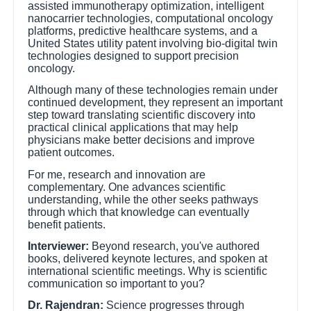
assisted immunotherapy optimization, intelligent
nanocarrier technologies, computational oncology
platforms, predictive healthcare systems, and a
United States utility patent involving bio-digital twin
technologies designed to support precision
oncology.
Although many of these technologies remain under
continued development, they represent an important
step toward translating scientific discovery into
practical clinical applications that may help
physicians make better decisions and improve
patient outcomes.
For me, research and innovation are
complementary. One advances scientific
understanding, while the other seeks pathways
through which that knowledge can eventually
benefit patients.
Interviewer:
Beyond research, you've authored
books, delivered keynote lectures, and spoken at
international scientific meetings. Why is scientific
communication so important to you?
Dr. Rajendran:
Science progresses through