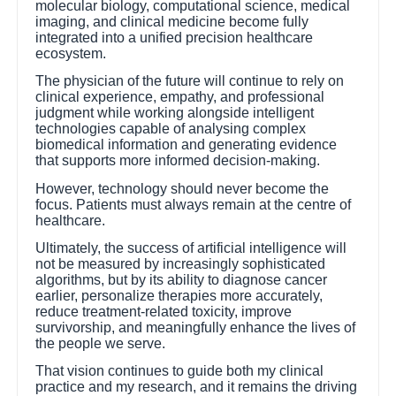
molecular biology, computational science, medical
imaging, and clinical medicine become fully
integrated into a unified precision healthcare
ecosystem.
The physician of the future will continue to rely on
clinical experience, empathy, and professional
judgment while working alongside intelligent
technologies capable of analysing complex
biomedical information and generating evidence
that supports more informed decision-making.
However, technology should never become the
focus. Patients must always remain at the centre of
healthcare.
Ultimately, the success of artificial intelligence will
not be measured by increasingly sophisticated
algorithms, but by its ability to diagnose cancer
earlier, personalize therapies more accurately,
reduce treatment-related toxicity, improve
survivorship, and meaningfully enhance the lives of
the people we serve.
That vision continues to guide both my clinical
practice and my research, and it remains the driving