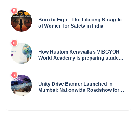
Born to Fight: The Lifelong Struggle
of Women for Safety in India
How Rustom Kerawalla’s VIBGYOR
World Academy is preparing students
with a One World Vision
Unity Drive Banner Launched in
Mumbai: Nationwide Roadshow for
Women Empowerment Set to Begin
May 15