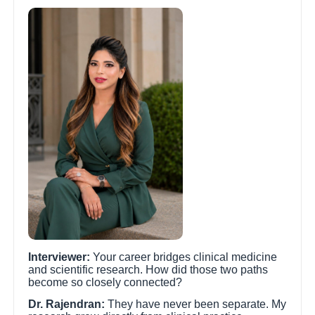
Interviewer:
Your career bridges clinical medicine
and scientific research. How did those two paths
become so closely connected?
Dr. Rajendran:
They have never been separate. My