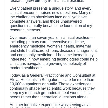
research grew directly from clinical practice.
Every patient presents a unique story, and every
clinical encounter raises new questions. Many of
the challenges physicians face don't yet have
complete answers, and those unanswered
questions naturally became the foundation of my
research interests.
Over more than seven years in clinical practice—
including primary care, preventive medicine,
emergency medicine, women's health, maternal
and child healthcare, chronic disease management,
and community medicine—I became increasingly
interested in how emerging technologies could help
clinicians navigate the growing complexity of
modern healthcare.
Today, as a General Practitioner and Consultant at
Elova Hospitals in Bengaluru, I care for more than
10,000 outpatients annually. Those experiences
continually shape my scientific work because they
keep my research grounded in real-world clinical
needs rather than theoretical questions alone.
Another formative experience was serving as a