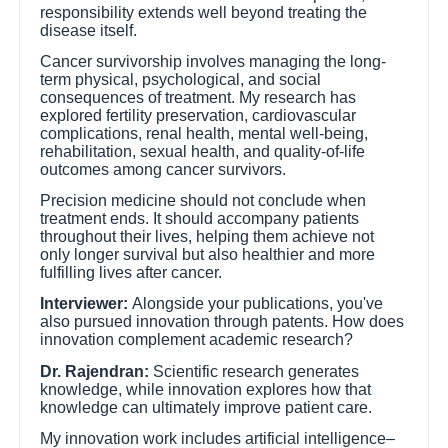
responsibility extends well beyond treating the
disease itself.
Cancer survivorship involves managing the long-
term physical, psychological, and social
consequences of treatment. My research has
explored fertility preservation, cardiovascular
complications, renal health, mental well-being,
rehabilitation, sexual health, and quality-of-life
outcomes among cancer survivors.
Precision medicine should not conclude when
treatment ends. It should accompany patients
throughout their lives, helping them achieve not
only longer survival but also healthier and more
fulfilling lives after cancer.
Interviewer:
Alongside your publications, you've
also pursued innovation through patents. How does
innovation complement academic research?
Dr. Rajendran:
Scientific research generates
knowledge, while innovation explores how that
knowledge can ultimately improve patient care.
My innovation work includes artificial intelligence–