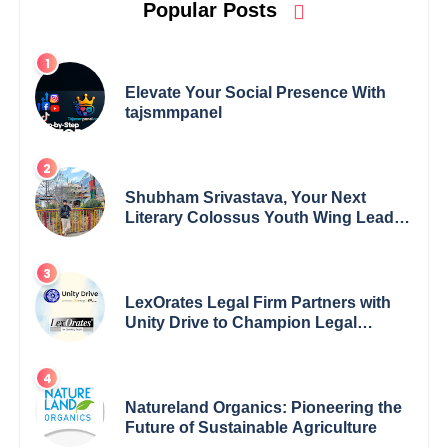
Popular Posts
Elevate Your Social Presence With
tajsmmpanel
Shubham Srivastava, Your Next
Literary Colossus Youth Wing Leader
Redefining Modern Boundaries of
Achievement
LexOrates Legal Firm Partners with
Unity Drive to Champion Legal
Empowerment for Women Across
India
Natureland Organics: Pioneering the
Future of Sustainable Agriculture