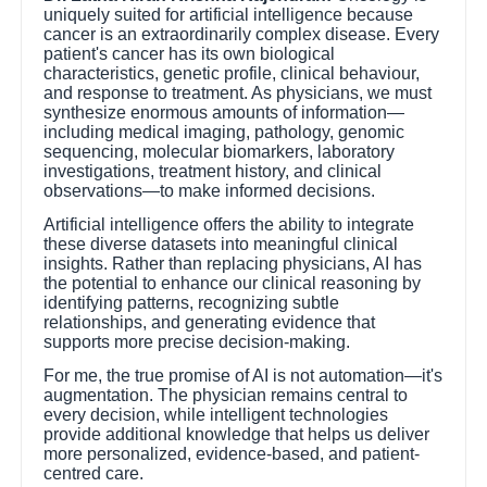
uniquely suited for artificial intelligence because
cancer is an extraordinarily complex disease. Every
patient's cancer has its own biological
characteristics, genetic profile, clinical behaviour,
and response to treatment. As physicians, we must
synthesize enormous amounts of information—
including medical imaging, pathology, genomic
sequencing, molecular biomarkers, laboratory
investigations, treatment history, and clinical
observations—to make informed decisions.
Artificial intelligence offers the ability to integrate
these diverse datasets into meaningful clinical
insights. Rather than replacing physicians, AI has
the potential to enhance our clinical reasoning by
identifying patterns, recognizing subtle
relationships, and generating evidence that
supports more precise decision-making.
For me, the true promise of AI is not automation—it's
augmentation. The physician remains central to
every decision, while intelligent technologies
provide additional knowledge that helps us deliver
more personalized, evidence-based, and patient-
centred care.