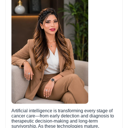
Artificial intelligence is transforming every stage of
cancer care—from early detection and diagnosis to
therapeutic decision-making and long-term
survivorship. As these technologies mature,