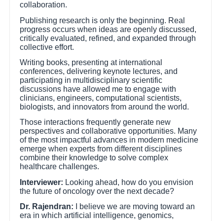
collaboration.
Publishing research is only the beginning. Real
progress occurs when ideas are openly discussed,
critically evaluated, refined, and expanded through
collective effort.
Writing books, presenting at international
conferences, delivering keynote lectures, and
participating in multidisciplinary scientific
discussions have allowed me to engage with
clinicians, engineers, computational scientists,
biologists, and innovators from around the world.
Those interactions frequently generate new
perspectives and collaborative opportunities. Many
of the most impactful advances in modern medicine
emerge when experts from different disciplines
combine their knowledge to solve complex
healthcare challenges.
Interviewer:
Looking ahead, how do you envision
the future of oncology over the next decade?
Dr. Rajendran:
I believe we are moving toward an
era in which artificial intelligence, genomics,