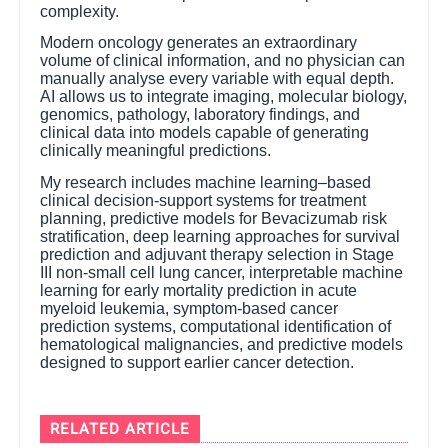
complexity.
Modern oncology generates an extraordinary
volume of clinical information, and no physician can
manually analyse every variable with equal depth.
AI allows us to integrate imaging, molecular biology,
genomics, pathology, laboratory findings, and
clinical data into models capable of generating
clinically meaningful predictions.
My research includes machine learning–based
clinical decision-support systems for treatment
planning, predictive models for Bevacizumab risk
stratification, deep learning approaches for survival
prediction and adjuvant therapy selection in Stage
III non-small cell lung cancer, interpretable machine
learning for early mortality prediction in acute
myeloid leukemia, symptom-based cancer
prediction systems, computational identification of
hematological malignancies, and predictive models
designed to support earlier cancer detection.
RELATED ARTICLE