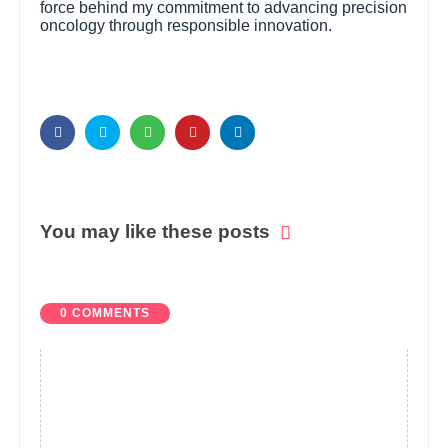
force behind my commitment to advancing precision
oncology through responsible innovation.
You may like these posts
0 COMMENTS