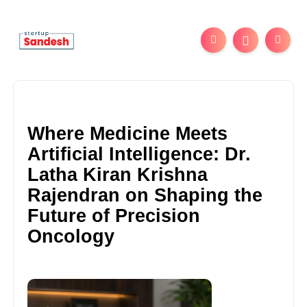
Where Medicine Meets
Artificial Intelligence: Dr.
Latha Kiran Krishna
Rajendran on Shaping the
Future of Precision
Oncology