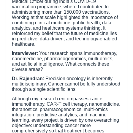
Medical Officer during India's COVID-19
vaccination programme, where I contributed to
administering more than 150,000 vaccinations.
Working at that scale highlighted the importance of
combining clinical medicine, public health, data
analytics, and healthcare systems thinking. It
reinforced my belief that the future of medicine lies
in predictive, data-driven, and technology-enabled
healthcare.
Interviewer:
Your research spans immunotherapy,
nanomedicine, pharmacogenomics, multi-omics,
and artificial intelligence. What connects these
diverse areas?
Dr. Rajendran:
Precision oncology is inherently
multidisciplinary. Cancer cannot be fully understood
through a single scientific lens.
Although my research encompasses cancer
immunotherapy, CAR-T cell therapy, nanomedicine,
theranostics, pharmacogenomics, multi-omics
integration, predictive analytics, and machine
learning, every project is driven by one overarching
objective: understanding cancer more
comprehensively so that treatment becomes