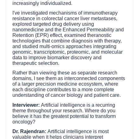
increasingly individualized.
I've investigated mechanisms of immunotherapy
resistance in colorectal cancer liver metastases,
explored targeted drug delivery using
nanomedicine and the Enhanced Permeability and
Retention (EPR) effect, examined theranostic
technologies that combine diagnosis with therapy,
and studied multi-omics approaches integrating
genomic, transcriptomic, proteomic, and molecular
data to improve biomarker discovery and
therapeutic selection.
Rather than viewing these as separate research
domains, I see them as interconnected components
of a larger precision medicine ecosystem, where
each discipline contributes to a more complete
understanding of cancer biology and patient care.
Interviewer:
Artificial intelligence is a recurring
theme throughout your research. Where do you
believe it has the greatest potential to transform
oncology?
Dr. Rajendran:
Artificial intelligence is most
valuable when it helps clinicians interpret