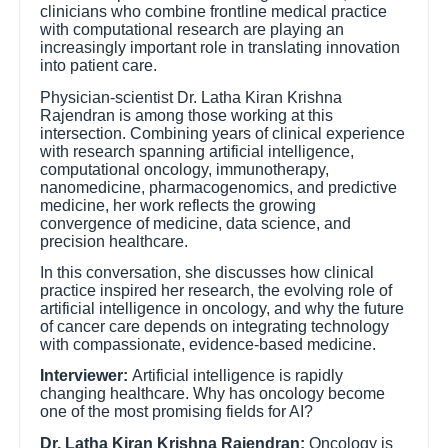
clinicians who combine frontline medical practice
with computational research are playing an
increasingly important role in translating innovation
into patient care.
Physician-scientist Dr. Latha Kiran Krishna
Rajendran is among those working at this
intersection. Combining years of clinical experience
with research spanning artificial intelligence,
computational oncology, immunotherapy,
nanomedicine, pharmacogenomics, and predictive
medicine, her work reflects the growing
convergence of medicine, data science, and
precision healthcare.
In this conversation, she discusses how clinical
practice inspired her research, the evolving role of
artificial intelligence in oncology, and why the future
of cancer care depends on integrating technology
with compassionate, evidence-based medicine.
Interviewer:
Artificial intelligence is rapidly
changing healthcare. Why has oncology become
one of the most promising fields for AI?
Dr. Latha Kiran Krishna Rajendran:
Oncology is