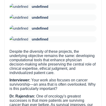
undefined
undefined
undefined
undefined
Despite the diversity of these projects, the
underlying objective remains the same: developing
computational tools that enhance physician
decision-making while preserving the central role of
clinical expertise, ethical judgment, and
individualized patient care.
Interviewer:
Your work also focuses on cancer
survivorship—an area that is often overlooked. Why
is this particularly important?
Dr. Rajendran:
One of oncology's greatest
successes is that more patients are surviving
cancer than ever before. As survival improves, our