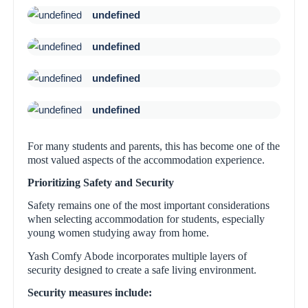
undefined
undefined
undefined
undefined
For many students and parents, this has become one of the
most valued aspects of the accommodation experience.
Prioritizing Safety and Security
Safety remains one of the most important considerations
when selecting accommodation for students, especially
young women studying away from home.
Yash Comfy Abode incorporates multiple layers of
security designed to create a safe living environment.
Security measures include: