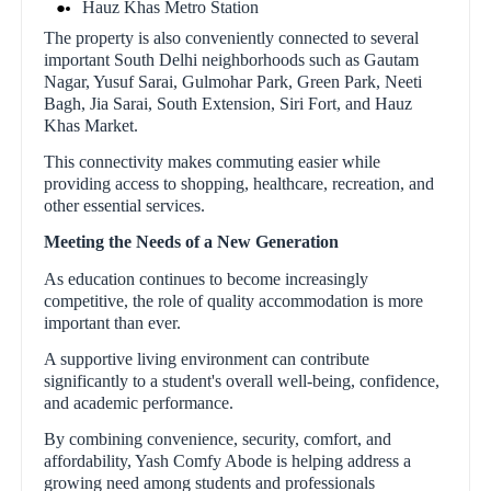
Hauz Khas Metro Station
The property is also conveniently connected to several
important South Delhi neighborhoods such as Gautam
Nagar, Yusuf Sarai, Gulmohar Park, Green Park, Neeti
Bagh, Jia Sarai, South Extension, Siri Fort, and Hauz
Khas Market.
This connectivity makes commuting easier while
providing access to shopping, healthcare, recreation, and
other essential services.
Meeting the Needs of a New Generation
As education continues to become increasingly
competitive, the role of quality accommodation is more
important than ever.
A supportive living environment can contribute
significantly to a student's overall well-being, confidence,
and academic performance.
By combining convenience, security, comfort, and
affordability, Yash Comfy Abode is helping address a
growing need among students and professionals