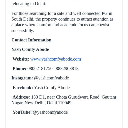
relocating to Delhi.
For those searching for a safe and well-connected PG in
South Delhi, the property continues to attract attention as
a place where comfort and academic focus can coexist
successfully.
Contact Information
Yash Comfy Abode
Website:
www.yashcomfyabode.com
Phone:
08062181750 | 8882968818
Instagram:
@yashcomfyabode
Facebook:
Yash Comfy Abode
Address:
130 D1, near Chota Gurudwara Road, Gautam
Nagar, New Delhi, Delhi 110049
YouTube:
@yashcomfyabode