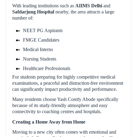
With leading institutions such as
AIIMS Delhi
and
Safdarjung Hospital
nearby, the area attracts a large
number of:
NEET PG Aspirants
FMGE Candidates
Medical Interns
Nursing Students
Healthcare Professionals
For students preparing for highly competitive medical
examinations, a peaceful and distraction-free environment
can significantly impact productivity and performance.
Many residents choose Yash Comfy Abode specifically
because of its study-friendly atmosphere and easy
connectivity to coaching centres and hospitals.
Creating a Home Away from Home
Moving to a new city often comes with emotional and