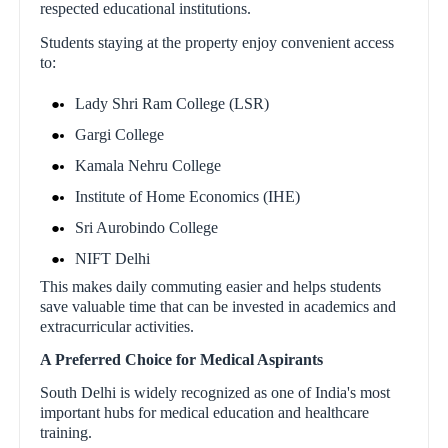
respected educational institutions.
Students staying at the property enjoy convenient access
to:
Lady Shri Ram College (LSR)
Gargi College
Kamala Nehru College
Institute of Home Economics (IHE)
Sri Aurobindo College
NIFT Delhi
This makes daily commuting easier and helps students
save valuable time that can be invested in academics and
extracurricular activities.
A Preferred Choice for Medical Aspirants
South Delhi is widely recognized as one of India's most
important hubs for medical education and healthcare
training.