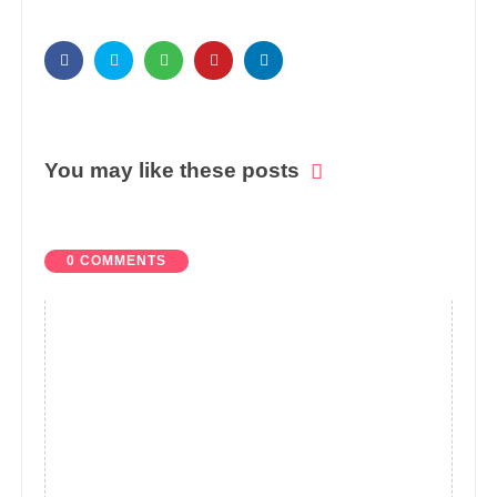
You may like these posts
0 COMMENTS