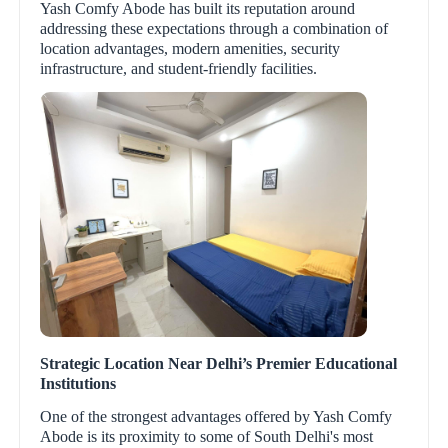
Yash Comfy Abode has built its reputation around
addressing these expectations through a combination of
location advantages, modern amenities, security
infrastructure, and student-friendly facilities.
Strategic Location Near Delhi’s Premier Educational
Institutions
One of the strongest advantages offered by Yash Comfy
Abode is its proximity to some of South Delhi's most