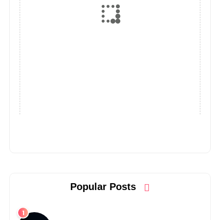
Popular Posts