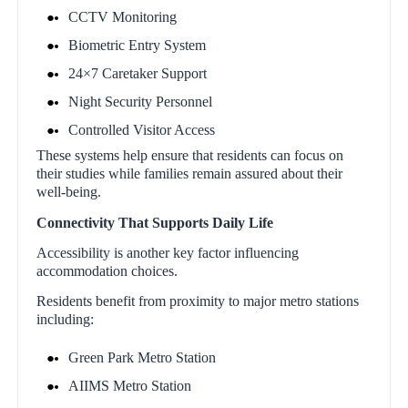
CCTV Monitoring
Biometric Entry System
24×7 Caretaker Support
Night Security Personnel
Controlled Visitor Access
These systems help ensure that residents can focus on
their studies while families remain assured about their
well-being.
Connectivity That Supports Daily Life
Accessibility is another key factor influencing
accommodation choices.
Residents benefit from proximity to major metro stations
including:
Green Park Metro Station
AIIMS Metro Station