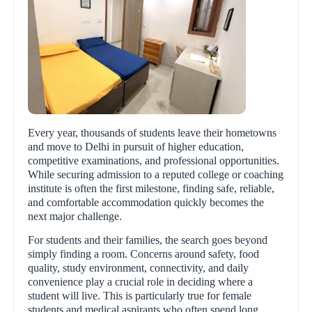
Every year, thousands of students leave their hometowns
and move to Delhi in pursuit of higher education,
competitive examinations, and professional opportunities.
While securing admission to a reputed college or coaching
institute is often the first milestone, finding safe, reliable,
and comfortable accommodation quickly becomes the
next major challenge.
For students and their families, the search goes beyond
simply finding a room. Concerns around safety, food
quality, study environment, connectivity, and daily
convenience play a crucial role in deciding where a
student will live. This is particularly true for female
students and medical aspirants who often spend long