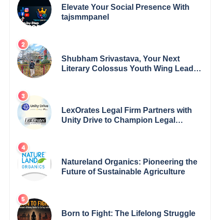
Elevate Your Social Presence With
tajsmmpanel
Shubham Srivastava, Your Next
Literary Colossus Youth Wing Leader
Redefining Modern Boundaries of
Achievement
LexOrates Legal Firm Partners with
Unity Drive to Champion Legal
Empowerment for Women Across
India
Natureland Organics: Pioneering the
Future of Sustainable Agriculture
Born to Fight: The Lifelong Struggle