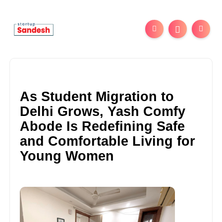
As Student Migration to
Delhi Grows, Yash Comfy
Abode Is Redefining Safe
and Comfortable Living for
Young Women