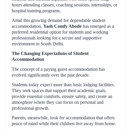
hours attending classes, coaching sessions, internships, or
hospital training programs.
Amid this growing demand for dependable student
accommodation,
Yash Comfy Abode
has emerged as a
preferred residential option for students and working
professionals looking for a secure and supportive
environment in South Delhi.
The Changing Expectations of Student
Accommodation
The concept of a paying guest accommodation has
evolved significantly over the past decade.
Students today expect more than basic lodging facilities.
They seek spaces that support their academic goals,
provide essential comforts, ensure safety, and create an
atmosphere where they can focus on personal and
professional growth.
Parents, meanwhile, look for accommodation that offers
peace of mind while their children live away from home.