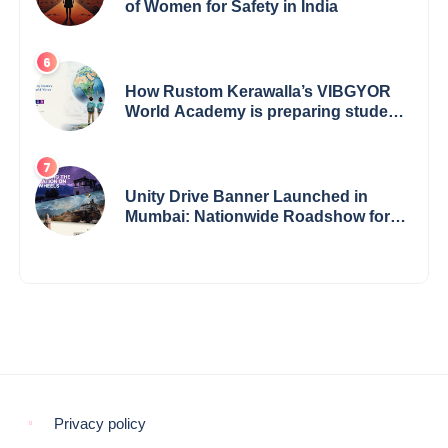
of Women for Safety in India
How Rustom Kerawalla’s VIBGYOR
World Academy is preparing students
with a One World Vision
Unity Drive Banner Launched in
Mumbai: Nationwide Roadshow for
Women Empowerment Set to Begin
May 15
Privacy policy