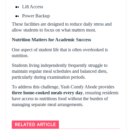
Lift Access
Power Backup
These facilities are designed to reduce daily stress and
allow students to focus on what matters most.
Nutrition Matters for Academic Success
One aspect of student life that is often overlooked is
nutrition.
Students living independently frequently struggle to
maintain regular meal schedules and balanced diets,
particularly during examination periods.
To address this challenge, Yash Comfy Abode provides
three home-cooked meals every day
, ensuring residents
have access to nutritious food without the burden of
managing separate meal arrangements.
RELATED ARTICLE