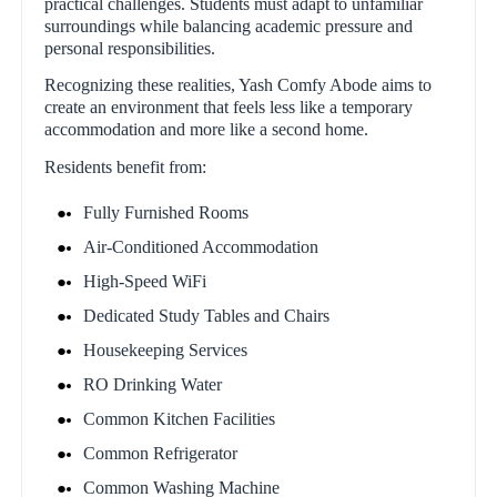
practical challenges. Students must adapt to unfamiliar
surroundings while balancing academic pressure and
personal responsibilities.
Recognizing these realities, Yash Comfy Abode aims to
create an environment that feels less like a temporary
accommodation and more like a second home.
Residents benefit from:
Fully Furnished Rooms
Air-Conditioned Accommodation
High-Speed WiFi
Dedicated Study Tables and Chairs
Housekeeping Services
RO Drinking Water
Common Kitchen Facilities
Common Refrigerator
Common Washing Machine