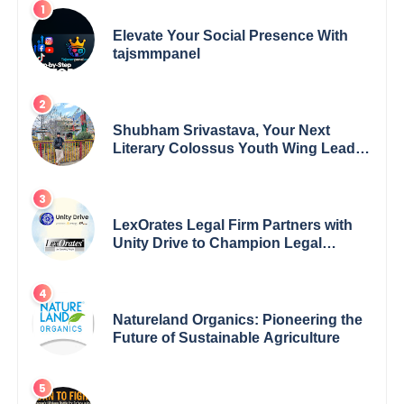
Elevate Your Social Presence With
tajsmmpanel
Shubham Srivastava, Your Next
Literary Colossus Youth Wing Leader
Redefining Modern Boundaries of
Achievement
LexOrates Legal Firm Partners with
Unity Drive to Champion Legal
Empowerment for Women Across
India
Natureland Organics: Pioneering the
Future of Sustainable Agriculture