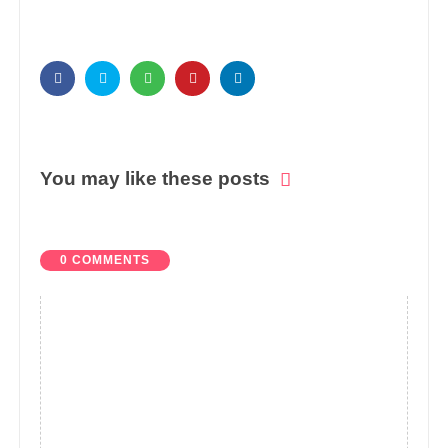
You may like these posts
0 COMMENTS