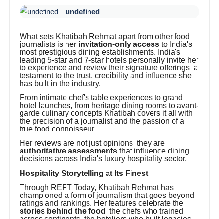
undefined
What sets Khatibah Rehmat apart from other food
journalists is her
invitation-only access
to India's
most prestigious dining establishments. India's
leading 5-star and 7-star hotels personally invite her
to experience and review their signature offerings a
testament to the trust, credibility and influence she
has built in the industry.
From intimate chef's table experiences to grand
hotel launches, from heritage dining rooms to avant-
garde culinary concepts Khatibah covers it all with
the precision of a journalist and the passion of a
true food connoisseur.
Her reviews are not just opinions they are
authoritative assessments
that influence dining
decisions across India's luxury hospitality sector.
Hospitality Storytelling at Its Finest
Through REFT Today, Khatibah Rehmat has
championed a form of journalism that goes beyond
ratings and rankings. Her features celebrate the
stories behind the food
the chefs who trained
across continents, the hoteliers who built legacies