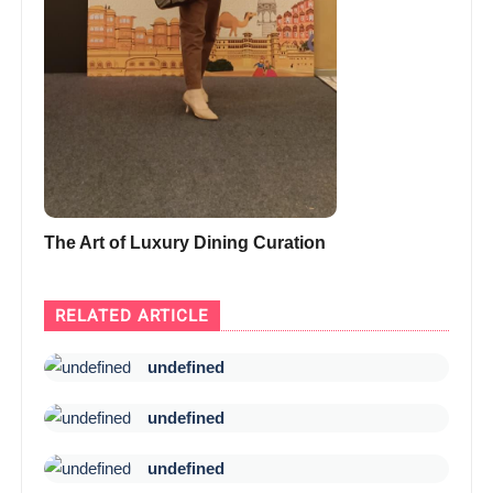
The Art of Luxury Dining Curation
RELATED ARTICLE
undefined
undefined
undefined