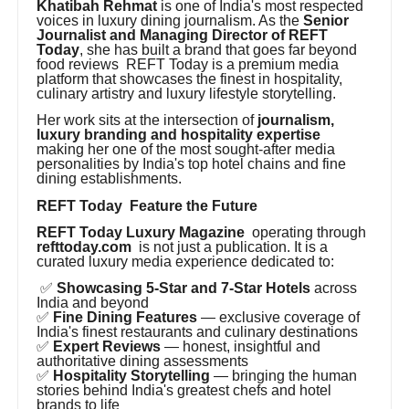
Khatibah Rehmat
is one of India's most respected
voices in luxury dining journalism. As the
Senior
Journalist and Managing Director of REFT
Today
, she has built a brand that goes far beyond
food reviews REFT Today is a premium media
platform that showcases the finest in hospitality,
culinary artistry and luxury lifestyle storytelling.
Her work sits at the intersection of
journalism,
luxury branding and hospitality expertise
making her one of the most sought-after media
personalities by India's top hotel chains and fine
dining establishments.
REFT Today Feature the Future
REFT Today Luxury Magazine
operating through
refttoday.com
is not just a publication. It is a
curated luxury media experience dedicated to:
✅
Showcasing 5-Star and 7-Star Hotels
across
India and beyond
✅
Fine Dining Features
— exclusive coverage of
India's finest restaurants and culinary destinations
✅
Expert Reviews
— honest, insightful and
authoritative dining assessments
✅
Hospitality Storytelling
— bringing the human
stories behind India's greatest chefs and hotel
brands to life