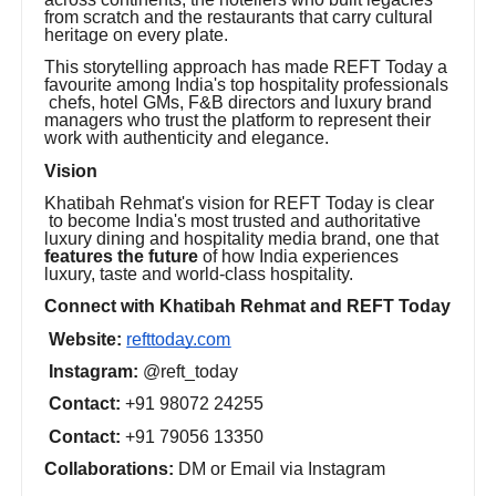
from scratch and the restaurants that carry cultural
heritage on every plate.
This storytelling approach has made REFT Today a
favourite among India's top hospitality professionals
chefs, hotel GMs, F&B directors and luxury brand
managers who trust the platform to represent their
work with authenticity and elegance.
Vision
Khatibah Rehmat's vision for REFT Today is clear
to become India's most trusted and authoritative
luxury dining and hospitality media brand, one that
features the future
of how India experiences
luxury, taste and world-class hospitality.
Connect with Khatibah Rehmat and REFT Today
Website:
refttoday.com
Instagram:
@reft_today
Contact:
+91 98072 24255
Contact:
+91 79056 13350
Collaborations:
DM or Email via Instagram