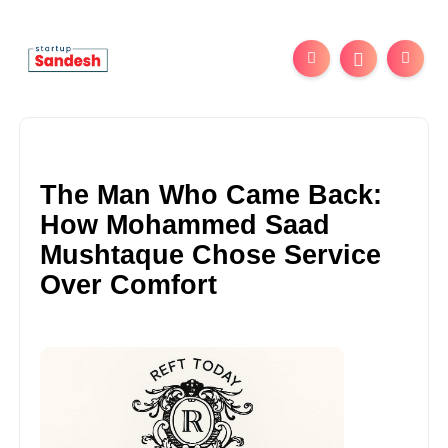
The Man Who Came Back:
How Mohammed Saad
Mushtaque Chose Service
Over Comfort