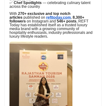
✅
Chef Spotlights
— celebrating culinary talent
across the country
With
270+ exclusive and top notch
articles
published on
refttoday.com
,
8,300+
followers
on Instagram and
546+ posts
, REFT
Today has established itself as a trusted luxury
media brand with a growing community of
hospitality enthusiasts, industry professionals and
luxury lifestyle readers.