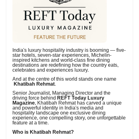
India's luxury hospitality industry is booming — five-
star hotels, seven-star experiences, Michelin-
inspired kitchens and world-class fine dining
destinations are redefining how the country eats,
celebrates and experiences luxury.
And at the centre of this world stands one name
Khatibah Rehmat
.
Senior Journalist, Managing Director and the
driving force behind
REFT Today Luxury
Magazine
, Khatibah Rehmat has carved a unique
and powerful identity in India's media and
hospitality landscape one exclusive dining
experience, one compelling story, one unforgettable
feature at a time.
Who is Khatibah Rehmat?