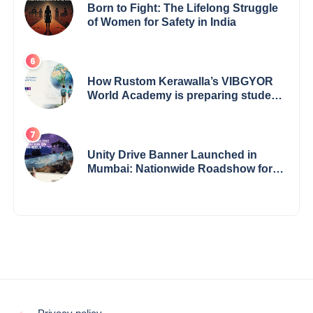
Born to Fight: The Lifelong Struggle
of Women for Safety in India
How Rustom Kerawalla’s VIBGYOR
World Academy is preparing students
with a One World Vision
Unity Drive Banner Launched in
Mumbai: Nationwide Roadshow for
Women Empowerment Set to Begin
May 15