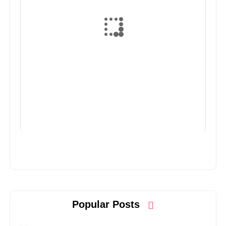
Popular Posts