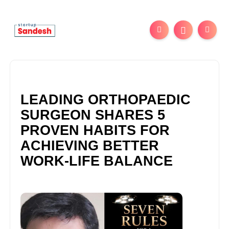
LEADING ORTHOPAEDIC
SURGEON SHARES 5
PROVEN HABITS FOR
ACHIEVING BETTER
WORK-LIFE BALANCE