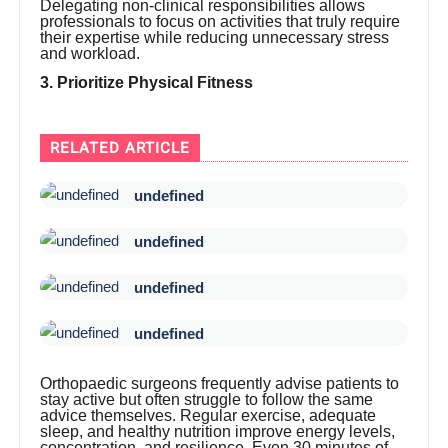
Delegating non-clinical responsibilities allows
professionals to focus on activities that truly require
their expertise while reducing unnecessary stress
and workload.
3. Prioritize Physical Fitness
RELATED ARTICLE
undefined
undefined
undefined
undefined
Orthopaedic surgeons frequently advise patients to
stay active but often struggle to follow the same
advice themselves. Regular exercise, adequate
sleep, and healthy nutrition improve energy levels,
concentration, and resilience. Even 30 minutes of