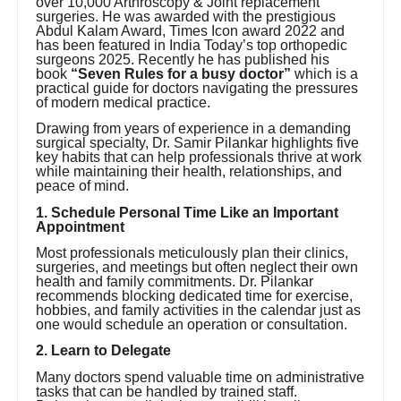
over 10,000 Arthroscopy & Joint replacement
surgeries. He was awarded with the prestigious
Abdul Kalam Award, Times Icon award 2022 and
has been featured in India Today’s top orthopedic
surgeons 2025. Recently he has published his
book
“Seven Rules for a busy doctor”
which is a
practical guide for doctors navigating the pressures
of modern medical practice.
Drawing from years of experience in a demanding
surgical specialty, Dr. Samir Pilankar highlights five
key habits that can help professionals thrive at work
while maintaining their health, relationships, and
peace of mind.
1. Schedule Personal Time Like an Important
Appointment
Most professionals meticulously plan their clinics,
surgeries, and meetings but often neglect their own
health and family commitments. Dr. Pilankar
recommends blocking dedicated time for exercise,
hobbies, and family activities in the calendar just as
one would schedule an operation or consultation.
2. Learn to Delegate
Many doctors spend valuable time on administrative
tasks that can be handled by trained staff.