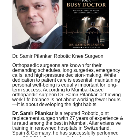
Dr. Samir Pilankar, Robotic Knee Surgeon.
Orthopaedic surgeons are known for their
demanding schedules, long surgeries, emergency
calls, and high-pressure decision-making. While
dedication to patient care is essential, maintaining
personal well-being is equally important for long-
term success. According to Mumbai-based
orthopaedic surgeon Dr. Samir Pilankar, achieving
work-life balance is not about working fewer hours
—it is about developing the right habits.
Dr. Samir Pilankar
is a reputed Robotic joint
replacement surgeon with 27 years of experience &
is rated among the best in Mumbai. After extensive
training in renowned hospitals in Switzerland,
Spain & Germany, he has successfully performed