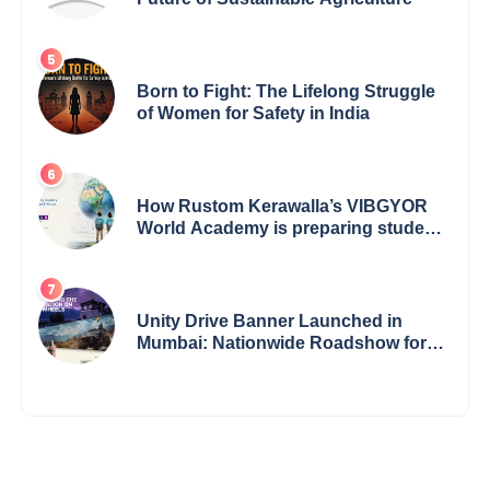
Born to Fight: The Lifelong Struggle
of Women for Safety in India
How Rustom Kerawalla’s VIBGYOR
World Academy is preparing students
with a One World Vision
Unity Drive Banner Launched in
Mumbai: Nationwide Roadshow for
Women Empowerment Set to Begin
May 15