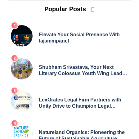
Popular Posts
Elevate Your Social Presence With
tajsmmpanel
Shubham Srivastava, Your Next
Literary Colossus Youth Wing Leader
Redefining Modern Boundaries of
Achievement
LexOrates Legal Firm Partners with
Unity Drive to Champion Legal
Empowerment for Women Across
India
Natureland Organics: Pioneering the
Future of Sustainable Agriculture