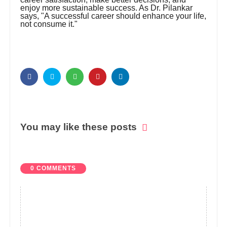
enjoy more sustainable success. As Dr. Pilankar
says, "A successful career should enhance your life,
not consume it."
You may like these posts
0 COMMENTS