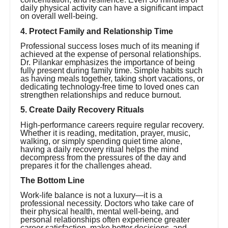
daily physical activity can have a significant impact
on overall well-being.
4. Protect Family and Relationship Time
Professional success loses much of its meaning if
achieved at the expense of personal relationships.
Dr. Pilankar emphasizes the importance of being
fully present during family time. Simple habits such
as having meals together, taking short vacations, or
dedicating technology-free time to loved ones can
strengthen relationships and reduce burnout.
5. Create Daily Recovery Rituals
High-performance careers require regular recovery.
Whether it is reading, meditation, prayer, music,
walking, or simply spending quiet time alone,
having a daily recovery ritual helps the mind
decompress from the pressures of the day and
prepares it for the challenges ahead.
The Bottom Line
Work-life balance is not a luxury—it is a
professional necessity. Doctors who take care of
their physical health, mental well-being, and
personal relationships often experience greater
career satisfaction, make better decisions, and