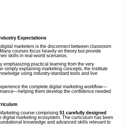
ndustry Expectations
digital marketers is the disconnect between classroom
Many courses focus heavily on theory but provide
heir skills in real-world scenarios.
y emphasizing practical learning from the very
an simply explaining marketing concepts, the institute
knowledge using industry-standard tools and live
experience the complete digital marketing workflow—
ormance—helping them develop the confidence needed
rriculum
al Marketing course comprising
51 carefully designed
he digital marketing ecosystem. The curriculum has been
oundational knowledge and advanced skills relevant to