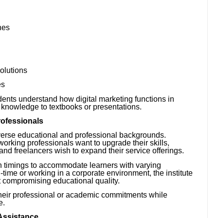
nes
olutions
es
dents understand how digital marketing functions in
ir knowledge to textbooks or presentations.
rofessionals
diverse educational and professional backgrounds.
orking professionals want to upgrade their skills,
nd freelancers wish to expand their service offerings.
ch timings to accommodate learners with varying
time or working in a corporate environment, the institute
t compromising educational quality.
e their professional or academic commitments while
e.
 Assistance