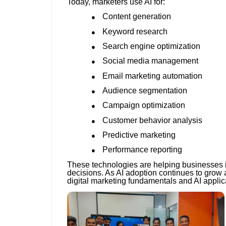
Today, marketers use AI for:
Content generation
●
Keyword research
●
Search engine optimization
●
Social media management
●
Email marketing automation
●
Audience segmentation
●
Campaign optimization
●
Customer behavior analysis
●
Predictive marketing
●
Performance reporting
●
These technologies are helping businesses i
decisions. As AI adoption continues to grow 
digital marketing fundamentals and AI applic