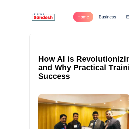
Home
Business
E
How AI is Revolutionizi
and Why Practical Train
Success