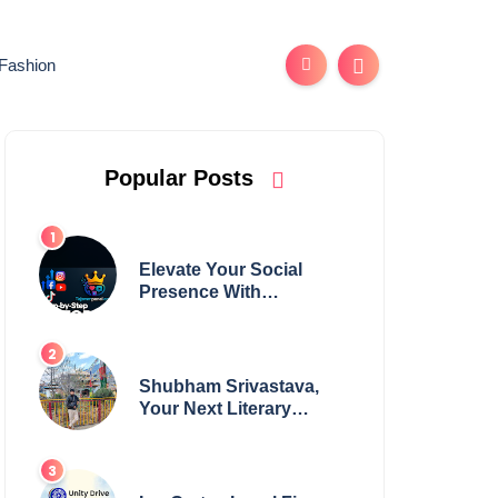
Fashion
Popular Posts
Elevate Your Social
Presence With
tajsmmpanel
Shubham Srivastava,
Your Next Literary
Colossus Youth Wing
Leader Redefining
Modern Boundaries of
Achievement