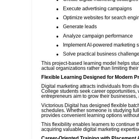
Execute advertising campaigns
●
Optimize websites for search engi
●
Generate leads
●
Analyze campaign performance
●
Implement AI-powered marketing s
●
Solve practical business challeng
●
This project-based learning model helps stu
actual organizations rather than limiting the
Flexible Learning Designed for Modern P
Digital marketing attracts individuals from 
College students seek career opportunities, w
entrepreneurs aim to grow their businesses, a
Victorious Digital has designed flexible bat
schedules. Whether someone is studying full-
provides convenient learning options withou
This flexibility enables learners to continu
acquiring valuable digital marketing expertis
Career-Oriented Training with Placement