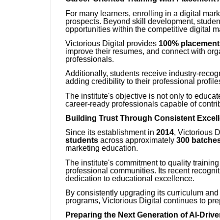
For many learners, enrolling in a digital mar
prospects. Beyond skill development, studen
opportunities within the competitive digital m
Victorious Digital provides
100% placement
improve their resumes, and connect with organ
professionals.
Additionally, students receive industry-reco
adding credibility to their professional profil
The institute's objective is not only to educ
career-ready professionals capable of contribu
Building Trust Through Consistent Excel
Since its establishment in
2014
, Victorious 
students
across approximately
300 batche
marketing education.
The institute's commitment to quality traini
professional communities. Its recent recogni
dedication to educational excellence.
By consistently upgrading its curriculum and 
programs, Victorious Digital continues to pre
Preparing the Next Generation of AI-Driv