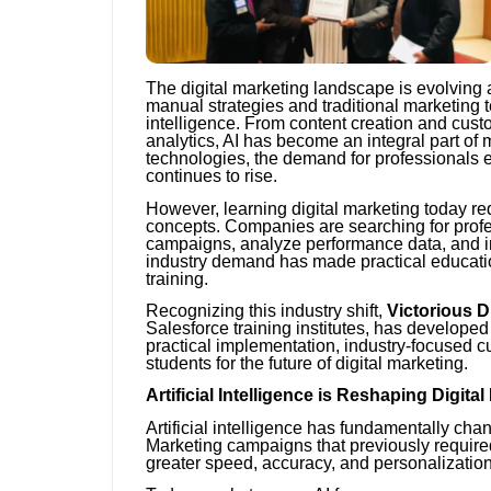
The digital marketing landscape is evolving
manual strategies and traditional marketing t
intelligence. From content creation and cust
analytics, AI has become an integral part o
technologies, the demand for professionals e
continues to rise.
However, learning digital marketing today r
concepts. Companies are searching for profe
campaigns, analyze performance data, and im
industry demand has made practical educatio
training.
Recognizing this industry shift,
Victorious Di
Salesforce training institutes, has develop
practical implementation, industry-focused cu
students for the future of digital marketing.
Artificial Intelligence is Reshaping Digita
Artificial intelligence has fundamentally 
Marketing campaigns that previously requir
greater speed, accuracy, and personalizatio