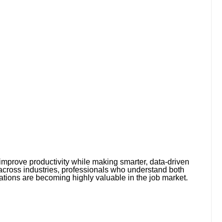
mprove productivity while making smarter, data-driven
across industries, professionals who understand both
ations are becoming highly valuable in the job market.