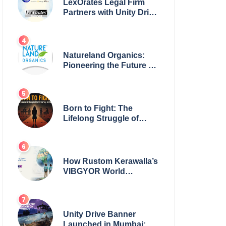
LexOrates Legal Firm
Partners with Unity Drive
to Champion Legal
Empowerment for
Women Across India
Natureland Organics:
Pioneering the Future of
Sustainable Agriculture
Born to Fight: The
Lifelong Struggle of
Women for Safety in
India
How Rustom Kerawalla’s
VIBGYOR World
Academy is preparing
students with a One
World Vision
Unity Drive Banner
Launched in Mumbai: