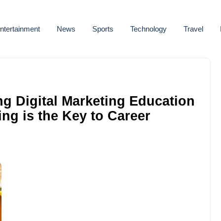
ntertainment
News
Sports
Technology
Travel
ng Digital Marketing Education
ing is the Key to Career