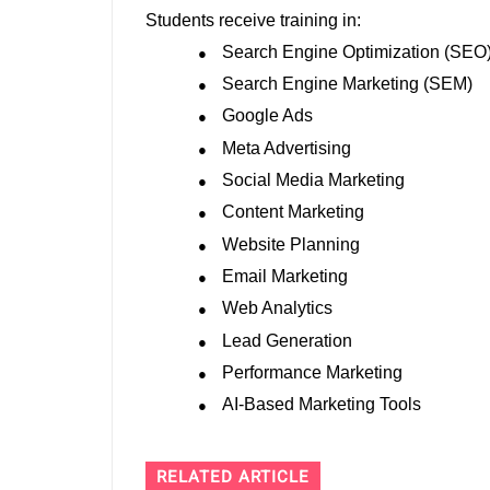
Students receive training in:
Search Engine Optimization (SEO
●
Search Engine Marketing (SEM)
●
Google Ads
●
Meta Advertising
●
Social Media Marketing
●
Content Marketing
●
Website Planning
●
Email Marketing
●
Web Analytics
●
Lead Generation
●
Performance Marketing
●
AI-Based Marketing Tools
●
RELATED ARTICLE