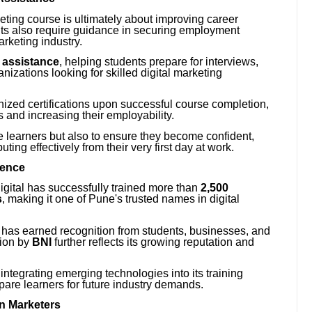
keting course is ultimately about improving career
ts also require guidance in securing employment
arketing industry.
 assistance
, helping students prepare for interviews,
izations looking for skilled digital marketing
gnized certifications upon successful course completion,
es and increasing their employability.
ate learners but also to ensure they become confident,
ting effectively from their very first day at work.
lence
Digital has successfully trained more than
2,500
s
, making it one of Pune's trusted names in digital
ng has earned recognition from students, businesses, and
tion by
BNI
further reflects its growing reputation and
integrating emerging technologies into its training
pare learners for future industry demands.
en Marketers