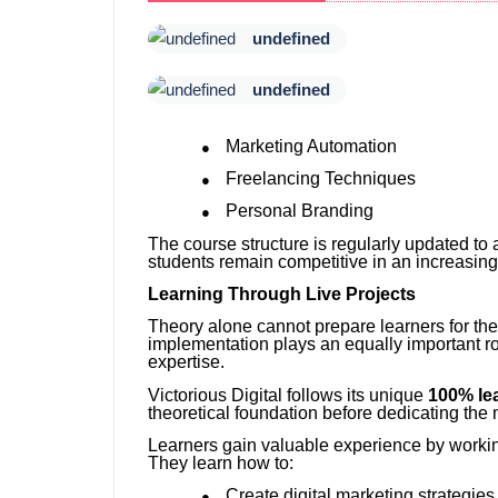
undefined
undefined
Marketing Automation
●
Freelancing Techniques
●
Personal Branding
●
The course structure is regularly updated to 
students remain competitive in an increasing
Learning Through Live Projects
Theory alone cannot prepare learners for the 
implementation plays an equally important ro
expertise.
Victorious Digital follows its unique
100% le
theoretical foundation before dedicating the m
Learners gain valuable experience by working
They learn how to:
Create digital marketing strategies
●