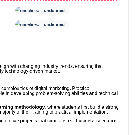
undefined
undefined
align with changing industry trends, ensuring that
ly technology-driven market.
complexities of digital marketing. Practical
le in developing problem-solving abilities and technical
arning methodology
, where students first build a strong
ajority of their training to practical implementation.
 on live projects that simulate real business scenarios.