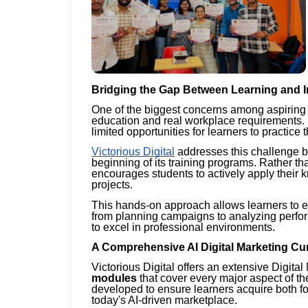
Bridging the Gap Between Learning and I
One of the biggest concerns among aspiring 
education and real workplace requirements. 
limited opportunities for learners to practice t
Victorious Digital
addresses this challenge b
beginning of its training programs. Rather th
encourages students to actively apply their 
projects.
This hands-on approach allows learners to 
from planning campaigns to analyzing perf
to excel in professional environments.
A Comprehensive AI Digital Marketing Cu
Victorious Digital offers an extensive Digit
modules
that cover every major aspect of t
developed to ensure learners acquire both f
today's AI-driven marketplace.