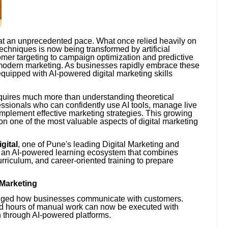
 at an unprecedented pace. What once relied heavily on
echniques is now being transformed by artificial
omer targeting to campaign optimization and predictive
f modern marketing. As businesses rapidly embrace these
quipped with AI-powered digital marketing skills
equires much more than understanding theoretical
ssionals who can confidently use AI tools, manage live
plement effective marketing strategies. This growing
n one of the most valuable aspects of digital marketing
gital
, one of Pune's leading Digital Marketing and
ed an AI-powered learning ecosystem that combines
rriculum, and career-oriented training to prepare
l Marketing
changed how businesses communicate with customers.
ed hours of manual work can now be executed with
n through AI-powered platforms.