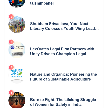
tajsmmpanel
Shubham Srivastava, Your Next
Literary Colossus Youth Wing Leader
Redefining Modern Boundaries of
Achievement
LexOrates Legal Firm Partners with
Unity Drive to Champion Legal
Empowerment for Women Across
India
Natureland Organics: Pioneering the
Future of Sustainable Agriculture
Born to Fight: The Lifelong Struggle
of Women for Safety in India