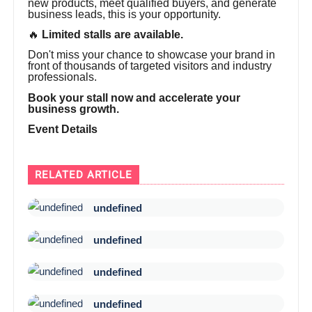
new products, meet qualified buyers, and generate
business leads, this is your opportunity.
🔥
Limited stalls are available.
Don't miss your chance to showcase your brand in
front of thousands of targeted visitors and industry
professionals.
Book your stall now and accelerate your
business growth.
Event Details
RELATED ARTICLE
undefined
undefined
undefined
undefined