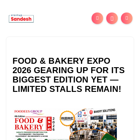
FOOD & BAKERY EXPO
2026 GEARING UP FOR ITS
BIGGEST EDITION YET —
LIMITED STALLS REMAIN!