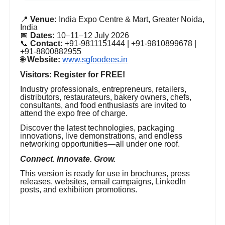
📍
Venue:
India Expo Centre & Mart, Greater Noida,
India
📅
Dates:
10–11–12 July 2026
📞
Contact:
+91-9811151444 | +91-9810899678 |
+91-8800882955
🌐
Website:
www.sgfoodees.in
Visitors: Register for FREE!
Industry professionals, entrepreneurs, retailers,
distributors, restaurateurs, bakery owners, chefs,
consultants, and food enthusiasts are invited to
attend the expo free of charge.
Discover the latest technologies, packaging
innovations, live demonstrations, and endless
networking opportunities—all under one roof.
Connect. Innovate. Grow.
This version is ready for use in brochures, press
releases, websites, email campaigns, LinkedIn
posts, and exhibition promotions.