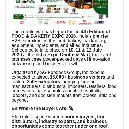
The countdown has begun for the
4th Edition of
FOOD & BAKERY EXPO 2026
, India's premier
B2B exhibition for the food, bakery, packaging,
equipment, ingredients, and allied industries.
Scheduled to take place on
10, 11 & 12 July
2026
at the
India Expo Centre & Mart
, the event
promises three power-packed days of innovation,
networking, and business growth.
Organized by SG Foodees Group, the expo is
expected to attract
15,000+ business visitors
and
feature
250+ exhibitors
, bringing together
manufacturers, distributors, importers, retailers, food
processors, bakery professionals, hospitality
leaders, and decision-makers from across India and
beyond.
Be Where the Buyers Are. 🚀
Step into a space where
serious buyers, top
distributors, industry experts, and business
opportunities come together under one roof.