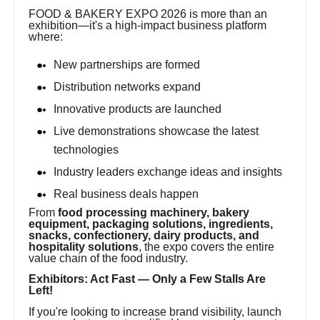
FOOD & BAKERY EXPO 2026 is more than an
exhibition—it's a high-impact business platform
where:
New partnerships are formed
Distribution networks expand
Innovative products are launched
Live demonstrations showcase the latest
technologies
Industry leaders exchange ideas and insights
Real business deals happen
From
food processing machinery, bakery
equipment, packaging solutions, ingredients,
snacks, confectionery, dairy products, and
hospitality solutions
, the expo covers the entire
value chain of the food industry.
Exhibitors: Act Fast — Only a Few Stalls Are
Left!
If you're looking to increase brand visibility, launch