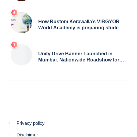
How Rustom Kerawalla’s VIBGYOR
World Academy is preparing students
with a One World Vision
Unity Drive Banner Launched in
Mumbai: Nationwide Roadshow for
Women Empowerment Set to Begin
May 15
Privacy policy
Disclaimer