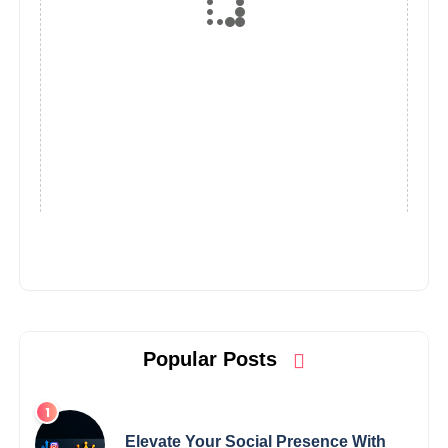
Popular Posts
Elevate Your Social Presence With