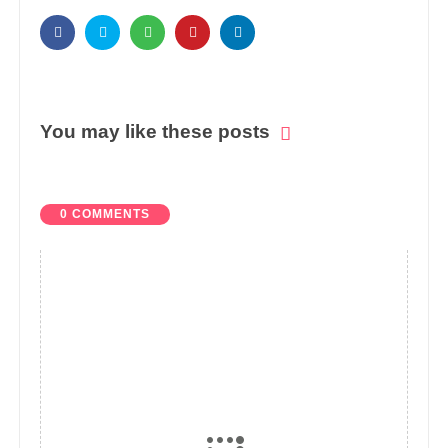
You may like these posts
0 COMMENTS