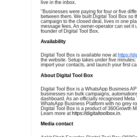
live in the inbox.
"Businesses were paying for four or five diffe
between them. We built Digital Tool Box so t
campaign to the closed deal, lives in one pla
message fees. An owner-operator can set it u
founder of Digital Tool Box.
Availability
Digital Tool Box is available now at
https://d
the website. Setup takes under five minutes
import your contacts, and launch your first c
About Digital Tool Box
Digital Tool Box is a WhatsApp Business API
businesses run bulk campaigns, automations
dashboard. As an officially recognised Meta T
WhatsApp Business Platform with no grey ro
Digital Tool Box is a product of 360Growth 
Learn more at
https://digitaltoolbox.in
.
Media contact