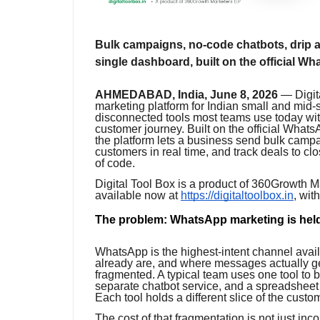
Bulk campaigns, no-code chatbots, drip au
single dashboard, built on the official 
AHMEDABAD, India, June 8, 2026
— Digita
marketing platform for Indian small and mid-
disconnected tools most teams use today wit
customer journey. Built on the official Wha
the platform lets a business send bulk camp
customers in real time, and track deals to cl
of code.
Digital Tool Box is a product of 360Growth M
available now at
https://digitaltoolbox.in
, wit
The problem: WhatsApp marketing is held
WhatsApp is the highest-intent channel avail
already are, and where messages actually ge
fragmented. A typical team uses one tool to 
separate chatbot service, and a spreadsheet
Each tool holds a different slice of the custo
The cost of that fragmentation is not just in