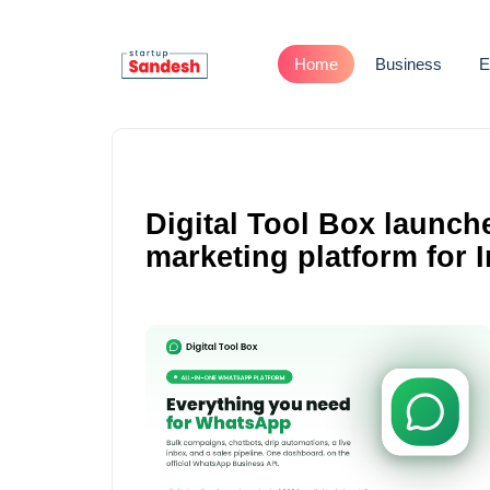
Home
Business
E
Digital Tool Box launch
marketing platform for 