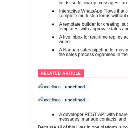
fields, so follow-up messages can
●
Interactive WhatsApp Flows that co
complete multi-step forms without 
●
A template builder for creating, 
templates, with approval status an
●
A live inbox for real-time replies
video
●
A Kanban sales pipeline for movin
the sales process organised in th
RELATED ARTICLE
undefined
undefined
●
A developer REST API with bearer-
messages, manage contacts, and 
Because all of this lives in one platform, a