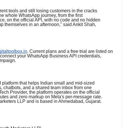
rent tools and still losing customers in the cracks
he whole WhatsApp journey, from the first
ce, on the official API, with no code and no hidden
p themselves in an afternoon," said Ankit Shah,
igitaltoolbox.in
. Current plans and a free trial are listed on
: connect your WhatsApp Business API credentials,
ampaign.
 platform that helps Indian small and mid-sized
, chatbots, and a shared team inbox from one
ech Provider, the platform operates on the official
utes and zero markup on Meta's per-message rate.
Marketers LLP and is based in Ahmedabad, Gujarat.