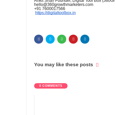
Ankit Shah Founder, Digital Tool Box (360G
hello@360growthmarketers.com
+91 7600017566
https://digitaltoolbox.in
You may like these posts
0 COMMENTS