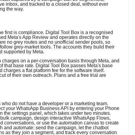
ve inbox, and tracked to a closed deal, without ever
ong the way.
e first is compliance. Digital Tool Box is a recognised
sed Meta's App Review and operates directly on the
re no grey routes and no unofficial sender pools, so
follow grey-market tools. The accounts they build their
nd supported by Meta.
p charges on a per-conversation basis through Meta, and
f that base rate. Digital Tool Box passes Meta's base
harges a flat platform fee for the software itself.
cut of their own outreach. Plans and a free trial are
s who do not have a developer or a marketing team.
onnect your WhatsApp Business API by entering your Phone
 the settings panel, which takes under two minutes.
a bulk campaign, design interactive WhatsApp Flows,
ed conversations, or use the automation canvas to create
h and automate: send the campaign, let the chatbot
ons as they join a segment, and track every conversation