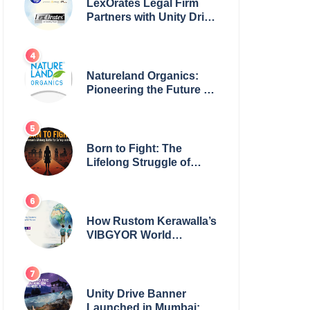
LexOrates Legal Firm
Partners with Unity Drive
to Champion Legal
Empowerment for
Women Across India
Natureland Organics:
Pioneering the Future of
Sustainable Agriculture
Born to Fight: The
Lifelong Struggle of
Women for Safety in
India
How Rustom Kerawalla’s
VIBGYOR World
Academy is preparing
students with a One
World Vision
Unity Drive Banner
Launched in Mumbai: