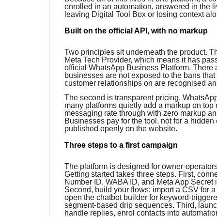
enrolled in an automation, answered in the li
leaving Digital Tool Box or losing context al
Built on the official API, with no markup
Two principles sit underneath the product. Th
Meta Tech Provider, which means it has pas
official WhatsApp Business Platform. There a
businesses are not exposed to the bans that 
customer relationships on are recognised a
The second is transparent pricing. WhatsAp
many platforms quietly add a markup on top o
messaging rate through with zero markup and c
Businesses pay for the tool, not for a hidden 
published openly on the website.
Three steps to a first campaign
The platform is designed for owner-operator
Getting started takes three steps. First, c
Number ID, WABA ID, and Meta App Secret in
Second, build your flows: import a CSV for 
open the chatbot builder for keyword-trigger
segment-based drip sequences. Third, launc
handle replies, enrol contacts into automati