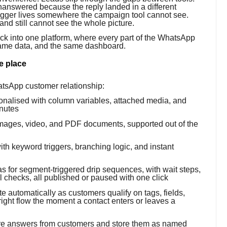
nanswered because the reply landed in a different
rigger lives somewhere the campaign tool cannot see.
nd still cannot see the whole picture.
tack into one platform, where every part of the WhatsApp
same data, and the same dashboard.
e place
hatsApp customer relationship:
nalised with column variables, attached media, and
inutes
ages, video, and PDF documents, supported out of the
ith keyword triggers, branching logic, and instant
 for segment-triggered drip sequences, with wait steps,
 checks, all published or paused with one click
 automatically as customers qualify on tags, fields,
 right flow the moment a contact enters or leaves a
ure answers from customers and store them as named