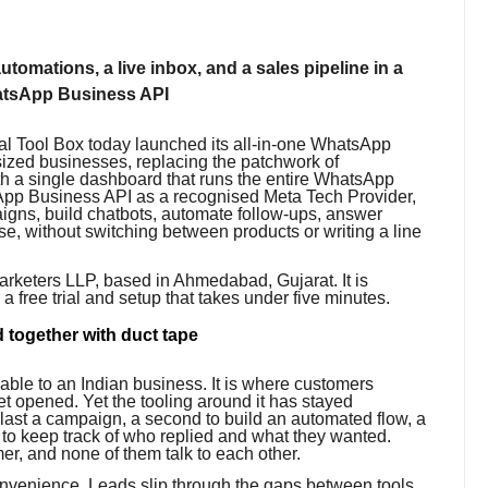
tomations, a live inbox, and a sales pipeline in a
WhatsApp Business API
l Tool Box today launched its all-in-one WhatsApp
sized businesses, replacing the patchwork of
h a single dashboard that runs the entire WhatsApp
tsApp Business API as a recognised Meta Tech Provider,
aigns, build chatbots, automate follow-ups, answer
ose, without switching between products or writing a line
arketers LLP, based in Ahmedabad, Gujarat. It is
h a free trial and setup that takes under five minutes.
 together with duct tape
able to an Indian business. It is where customers
t opened. Yet the tooling around it has stayed
blast a campaign, a second to build an automated flow, a
 to keep track of who replied and what they wanted.
mer, and none of them talk to each other.
convenience. Leads slip through the gaps between tools.