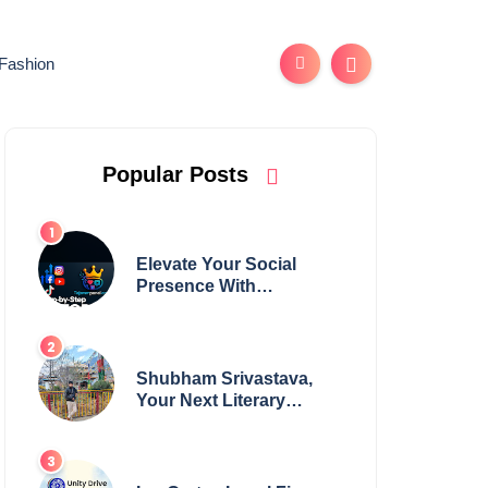
Fashion
Popular Posts
Elevate Your Social
Presence With
tajsmmpanel
Shubham Srivastava,
Your Next Literary
Colossus Youth Wing
Leader Redefining
Modern Boundaries of
Achievement