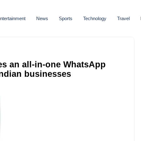
ntertainment
News
Sports
Technology
Travel
es an all-in-one WhatsApp
Indian businesses