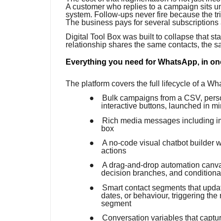
A customer who replies to a campaign sits u
system. Follow-ups never fire because the t
The business pays for several subscriptions a
Digital Tool Box was built to collapse that s
relationship shares the same contacts, the 
Everything you need for WhatsApp, in on
The platform covers the full lifecycle of a W
●
Bulk campaigns from a CSV, perso
interactive buttons, launched in m
●
Rich media messages including im
box
●
A no-code visual chatbot builder w
actions
●
A drag-and-drop automation canvas
decision branches, and conditional
●
Smart contact segments that update
dates, or behaviour, triggering the
segment
●
Conversation variables that capt