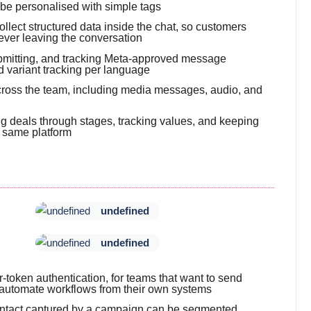
 be personalised with simple tags
llect structured data inside the chat, so customers
ever leaving the conversation
submitting, and tracking Meta-approved message
d variant tracking per language
 across the team, including media messages, audio, and
g deals through stages, tracking values, and keeping
e same platform
undefined
undefined
token authentication, for teams that want to send
automate workflows from their own systems
 contact captured by a campaign can be segmented,