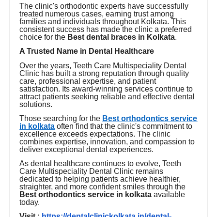
The clinic's orthodontic experts have successfully
treated numerous cases, earning trust among
families and individuals throughout Kolkata. This
consistent success has made the clinic a preferred
choice for the
Best dental braces in Kolkata
.
A Trusted Name in Dental Healthcare
Over the years, Teeth Care Multispeciality Dental
Clinic has built a strong reputation through quality
care, professional expertise, and patient
satisfaction. Its award-winning services continue to
attract patients seeking reliable and effective dental
solutions.
Those searching for the
Best orthodontics service
in kolkata
often find that the clinic's commitment to
excellence exceeds expectations. The clinic
combines expertise, innovation, and compassion to
deliver exceptional dental experiences.
As dental healthcare continues to evolve, Teeth
Care Multispeciality Dental Clinic remains
dedicated to helping patients achieve healthier,
straighter, and more confident smiles through the
Best orthodontics service in kolkata
available
today.
Visit :
https://dentalclinickolkata.in/dental-