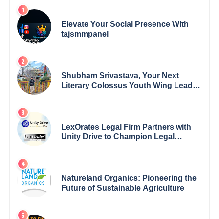
Elevate Your Social Presence With
tajsmmpanel
Shubham Srivastava, Your Next
Literary Colossus Youth Wing Leader
Redefining Modern Boundaries of
Achievement
LexOrates Legal Firm Partners with
Unity Drive to Champion Legal
Empowerment for Women Across
India
Natureland Organics: Pioneering the
Future of Sustainable Agriculture