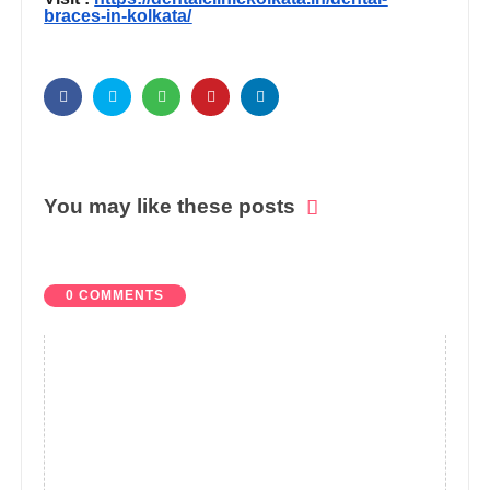
braces-in-kolkata/
You may like these posts
0 COMMENTS