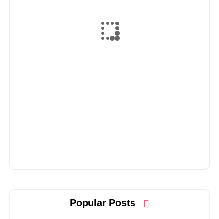
Popular Posts