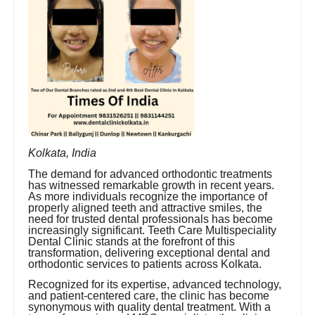
Kolkata, India
The demand for advanced orthodontic treatments
has witnessed remarkable growth in recent years.
As more individuals recognize the importance of
properly aligned teeth and attractive smiles, the
need for trusted dental professionals has become
increasingly significant. Teeth Care Multispeciality
Dental Clinic stands at the forefront of this
transformation, delivering exceptional dental and
orthodontic services to patients across Kolkata.
Recognized for its expertise, advanced technology,
and patient-centered care, the clinic has become
synonymous with quality dental treatment. With a