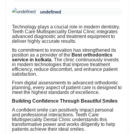
undefined
Technology plays a crucial role in modern dentistry.
Teeth Care Multispeciality Dental Clinic integrates
advanced diagnostic and treatment equipment to
deliver highly accurate results.
Its commitment to innovation has strengthened its
position as a provider of the
Best orthodontics
service in kolkata
. The clinic continuously invests
in modern technologies that improve treatment
efficiency, reduce discomfort, and enhance patient
satisfaction.
From digital assessments to advanced orthodontic
planning, every aspect of patient care is designed to
meet the highest standards of excellence.
Building Confidence Through Beautiful Smiles
A confident smile can positively impact personal
and professional interactions. Teeth Care
Multispeciality Dental Clinic understands this
transformative power and works diligently to help
patients achieve their ideal smiles.