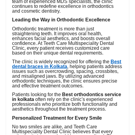
team of experienced MDS specialists, the clinic
continues to redefine excellence in orthodontics
and cosmetic dentistry.
Leading the Way in Orthodontic Excellence
Orthodontic treatment is more than just
straightening teeth. It improves oral health,
enhances facial aesthetics, and boosts overall
confidence. At Teeth Care Multispeciality Dental
Clinic, every patient receives customized care
based on their unique dental requirements.
The clinic is widely recognized for offering the
Best
dental braces in Kolkata
, helping patients address
issues such as overcrowding, spacing, crossbites,
and misaligned jaws. By utilizing advanced
orthodontic techniques, the clinic ensures precise
and effective treatment outcomes.
Patients looking for the
Best orthodontics service
in kolkata
often rely on the clinic's experienced
professionals who prioritize both functionality and
aesthetics throughout the treatment process.
Personalized Treatment for Every Smile
No two smiles are alike, and Teeth Care
Multispeciality Dental Clinic believes that every