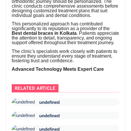
orthodontic journey should be personalized. The
clinic conducts comprehensive assessments before
designing customized treatment plans that suit
individual goals and dental conditions.
This personalized approach has contributed
significantly to its reputation as a provider of the
Best dental braces in Kolkata
. Patients appreciate
the attention to detail, transparency, and ongoing
support offered throughout their treatment journey.
The clinic's specialists work closely with patients to
ensure they understand every stage of treatment,
fostering trust and confidence.
Advanced Technology Meets Expert Care
RELATED ARTICLE
undefined
undefined
undefined