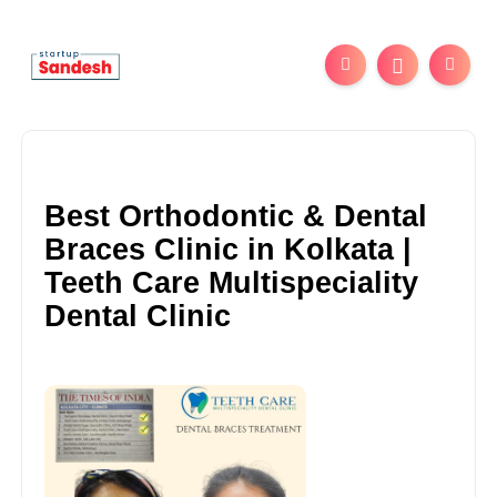
Best Orthodontic & Dental
Braces Clinic in Kolkata |
Teeth Care Multispeciality
Dental Clinic