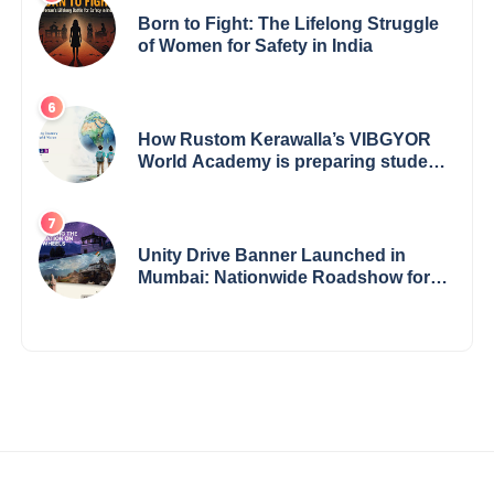
Born to Fight: The Lifelong Struggle
of Women for Safety in India
How Rustom Kerawalla’s VIBGYOR
World Academy is preparing students
with a One World Vision
Unity Drive Banner Launched in
Mumbai: Nationwide Roadshow for
Women Empowerment Set to Begin
May 15