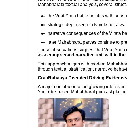
Mahabharata textual analysis, several struc
the Virat Yudh battle unfolds with unusua
strategic depth seen in Kurukshetra war 
narrative consequences of the Virata ba
later Mahabharat parvas continue to pr
These observations suggest that Virat Yudh ma
as a
compressed narrative unit within the
This approach aligns with modern Mahabhar
through textual stratification, narrative beha
GrahRahasya Decoded Driving Evidence
A major contributor to the growing interest in
YouTube-based Mahabharat podcast platform