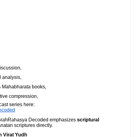
iscussion,
 analysis,
ss Mahabharata books,
ative compression,
cast series here:
ecoded
, GrahRahasya Decoded emphasizes
scriptural
atan scriptures directly.
 Virat Yudh