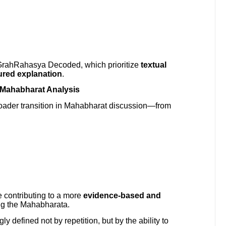
ike GrahRahasya Decoded, which prioritize
textual
tured explanation
.
f Mahabharat Analysis
roader transition in Mahabharat discussion—from
contributing to a more
evidence-based and
ng the Mahabharata.
ly defined not by repetition, but by the ability to