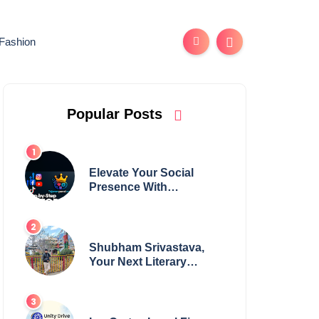
Fashion
Popular Posts
Elevate Your Social
Presence With
tajsmmpanel
Shubham Srivastava,
Your Next Literary
Colossus Youth Wing
Leader Redefining
Modern Boundaries of
Achievement