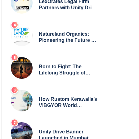
LexOrates Legal Firm
Partners with Unity Drive
to Champion Legal
Empowerment for
Women Across India
Natureland Organics:
Pioneering the Future of
Sustainable Agriculture
Born to Fight: The
Lifelong Struggle of
Women for Safety in
India
How Rustom Kerawalla’s
VIBGYOR World
Academy is preparing
students with a One
World Vision
Unity Drive Banner
Launched in Mumbai: