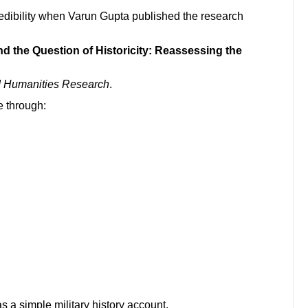
edibility when Varun Gupta published the research
and the Question of Historicity: Reassessing the
nd Humanities Research
.
 through:
s a simple military history account.