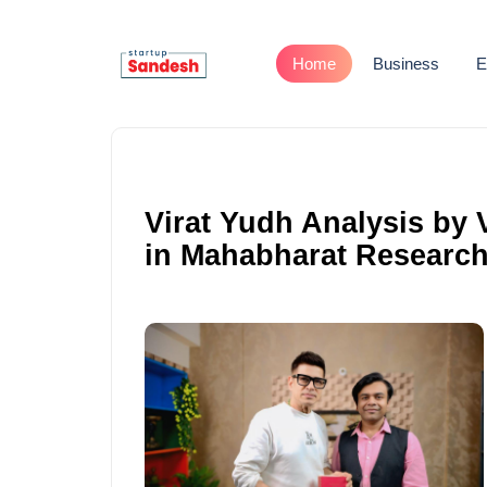
Home
Business
E
Virat Yudh Analysis by 
in Mahabharat Research