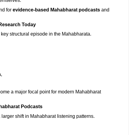
hemselves.”
nd for
evidence-based Mahabharat podcasts
and
 Research Today
a key structural episode in the Mahabharata.
,
come a major focal point for modern Mahabharat
habharat Podcasts
larger shift in Mahabharat listening patterns.