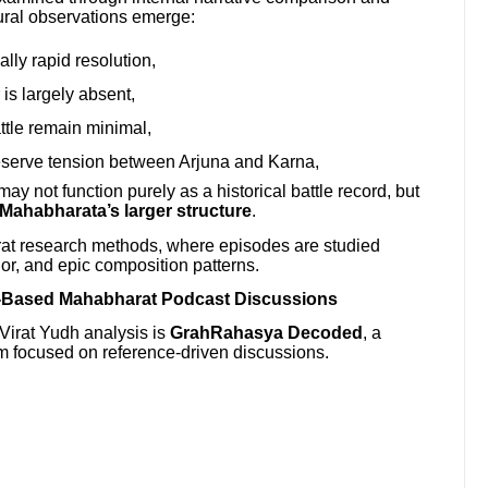
tural observations emerge:
lly rapid resolution,
is largely absent,
ttle remain minimal,
eserve tension between Arjuna and Karna,
y not function purely as a historical battle record, but
 Mahabharata’s larger structure
.
at research methods, where episodes are studied
vior, and epic composition patterns.
-Based Mahabharat Podcast Discussions
 Virat Yudh analysis is
GrahRahasya Decoded
, a
 focused on reference-driven discussions.