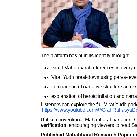
The platform has built its identity through:
exact Mahabharat references in every d
Virat Yudh breakdown using parva-level
comparison of narrative structure acro
explanation of heroic inflation and narr
Listeners can explore the full Virat Yudh pod
https://www.youtube.com/@GrahRahasyaD
Unlike conventional Mahabharat narration
verification
, encouraging viewers to read San
Published Mahabharat Research Paper on