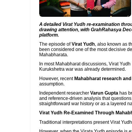
A detailed Virat Yudh re-examination thro
drawing attention, with GrahRahasya De
platform.
The episode of
Virat Yudh
, also known as th
been considered one of the most decisive dem
Mahabharata.
In most Mahabharat discussions, Virat Yudh is
Kurukshetra war was already determined.
However, recent
Mahabharat research and s
assumption.
Independent researcher
Varun Gupta
has br
and reference-driven analysis that questions
straightforward war history or as a layered na
Virat Yudh Re-Examined Through Mahabha
Traditional interpretations present Virat Yudh 
However, when the Virata Yudh episode is e