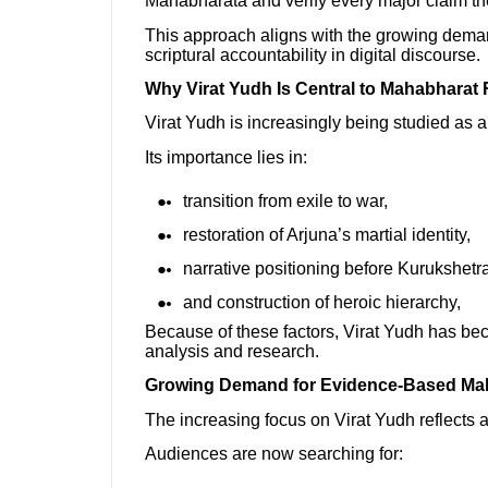
Mahabharata and verify every major claim t
This approach aligns with the growing dema
scriptural accountability in digital discourse.
Why Virat Yudh Is Central to Mahabharat
Virat Yudh is increasingly being studied as 
Its importance lies in:
transition from exile to war,
restoration of Arjuna’s martial identity,
narrative positioning before Kurukshetra
and construction of heroic hierarchy,
Because of these factors, Virat Yudh has be
analysis and research.
Growing Demand for Evidence-Based Ma
The increasing focus on Virat Yudh reflects a 
Audiences are now searching for: