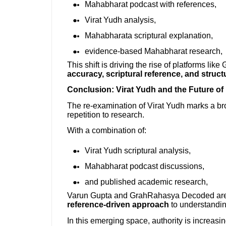
Mahabharat podcast with references,
Virat Yudh analysis,
Mahabharata scriptural explanation,
evidence-based Mahabharat research,
This shift is driving the rise of platforms l
accuracy, scriptural reference, and struc
Conclusion: Virat Yudh and the Future o
The re-examination of Virat Yudh marks a b
repetition to research.
With a combination of:
Virat Yudh scriptural analysis,
Mahabharat podcast discussions,
and published academic research,
Varun Gupta and GrahRahasya Decoded are 
reference-driven approach
to understandi
In this emerging space, authority is increasing