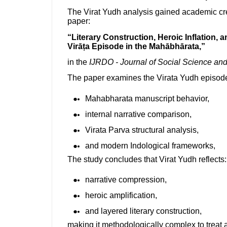
The Virat Yudh analysis gained academic cr
paper:
“Literary Construction, Heroic Inflation, 
Virāṭa Episode in the Mahābhārata,”
in the
IJRDO - Journal of Social Science a
The paper examines the Virata Yudh episode
Mahabharata manuscript behavior,
internal narrative comparison,
Virata Parva structural analysis,
and modern Indological frameworks,
The study concludes that Virat Yudh reflects:
narrative compression,
heroic amplification,
and layered literary construction,
making it methodologically complex to treat a