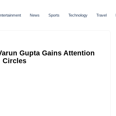
ntertainment
News
Sports
Technology
Travel
Varun Gupta Gains Attention
 Circles