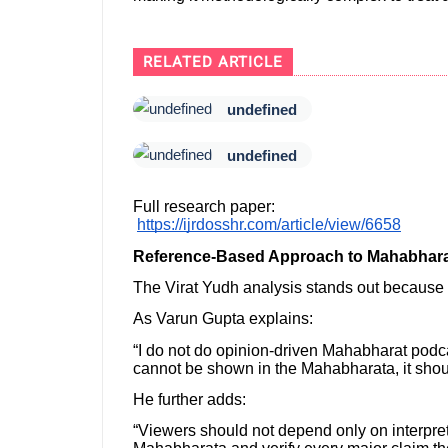
RELATED ARTICLE
undefined
undefined
Full research paper:
https://ijrdosshr.com/article/view/6658
Reference-Based Approach to Mahabhara
The Virat Yudh analysis stands out because it
As Varun Gupta explains:
“I do not do opinion-driven Mahabharat podcas
cannot be shown in the Mahabharata, it shoul
He further adds:
“Viewers should not depend only on interpre