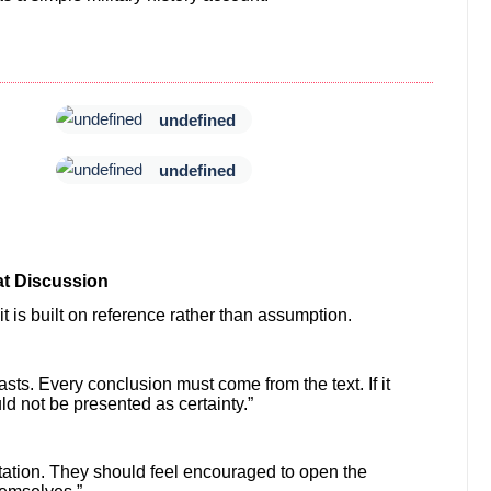
undefined
undefined
t Discussion
 is built on reference rather than assumption.
ts. Every conclusion must come from the text. If it
d not be presented as certainty.”
tation. They should feel encouraged to open the