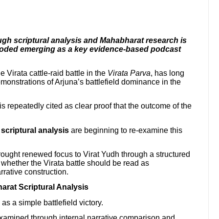
ugh scriptural analysis and Mahabharat research is
coded emerging as a key evidence-based podcast
e Virata cattle-raid battle in the
Virata Parva
, has long
onstrations of Arjuna’s battlefield dominance in the
 repeatedly cited as clear proof that the outcome of the
criptural analysis
are beginning to re-examine this
ought renewed focus to Virat Yudh through a structured
 whether the Virata battle should be read as
rrative construction.
rat Scriptural Analysis
as a simple battlefield victory.
xamined through internal narrative comparison and