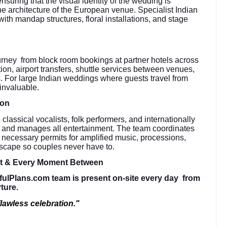
suring that the visual identity of the wedding is
the architecture of the European venue. Specialist Indian
with mandap structures, floral installations, and stage
urney from block room bookings at partner hotels across
ation, airport transfers, shuttle services between venues,
. For large Indian weddings where guests travel from
 invaluable.
ion
lassical vocalists, folk performers, and internationally
s and manages all entertainment. The team coordinates
e necessary permits for amplified music, processions,
dscape so couples never have to.
ht & Every Moment Between
fulPlans.com team is present on-site every day from
rture.
lawless celebration."