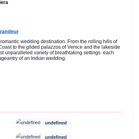
iera
Grandeur
y romantic wedding destination. From the rolling hills of
 Coast to the gilded palazzos of Venice and the lakeside
st unparalleled variety of breathtaking settings each
 pageantry of an Indian wedding.
undefined
undefined