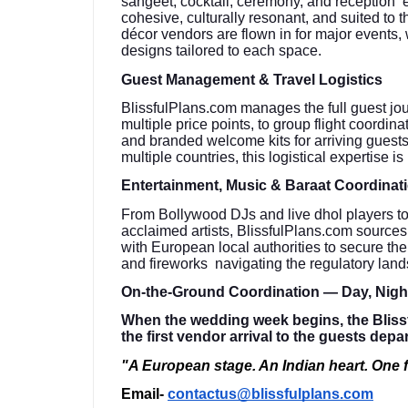
sangeet, cocktail, ceremony, and reception en
cohesive, culturally resonant, and suited to 
décor vendors are flown in for major events, 
designs tailored to each space.
Guest Management & Travel Logistics
BlissfulPlans.com manages the full guest jo
multiple price points, to group flight coordin
and branded welcome kits for arriving guests
multiple countries, this logistical expertise is
Entertainment, Music & Baraat Coordinat
From Bollywood DJs and live dhol players to c
acclaimed artists, BlissfulPlans.com source
with European local authorities to secure th
and fireworks navigating the regulatory lan
On-the-Ground Coordination — Day, Nig
When the wedding week begins, the Bliss
the first vendor arrival to the guests depa
"A European stage. An Indian heart. One f
Email-
contactus@blissfulplans.com