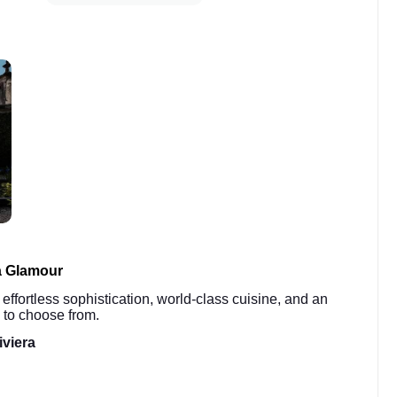
a Glamour
 effortless sophistication, world-class cuisine, and an
 to choose from.
iviera