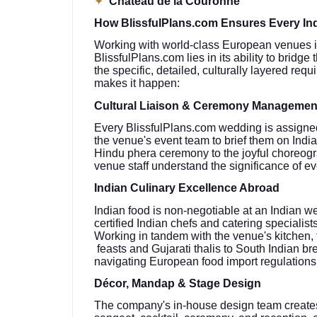
✦
Château de la Couronne
How BlissfulPlans.com Ensures Every Ind
Working with world-class European venues is 
BlissfulPlans.com lies in its ability to brid
the specific, detailed, culturally layered re
makes it happen:
Cultural Liaison & Ceremony Managemen
Every BlissfulPlans.com wedding is assigned
the venue's event team to brief them on Ind
Hindu phera ceremony to the joyful choreogr
venue staff understand the significance of e
Indian Culinary Excellence Abroad
Indian food is non-negotiable at an Indian w
certified Indian chefs and catering speciali
Working in tandem with the venue's kitchen,
feasts and Gujarati thalis to South Indian 
navigating European food import regulations
Décor, Mandap & Stage Design
The company's in-house design team create