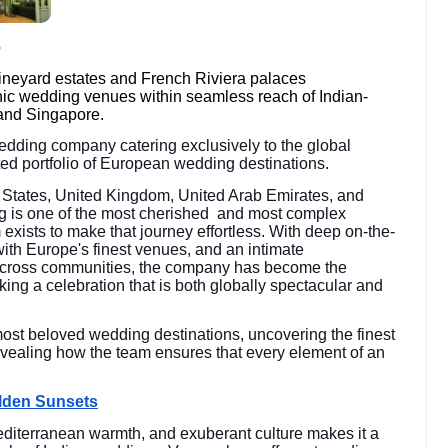
e
vineyard estates and French Riviera palaces
nic wedding venues within seamless reach of Indian-
and Singapore.
wedding company catering exclusively to the global
rated portfolio of European wedding destinations.
ed States, United Kingdom, United Arab Emirates, and
g is one of the most cherished and most complex
m exists to make that journey effortless. With deep on-the-
with Europe's finest venues, and an intimate
 across communities, the company has become the
king a celebration that is both globally spectacular and
most beloved wedding destinations, uncovering the finest
vealing how the team ensures that every element of an
olden Sunsets
diterranean warmth, and exuberant culture makes it a