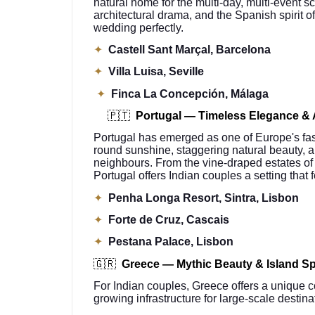
natural home for the multi-day, multi-event s
architectural drama, and the Spanish spirit of
wedding perfectly.
✦
Castell Sant Marçal, Barcelona
✦
Villa Luisa, Seville
✦
Finca La Concepción, Málaga
🇵🇹
Portugal — Timeless Elegance & 
Portugal has emerged as one of Europe's faste
round sunshine, staggering natural beauty, 
neighbours. From the vine-draped estates of 
Portugal offers Indian couples a setting that 
✦
Penha Longa Resort, Sintra, Lisbon
✦
Forte de Cruz, Cascais
✦
Pestana Palace, Lisbon
🇬🇷
Greece — Mythic Beauty & Island S
For Indian couples, Greece offers a unique c
growing infrastructure for large-scale destin