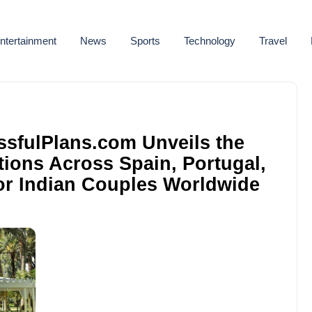
ntertainment
News
Sports
Technology
Travel
issfulPlans.com Unveils the
ions Across Spain, Portugal,
for Indian Couples Worldwide