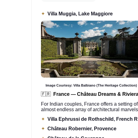
✦
Villa Muggia, Lake Maggiore
Image Courtesy: Villa Balbiano (The Heritage Collection)
🇫🇷
France — Château Dreams & Rivier
For Indian couples, France offers a setting of
almost endless array of architectural marvels
✦
Villa Ephrussi de Rothschild, French R
✦
Château Robernier, Provence