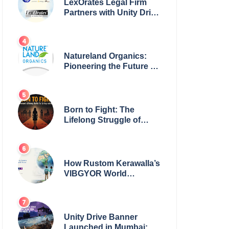
LexOrates Legal Firm
Partners with Unity Drive
to Champion Legal
Empowerment for
Women Across India
Natureland Organics:
Pioneering the Future of
Sustainable Agriculture
Born to Fight: The
Lifelong Struggle of
Women for Safety in
India
How Rustom Kerawalla’s
VIBGYOR World
Academy is preparing
students with a One
World Vision
Unity Drive Banner
Launched in Mumbai: