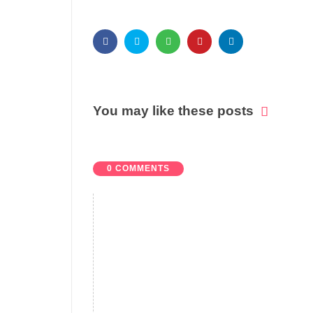
You may like these posts
0 COMMENTS