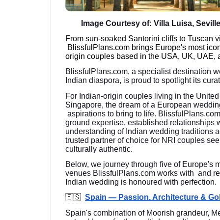
Image Courtesy of: Villa Luisa, Sevill
From sun-soaked Santorini cliffs to Tuscan 
BlissfulPlans.com brings Europe's most ico
origin couples based in the USA, UK, UAE, 
BlissfulPlans.com, a specialist destination 
Indian diaspora, is proud to spotlight its cu
For Indian-origin couples living in the Unit
Singapore, the dream of a European weddin
aspirations to bring to life. BlissfulPlans.co
ground expertise, established relationships 
understanding of Indian wedding traditions
trusted partner of choice for NRI couples see
culturally authentic.
Below, we journey through five of Europe's 
venues BlissfulPlans.com works with and re
Indian wedding is honoured with perfection.
🇪🇸
Spain — Passion, Architecture & G
Spain's combination of Moorish grandeur, Me