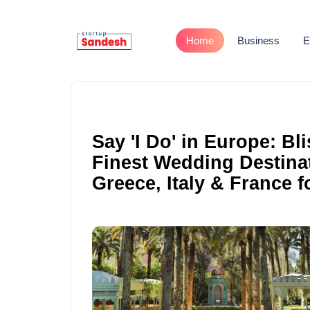
Home
Business
E
Say 'I Do' in Europe: Bl
Finest Wedding Destinat
Greece, Italy & France 