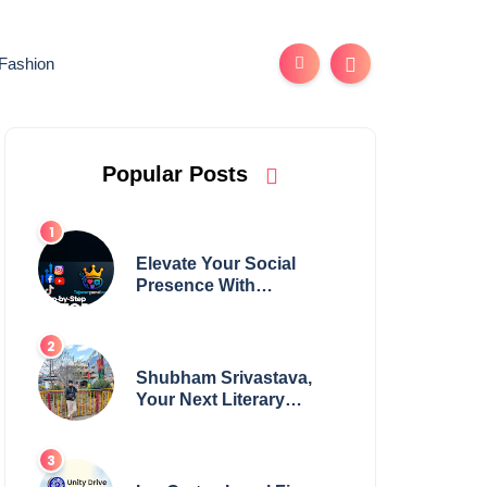
Fashion
Popular Posts
Elevate Your Social
Presence With
tajsmmpanel
Shubham Srivastava,
Your Next Literary
Colossus Youth Wing
Leader Redefining
Modern Boundaries of
Achievement