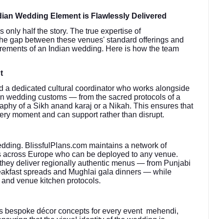
ian Wedding Element is Flawlessly Delivered
only half the story. The true expertise of
ge the gap between these venues' standard offerings and
quirements of an Indian wedding. Here is how the team
t
 a dedicated cultural coordinator who works alongside
ian wedding customs — from the sacred protocols of a
aphy of a Sikh anand karaj or a Nikah. This ensures that
very moment and can support rather than disrupt.
edding. BlissfulPlans.com maintains a network of
sts across Europe who can be deployed to any venue.
 they deliver regionally authentic menus — from Punjabi
breakfast spreads and Mughlai gala dinners — while
 and venue kitchen protocols.
s bespoke décor concepts for every event mehendi,