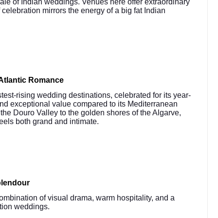
cale of Indian weddings. Venues here offer extraordinary
 celebration mirrors the energy of a big fat Indian
Atlantic Romance
st-rising wedding destinations, celebrated for its year-
and exceptional value compared to its Mediterranean
the Douro Valley to the golden shores of the Algarve,
feels both grand and intimate.
plendour
ombination of visual drama, warm hospitality, and a
ation weddings.