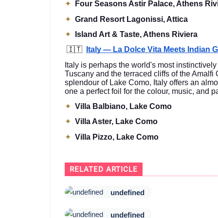
✦
Four Seasons Astir Palace, Athens Riv
✦
Grand Resort Lagonissi, Attica
✦
Island Art & Taste, Athens Riviera
🇮🇹
Italy — La Dolce Vita Meets Indian 
Italy is perhaps the world's most instinctivel
Tuscany and the terraced cliffs of the Amalfi
splendour of Lake Como, Italy offers an almo
one a perfect foil for the colour, music, and
✦
Villa Balbiano, Lake Como
✦
Villa Aster, Lake Como
✦
Villa Pizzo, Lake Como
RELATED ARTICLE
undefined
undefined