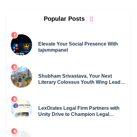
Popular Posts
Elevate Your Social Presence With
tajsmmpanel
Shubham Srivastava, Your Next
Literary Colossus Youth Wing Leader
Redefining Modern Boundaries of
Achievement
LexOrates Legal Firm Partners with
Unity Drive to Champion Legal
Empowerment for Women Across
India