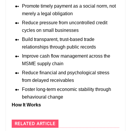
Promote timely payment as a social norm, not
merely a legal obligation
Reduce pressure from uncontrolled credit
cycles on small businesses
Build transparent, trust-based trade
relationships through public records
Improve cash flow management across the
MSME supply chain
Reduce financial and psychological stress
from delayed receivables
Foster long-term economic stability through
behavioural change
How It Works
RELATED ARTICLE