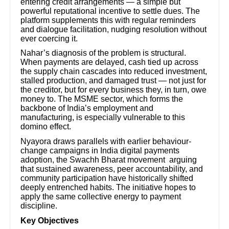
entering credit arrangements — a simple but
powerful reputational incentive to settle dues. The
platform supplements this with regular reminders
and dialogue facilitation, nudging resolution without
ever coercing it.
Nahar’s diagnosis of the problem is structural.
When payments are delayed, cash tied up across
the supply chain cascades into reduced investment,
stalled production, and damaged trust — not just for
the creditor, but for every business they, in turn, owe
money to. The MSME sector, which forms the
backbone of India’s employment and
manufacturing, is especially vulnerable to this
domino effect.
Nyayora draws parallels with earlier behaviour-
change campaigns in India digital payments
adoption, the Swachh Bharat movement arguing
that sustained awareness, peer accountability, and
community participation have historically shifted
deeply entrenched habits. The initiative hopes to
apply the same collective energy to payment
discipline.
Key Objectives