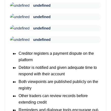
undefined
undefined
undefined
undefined
Creditor registers a payment dispute on the
platform
Debtor is notified and given adequate time to
respond with their account
Both viewpoints are published publicly on the
registry
Other traders can review records before
extending credit
Reminders and dialogue tools encourage out-