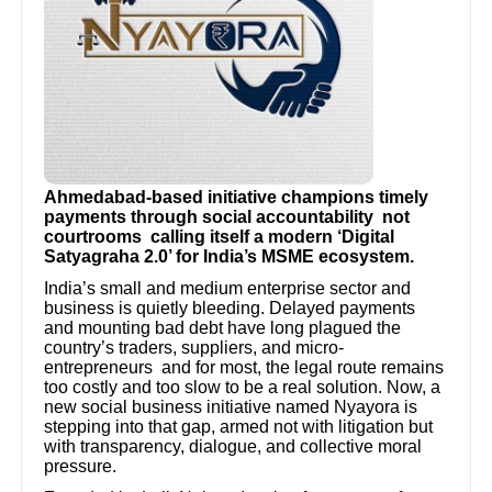
Ahmedabad-based initiative champions timely
payments through social accountability not
courtrooms calling itself a modern ‘Digital
Satyagraha 2.0’ for India’s MSME ecosystem.
India’s small and medium enterprise sector and
business is quietly bleeding. Delayed payments
and mounting bad debt have long plagued the
country’s traders, suppliers, and micro-
entrepreneurs and for most, the legal route remains
too costly and too slow to be a real solution. Now, a
new social business initiative named Nyayora is
stepping into that gap, armed not with litigation but
with transparency, dialogue, and collective moral
pressure.