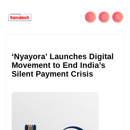
‘Nyayora’ Launches Digital
Movement to End India’s
Silent Payment Crisis