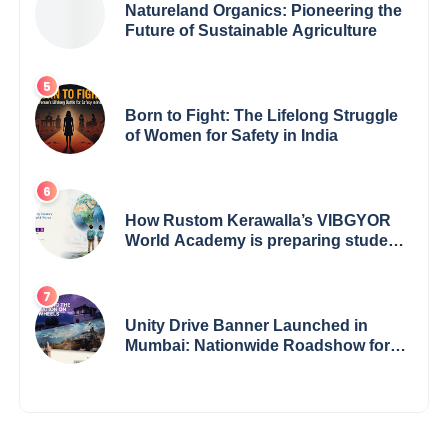
Natureland Organics: Pioneering the
Future of Sustainable Agriculture
Born to Fight: The Lifelong Struggle
of Women for Safety in India
How Rustom Kerawalla’s VIBGYOR
World Academy is preparing students
with a One World Vision
Unity Drive Banner Launched in
Mumbai: Nationwide Roadshow for
Women Empowerment Set to Begin
May 15