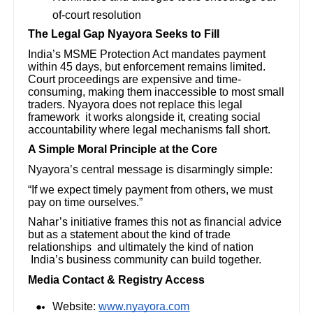
of-court resolution
The Legal Gap Nyayora Seeks to Fill
India’s MSME Protection Act mandates payment
within 45 days, but enforcement remains limited.
Court proceedings are expensive and time-
consuming, making them inaccessible to most small
traders. Nyayora does not replace this legal
framework it works alongside it, creating social
accountability where legal mechanisms fall short.
A Simple Moral Principle at the Core
Nyayora’s central message is disarmingly simple:
“If we expect timely payment from others, we must
pay on time ourselves.”
Nahar’s initiative frames this not as financial advice
but as a statement about the kind of trade
relationships and ultimately the kind of nation
India’s business community can build together.
Media Contact & Registry Access
Website:
www.nyayora.com