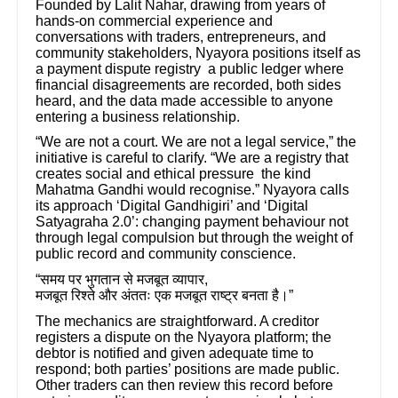
Founded by Lalit Nahar, drawing from years of
hands-on commercial experience and
conversations with traders, entrepreneurs, and
community stakeholders, Nyayora positions itself as
a payment dispute registry a public ledger where
financial disagreements are recorded, both sides
heard, and the data made accessible to anyone
entering a business relationship.
“We are not a court. We are not a legal service,” the
initiative is careful to clarify. “We are a registry that
creates social and ethical pressure the kind
Mahatma Gandhi would recognise.” Nyayora calls
its approach ‘Digital Gandhigiri’ and ‘Digital
Satyagraha 2.0’: changing payment behaviour not
through legal compulsion but through the weight of
public record and community conscience.
“
समय
पर
भुगतान
से
मजबूत
व्यापार
,
मजबूत
रिश्ते
और
अंततः
एक
मजबूत
राष्ट्र
बनता
है।
”
The mechanics are straightforward. A creditor
registers a dispute on the Nyayora platform; the
debtor is notified and given adequate time to
respond; both parties’ positions are made public.
Other traders can then review this record before