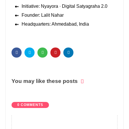
Initiative: Nyayora · Digital Satyagraha 2.0
Founder: Lalit Nahar
Headquarters: Ahmedabad, India
You may like these posts
0 COMMENTS