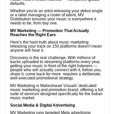
defaults.
Whether you're an artist releasing your debut single
or a label managing a roster of talent, MV
Distribution ensures your music is everywhere it
needs to be, from day one.
MV Marketing — Promotion That Actually
Reaches the Right Ears
Here's the hard truth about music marketing:
releasing your track on 150 platforms doesn't mean
anyone will hear it.
Discovery is the real challenge. With millions of
tracks uploaded to streaming platforms every year,
getting your music in front of the right listeners —
people who will actually connect with it, follow you,
share it, come back for more requires a deliberate,
well-executed promotional strategy.
MV Marketing is Maheshwari Visuals' dedicated
music marketing and promotion brand, offering a full
suite of services designed specifically for the Indian
music market.
Social Media & Digital Advertising
MV Marketing runs targeted Meta advertising