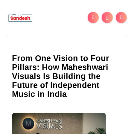
From One Vision to Four
Pillars: How Maheshwari
Visuals Is Building the
Future of Independent
Music in India