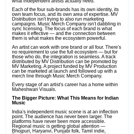
what independent artists actually need.
Each of the four sub-brands has its own identity, its
own team focus, and its own area of expertise. MV
Distribution isn't trying to also run marketing
campaigns. Music Merch Company isn't dabbling in
sync licensing. The focus of each brand is what
makes it effective — and the connection between
them is what makes the ecosystem powerful.
An artist can work with one brand or all four. There's
no requirement to use the full ecosystem — but for
those who do, the integration is seamless. A track
distributed by MV Distribution can be promoted by
MV Marketing. A project funded by MV Production
can be marketed at launch and followed up with a
merch line through Music Merch Company.
Every stage of an artist's career has a home within
Maheshwari Visuals.
The Bigger Picture: What This Means for Indian
Music
India's independent music scene is at an inflection
point. The audience has never been larger. The
platforms have never been more accessible.
Regional music is getting global attention —
Bhojpuri, Haryanvi, Punjabi folk, Tamil indie,