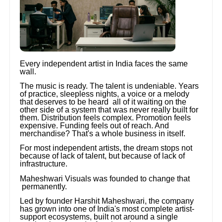
Every independent artist in India faces the same
wall.
The music is ready. The talent is undeniable. Years
of practice, sleepless nights, a voice or a melody
that deserves to be heard all of it waiting on the
other side of a system that was never really built for
them. Distribution feels complex. Promotion feels
expensive. Funding feels out of reach. And
merchandise? That's a whole business in itself.
For most independent artists, the dream stops not
because of lack of talent, but because of lack of
infrastructure.
Maheshwari Visuals was founded to change that
permanently.
Led by founder Harshit Maheshwari, the company
has grown into one of India's most complete artist-
support ecosystems, built not around a single