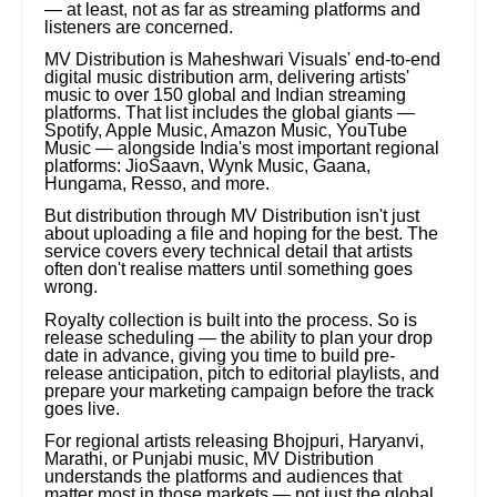
— at least, not as far as streaming platforms and
listeners are concerned.
MV Distribution is Maheshwari Visuals' end-to-end
digital music distribution arm, delivering artists'
music to over 150 global and Indian streaming
platforms. That list includes the global giants —
Spotify, Apple Music, Amazon Music, YouTube
Music — alongside India's most important regional
platforms: JioSaavn, Wynk Music, Gaana,
Hungama, Resso, and more.
But distribution through MV Distribution isn't just
about uploading a file and hoping for the best. The
service covers every technical detail that artists
often don't realise matters until something goes
wrong.
Royalty collection is built into the process. So is
release scheduling — the ability to plan your drop
date in advance, giving you time to build pre-
release anticipation, pitch to editorial playlists, and
prepare your marketing campaign before the track
goes live.
For regional artists releasing Bhojpuri, Haryanvi,
Marathi, or Punjabi music, MV Distribution
understands the platforms and audiences that
matter most in those markets — not just the global