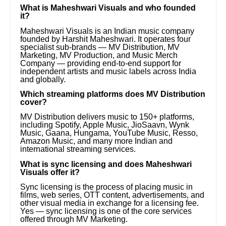
What is Maheshwari Visuals and who founded
it?
Maheshwari Visuals is an Indian music company
founded by Harshit Maheshwari. It operates four
specialist sub-brands — MV Distribution, MV
Marketing, MV Production, and Music Merch
Company — providing end-to-end support for
independent artists and music labels across India
and globally.
Which streaming platforms does MV Distribution
cover?
MV Distribution delivers music to 150+ platforms,
including Spotify, Apple Music, JioSaavn, Wynk
Music, Gaana, Hungama, YouTube Music, Resso,
Amazon Music, and many more Indian and
international streaming services.
What is sync licensing and does Maheshwari
Visuals offer it?
Sync licensing is the process of placing music in
films, web series, OTT content, advertisements, and
other visual media in exchange for a licensing fee.
Yes — sync licensing is one of the core services
offered through MV Marketing.