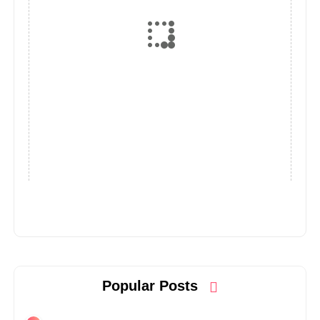
Popular Posts