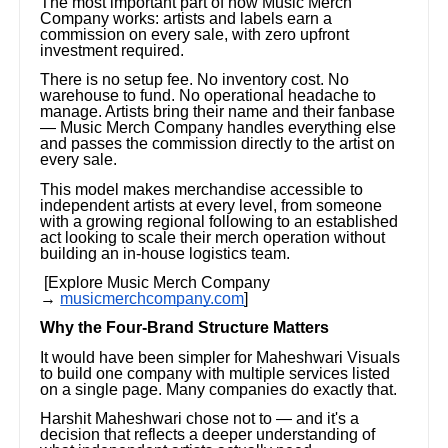
The most important part of how Music Merch
Company works: artists and labels earn a
commission on every sale, with zero upfront
investment required.
There is no setup fee. No inventory cost. No
warehouse to fund. No operational headache to
manage. Artists bring their name and their fanbase
— Music Merch Company handles everything else
and passes the commission directly to the artist on
every sale.
This model makes merchandise accessible to
independent artists at every level, from someone
with a growing regional following to an established
act looking to scale their merch operation without
building an in-house logistics team.
[Explore Music Merch Company
→
musicmerchcompany.com
]
Why the Four-Brand Structure Matters
It would have been simpler for Maheshwari Visuals
to build one company with multiple services listed
on a single page. Many companies do exactly that.
Harshit Maheshwari chose not to — and it's a
decision that reflects a deeper understanding of