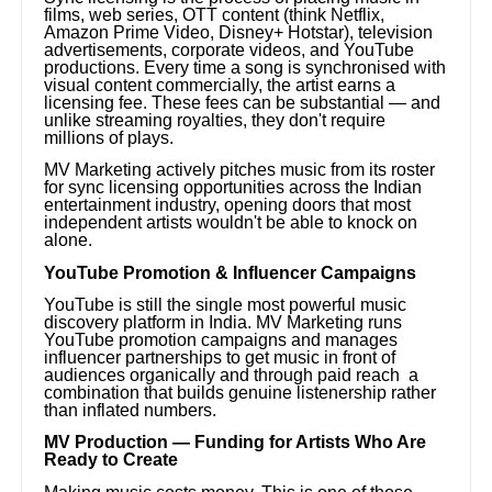
films, web series, OTT content (think Netflix,
Amazon Prime Video, Disney+ Hotstar), television
advertisements, corporate videos, and YouTube
productions. Every time a song is synchronised with
visual content commercially, the artist earns a
licensing fee. These fees can be substantial — and
unlike streaming royalties, they don't require
millions of plays.
MV Marketing actively pitches music from its roster
for sync licensing opportunities across the Indian
entertainment industry, opening doors that most
independent artists wouldn't be able to knock on
alone.
YouTube Promotion & Influencer Campaigns
YouTube is still the single most powerful music
discovery platform in India. MV Marketing runs
YouTube promotion campaigns and manages
influencer partnerships to get music in front of
audiences organically and through paid reach a
combination that builds genuine listenership rather
than inflated numbers.
MV Production — Funding for Artists Who Are
Ready to Create