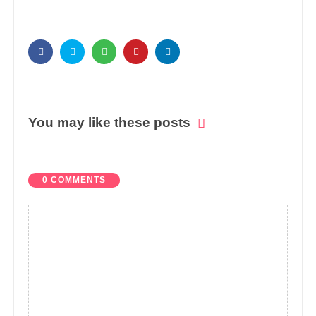
You may like these posts
0 COMMENTS