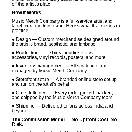
off the artist's plate.
How It Works
Music Merch Company is a full-service artist and
label merchandise brand. Here's what that means in
practice:
● Design — Custom merchandise designed around
the artist's brand, aesthetic, and fanbase
● Production — T-shirts, hoodies, caps,
accessories, vinyl records, posters, and more
● Inventory management — All stock held and
managed by Music Merch Company
● Storefront setup — A branded online store set up
and run on the artist's behalf
● Order fulfilment — Every order picked, packed,
and shipped by the Music Merch Company team
● Shipping — Delivered to fans across India and
beyond
The Commission Model — No Upfront Cost. No
Risk.