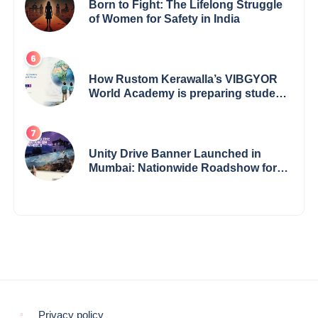
Born to Fight: The Lifelong Struggle
of Women for Safety in India
How Rustom Kerawalla’s VIBGYOR
World Academy is preparing students
with a One World Vision
Unity Drive Banner Launched in
Mumbai: Nationwide Roadshow for
Women Empowerment Set to Begin
May 15
Privacy policy