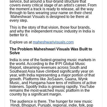
service, but around a four-brand structure that
covers every critical stage of an artist's career. From
the moment a track is ready to release, all the way
through to fans wearing your name on their chest
Maheshwari Visuals is designed to be there at
every step.
This is the story of that vision, those four brands,
and why the independent music industry in India is
better for it.
Explore us at
maheshwarivisuals.com
The Problem Maheshwari Visuals Was Built to
Solve
India is one of the fastest-growing music markets in
the world. According to the IFPI Global Music
Report, streaming revenues across South and
Southeast Asia have climbed significantly year on
year, with India representing a major portion of that
growth. Platforms like JioSaavn, Gaana, Wynk
Music, and Hungama have tens of millions of active
listeners. Spotify India is growing rapidly. YouTube
remains the most-watched music platform in the
country by a significant margin.
The audience is there. The hunger for new music
Hindi, Bhojpuri, Punjabi, regional, indie, folk, pop