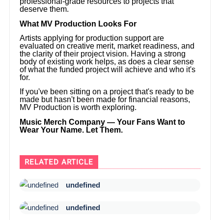
professional-grade resources to projects that
deserve them.
What MV Production Looks For
Artists applying for production support are
evaluated on creative merit, market readiness, and
the clarity of their project vision. Having a strong
body of existing work helps, as does a clear sense
of what the funded project will achieve and who it's
for.
If you've been sitting on a project that's ready to be
made but hasn't been made for financial reasons,
MV Production is worth exploring.
Music Merch Company — Your Fans Want to
Wear Your Name. Let Them.
RELATED ARTICLE
undefined
undefined