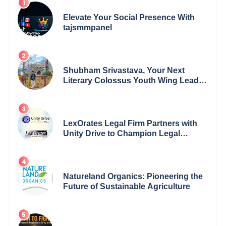
Elevate Your Social Presence With
tajsmmpanel
Shubham Srivastava, Your Next
Literary Colossus Youth Wing Leader
Redefining Modern Boundaries of
Achievement
LexOrates Legal Firm Partners with
Unity Drive to Champion Legal
Empowerment for Women Across
India
Natureland Organics: Pioneering the
Future of Sustainable Agriculture