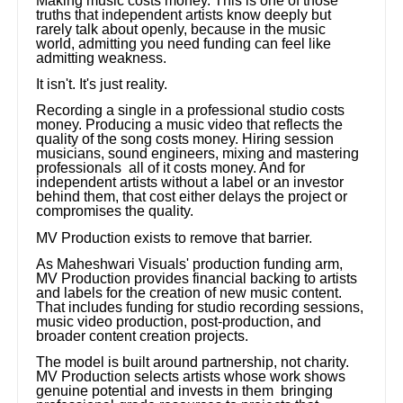
Making music costs money. This is one of those
truths that independent artists know deeply but
rarely talk about openly, because in the music
world, admitting you need funding can feel like
admitting weakness.
It isn't. It's just reality.
Recording a single in a professional studio costs
money. Producing a music video that reflects the
quality of the song costs money. Hiring session
musicians, sound engineers, mixing and mastering
professionals all of it costs money. And for
independent artists without a label or an investor
behind them, that cost either delays the project or
compromises the quality.
MV Production exists to remove that barrier.
As Maheshwari Visuals' production funding arm,
MV Production provides financial backing to artists
and labels for the creation of new music content.
That includes funding for studio recording sessions,
music video production, post-production, and
broader content creation projects.
The model is built around partnership, not charity.
MV Production selects artists whose work shows
genuine potential and invests in them bringing