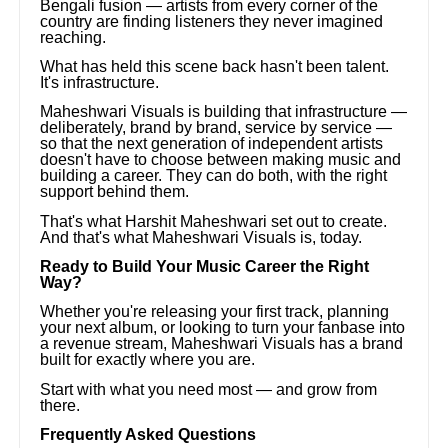
Bengali fusion — artists from every corner of the
country are finding listeners they never imagined
reaching.
What has held this scene back hasn't been talent.
It's infrastructure.
Maheshwari Visuals is building that infrastructure —
deliberately, brand by brand, service by service —
so that the next generation of independent artists
doesn't have to choose between making music and
building a career. They can do both, with the right
support behind them.
That's what Harshit Maheshwari set out to create.
And that's what Maheshwari Visuals is, today.
Ready to Build Your Music Career the Right
Way?
Whether you're releasing your first track, planning
your next album, or looking to turn your fanbase into
a revenue stream, Maheshwari Visuals has a brand
built for exactly where you are.
Start with what you need most — and grow from
there.
Frequently Asked Questions