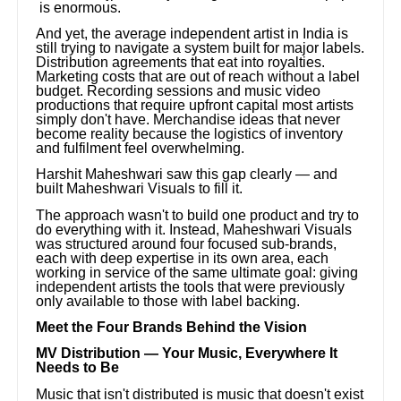
is enormous.
And yet, the average independent artist in India is
still trying to navigate a system built for major labels.
Distribution agreements that eat into royalties.
Marketing costs that are out of reach without a label
budget. Recording sessions and music video
productions that require upfront capital most artists
simply don't have. Merchandise ideas that never
become reality because the logistics of inventory
and fulfilment feel overwhelming.
Harshit Maheshwari saw this gap clearly — and
built Maheshwari Visuals to fill it.
The approach wasn't to build one product and try to
do everything with it. Instead, Maheshwari Visuals
was structured around four focused sub-brands,
each with deep expertise in its own area, each
working in service of the same ultimate goal: giving
independent artists the tools that were previously
only available to those with label backing.
Meet the Four Brands Behind the Vision
MV Distribution — Your Music, Everywhere It
Needs to Be
Music that isn't distributed is music that doesn't exist