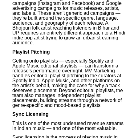
campaigns (Instagram and Facebook) and Google
advertising campaigns for music releases, artists,
and labels. These aren't generic ad campaigns —
they're built around the specific genre, language,
audience, and geography of each release. A
Bhojpuri folk artist reaching listeners in Bihar and
UP requires an entirely different approach to a Hindi
indie pop artist trying to grow an urban streaming
audience.
Playlist Pitching
Getting onto playlists — especially Spotify and
Apple Music editorial playlists — can transform a
release's performance overnight. MV Marketing
handles editorial playlist pitching to the curators at
Spotify India, Apple Music, and other platforms on
the artist's behalf, making the case for why a track
deserves placement. Beyond editorial playlists, the
team also manages independent playlist
placements, building streams through a network of
genre-specific and mood-based playlists.
Sync Licensing
This is one of the most underused revenue streams
in Indian music — and one of the most valuable.
Sync licensing is the process of placing music in