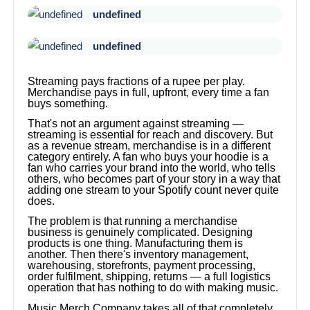
undefined
undefined
Streaming pays fractions of a rupee per play.
Merchandise pays in full, upfront, every time a fan
buys something.
That's not an argument against streaming —
streaming is essential for reach and discovery. But
as a revenue stream, merchandise is in a different
category entirely. A fan who buys your hoodie is a
fan who carries your brand into the world, who tells
others, who becomes part of your story in a way that
adding one stream to your Spotify count never quite
does.
The problem is that running a merchandise
business is genuinely complicated. Designing
products is one thing. Manufacturing them is
another. Then there's inventory management,
warehousing, storefronts, payment processing,
order fulfilment, shipping, returns — a full logistics
operation that has nothing to do with making music.
Music Merch Company takes all of that completely