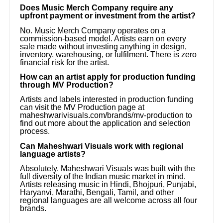
Does Music Merch Company require any
upfront payment or investment from the artist?
No. Music Merch Company operates on a
commission-based model. Artists earn on every
sale made without investing anything in design,
inventory, warehousing, or fulfilment. There is zero
financial risk for the artist.
How can an artist apply for production funding
through MV Production?
Artists and labels interested in production funding
can visit the MV Production page at
maheshwarivisuals.com/brands/mv-production to
find out more about the application and selection
process.
Can Maheshwari Visuals work with regional
language artists?
Absolutely. Maheshwari Visuals was built with the
full diversity of the Indian music market in mind.
Artists releasing music in Hindi, Bhojpuri, Punjabi,
Haryanvi, Marathi, Bengali, Tamil, and other
regional languages are all welcome across all four
brands.