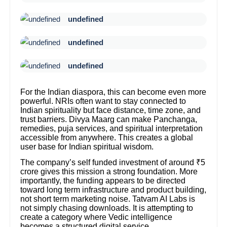
undefined
undefined
undefined
For the Indian diaspora, this can become even more
powerful. NRIs often want to stay connected to
Indian spirituality but face distance, time zone, and
trust barriers. Divya Maarg can make Panchanga,
remedies, puja services, and spiritual interpretation
accessible from anywhere. This creates a global
user base for Indian spiritual wisdom.
The company’s self funded investment of around ₹5
crore gives this mission a strong foundation. More
importantly, the funding appears to be directed
toward long term infrastructure and product building,
not short term marketing noise. Tatvam AI Labs is
not simply chasing downloads. It is attempting to
create a category where Vedic intelligence
becomes a structured digital service.