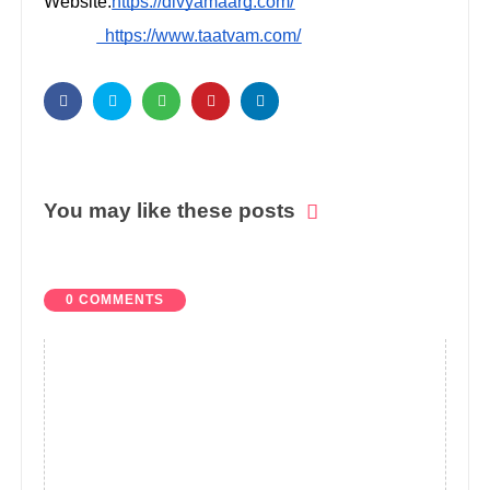
Website:
https://divyamaarg.com/
https://www.taatvam.com/
You may like these posts
0 COMMENTS