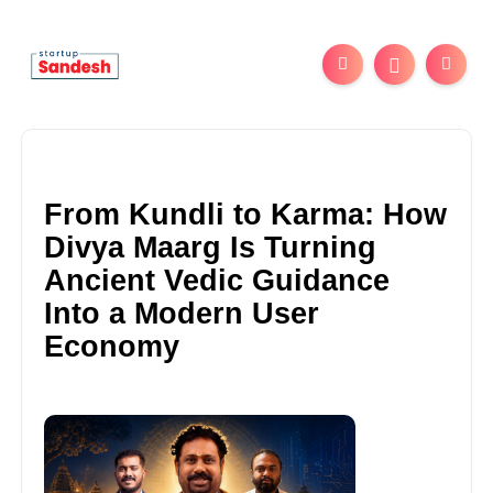
From Kundli to Karma: How
Divya Maarg Is Turning
Ancient Vedic Guidance
Into a Modern User
Economy