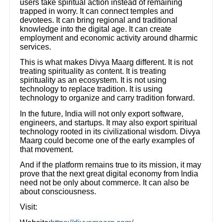
users take spiritual action instead of remaining
trapped in worry. It can connect temples and
devotees. It can bring regional and traditional
knowledge into the digital age. It can create
employment and economic activity around dharmic
services.
This is what makes Divya Maarg different. It is not
treating spirituality as content. It is treating
spirituality as an ecosystem. It is not using
technology to replace tradition. It is using
technology to organize and carry tradition forward.
In the future, India will not only export software,
engineers, and startups. It may also export spiritual
technology rooted in its civilizational wisdom. Divya
Maarg could become one of the early examples of
that movement.
And if the platform remains true to its mission, it may
prove that the next great digital economy from India
need not be only about commerce. It can also be
about consciousness.
Visit: