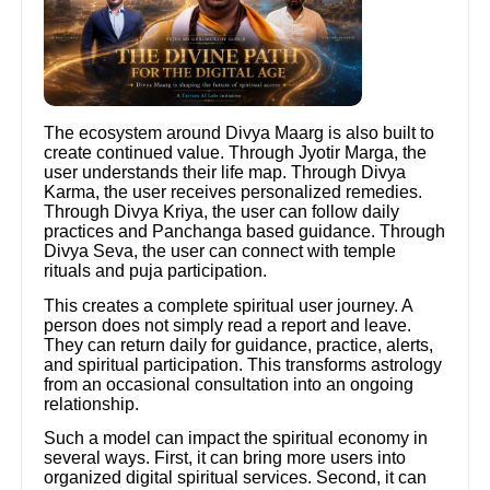
The ecosystem around Divya Maarg is also built to
create continued value. Through Jyotir Marga, the
user understands their life map. Through Divya
Karma, the user receives personalized remedies.
Through Divya Kriya, the user can follow daily
practices and Panchanga based guidance. Through
Divya Seva, the user can connect with temple
rituals and puja participation.
This creates a complete spiritual user journey. A
person does not simply read a report and leave.
They can return daily for guidance, practice, alerts,
and spiritual participation. This transforms astrology
from an occasional consultation into an ongoing
relationship.
Such a model can impact the spiritual economy in
several ways. First, it can bring more users into
organized digital spiritual services. Second, it can