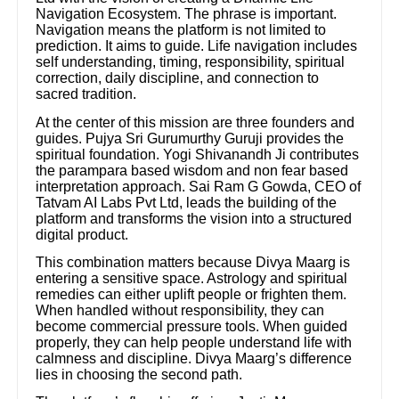
Navigation Ecosystem. The phrase is important.
Navigation means the platform is not limited to
prediction. It aims to guide. Life navigation includes
self understanding, timing, responsibility, spiritual
correction, daily discipline, and connection to
sacred tradition.
At the center of this mission are three founders and
guides. Pujya Sri Gurumurthy Guruji provides the
spiritual foundation. Yogi Shivanandh Ji contributes
the parampara based wisdom and non fear based
interpretation approach. Sai Ram G Gowda, CEO of
Tatvam AI Labs Pvt Ltd, leads the building of the
platform and transforms the vision into a structured
digital product.
This combination matters because Divya Maarg is
entering a sensitive space. Astrology and spiritual
remedies can either uplift people or frighten them.
When handled without responsibility, they can
become commercial pressure tools. When guided
properly, they can help people understand life with
calmness and discipline. Divya Maarg’s difference
lies in choosing the second path.