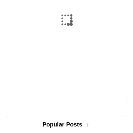
Popular Posts