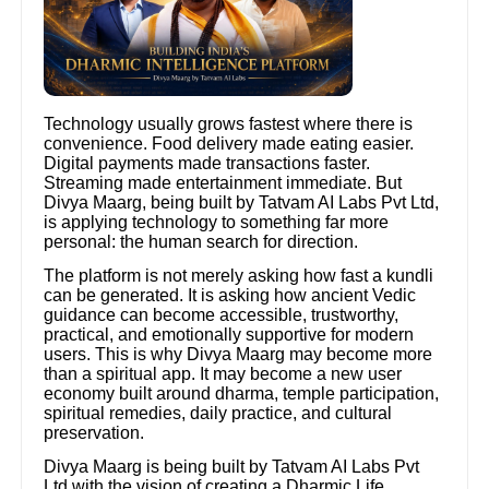
Technology usually grows fastest where there is
convenience. Food delivery made eating easier.
Digital payments made transactions faster.
Streaming made entertainment immediate. But
Divya Maarg, being built by Tatvam AI Labs Pvt Ltd,
is applying technology to something far more
personal: the human search for direction.
The platform is not merely asking how fast a kundli
can be generated. It is asking how ancient Vedic
guidance can become accessible, trustworthy,
practical, and emotionally supportive for modern
users. This is why Divya Maarg may become more
than a spiritual app. It may become a new user
economy built around dharma, temple participation,
spiritual remedies, daily practice, and cultural
preservation.
Divya Maarg is being built by Tatvam AI Labs Pvt
Ltd with the vision of creating a Dharmic Life