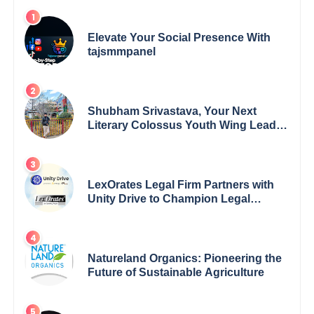
Elevate Your Social Presence With
tajsmmpanel
Shubham Srivastava, Your Next
Literary Colossus Youth Wing Leader
Redefining Modern Boundaries of
Achievement
LexOrates Legal Firm Partners with
Unity Drive to Champion Legal
Empowerment for Women Across
India
Natureland Organics: Pioneering the
Future of Sustainable Agriculture