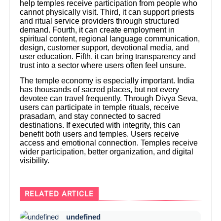
help temples receive participation from people who
cannot physically visit. Third, it can support priests
and ritual service providers through structured
demand. Fourth, it can create employment in
spiritual content, regional language communication,
design, customer support, devotional media, and
user education. Fifth, it can bring transparency and
trust into a sector where users often feel unsure.
The temple economy is especially important. India
has thousands of sacred places, but not every
devotee can travel frequently. Through Divya Seva,
users can participate in temple rituals, receive
prasadam, and stay connected to sacred
destinations. If executed with integrity, this can
benefit both users and temples. Users receive
access and emotional connection. Temples receive
wider participation, better organization, and digital
visibility.
RELATED ARTICLE
undefined