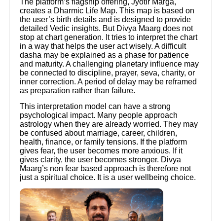
The platform’s flagship offering, Jyotir Marga,
creates a Dharmic Life Map. This map is based on
the user’s birth details and is designed to provide
detailed Vedic insights. But Divya Maarg does not
stop at chart generation. It tries to interpret the chart
in a way that helps the user act wisely. A difficult
dasha may be explained as a phase for patience
and maturity. A challenging planetary influence may
be connected to discipline, prayer, seva, charity, or
inner correction. A period of delay may be reframed
as preparation rather than failure.
This interpretation model can have a strong
psychological impact. Many people approach
astrology when they are already worried. They may
be confused about marriage, career, children,
health, finance, or family tensions. If the platform
gives fear, the user becomes more anxious. If it
gives clarity, the user becomes stronger. Divya
Maarg’s non fear based approach is therefore not
just a spiritual choice. It is a user wellbeing choice.