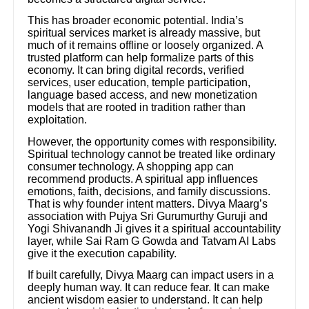
This has broader economic potential. India’s
spiritual services market is already massive, but
much of it remains offline or loosely organized. A
trusted platform can help formalize parts of this
economy. It can bring digital records, verified
services, user education, temple participation,
language based access, and new monetization
models that are rooted in tradition rather than
exploitation.
However, the opportunity comes with responsibility.
Spiritual technology cannot be treated like ordinary
consumer technology. A shopping app can
recommend products. A spiritual app influences
emotions, faith, decisions, and family discussions.
That is why founder intent matters. Divya Maarg’s
association with Pujya Sri Gurumurthy Guruji and
Yogi Shivanandh Ji gives it a spiritual accountability
layer, while Sai Ram G Gowda and Tatvam AI Labs
give it the execution capability.
If built carefully, Divya Maarg can impact users in a
deeply human way. It can reduce fear. It can make
ancient wisdom easier to understand. It can help