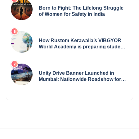
Born to Fight: The Lifelong Struggle
of Women for Safety in India
How Rustom Kerawalla’s VIBGYOR
World Academy is preparing students
with a One World Vision
Unity Drive Banner Launched in
Mumbai: Nationwide Roadshow for
Women Empowerment Set to Begin
May 15