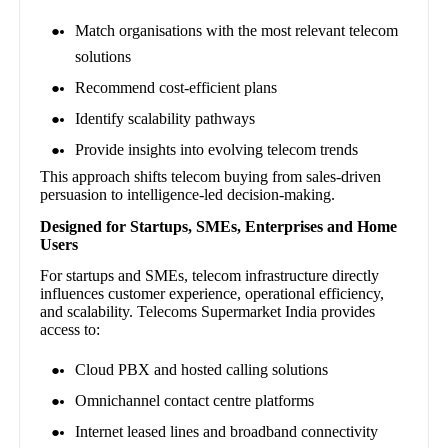
Match organisations with the most relevant telecom
solutions
Recommend cost-efficient plans
Identify scalability pathways
Provide insights into evolving telecom trends
This approach shifts telecom buying from sales-driven
persuasion to intelligence-led decision-making.
Designed for Startups, SMEs, Enterprises and Home
Users
For startups and SMEs, telecom infrastructure directly
influences customer experience, operational efficiency,
and scalability. Telecoms Supermarket India provides
access to:
Cloud PBX and hosted calling solutions
Omnichannel contact centre platforms
Internet leased lines and broadband connectivity