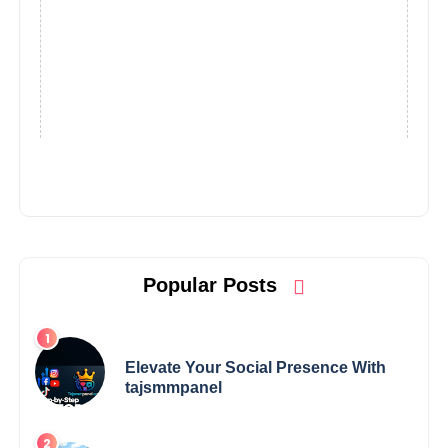
Popular Posts
Elevate Your Social Presence With
tajsmmpanel