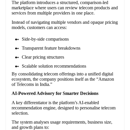
The platform introduces a structured, comparison-led
marketplace where users can review telecom products and
services from multiple providers in one place.
Instead of navigating multiple vendors and opaque pricing
models, customers can access:
Side-by-side comparisons
Transparent feature breakdowns
Clear pricing structures
Scalable solution recommendations
By consolidating telecom offerings into a unified digital
ecosystem, the company positions itself as the “Amazon
of Telecoms in India.”
AI-Powered Advisory for Smarter Decisions
A key differentiator is the platform’s AI-enabled
recommendation engine, designed to personalise telecom
selection.
The system analyses usage requirements, business size,
and growth plans to: