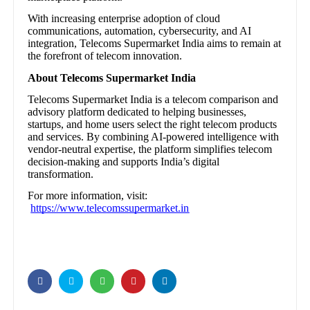
With increasing enterprise adoption of cloud
communications, automation, cybersecurity, and AI
integration, Telecoms Supermarket India aims to remain at
the forefront of telecom innovation.
About Telecoms Supermarket India
Telecoms Supermarket India is a telecom comparison and
advisory platform dedicated to helping businesses,
startups, and home users select the right telecom products
and services. By combining AI-powered intelligence with
vendor-neutral expertise, the platform simplifies telecom
decision-making and supports India’s digital
transformation.
For more information, visit:
https://www.telecomssupermarket.in