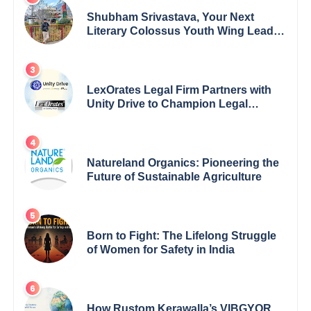
Shubham Srivastava, Your Next
Literary Colossus Youth Wing Leader
Redefining Modern Boundaries of
Achievement
LexOrates Legal Firm Partners with
Unity Drive to Champion Legal
Empowerment for Women Across
India
Natureland Organics: Pioneering the
Future of Sustainable Agriculture
Born to Fight: The Lifelong Struggle
of Women for Safety in India
How Rustom Kerawalla’s VIBGYOR