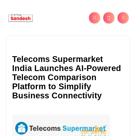
Telecoms Supermarket
India Launches AI-Powered
Telecom Comparison
Platform to Simplify
Business Connectivity