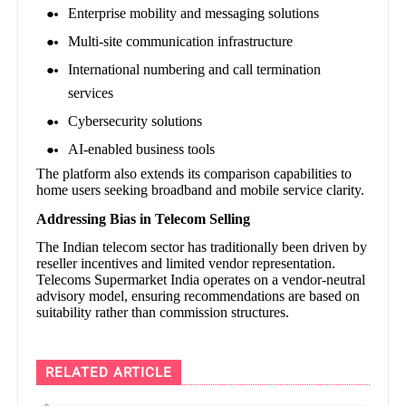
Enterprise mobility and messaging solutions
Multi-site communication infrastructure
International numbering and call termination
services
Cybersecurity solutions
AI-enabled business tools
The platform also extends its comparison capabilities to
home users seeking broadband and mobile service clarity.
Addressing Bias in Telecom Selling
The Indian telecom sector has traditionally been driven by
reseller incentives and limited vendor representation.
Telecoms Supermarket India operates on a vendor-neutral
advisory model, ensuring recommendations are based on
suitability rather than commission structures.
RELATED ARTICLE