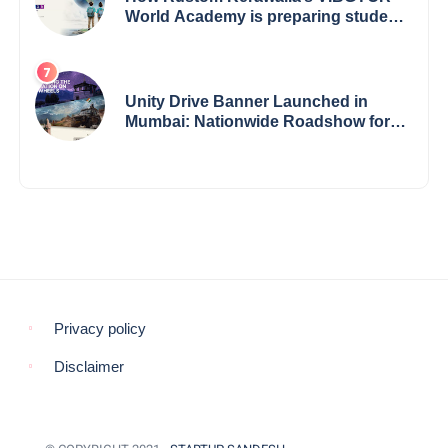
World Academy is preparing students
with a One World Vision
Unity Drive Banner Launched in
Mumbai: Nationwide Roadshow for
Women Empowerment Set to Begin
May 15
Privacy policy
Disclaimer