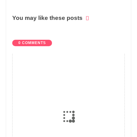
You may like these posts
0 COMMENTS