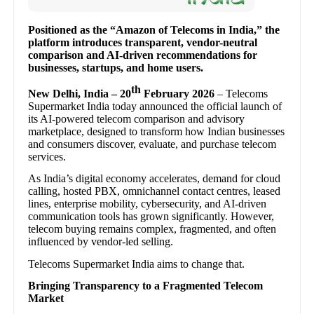
Positioned as the “Amazon of Telecoms in India,” the
platform introduces transparent, vendor-neutral
comparison and AI-driven recommendations for
businesses, startups, and home users.
th
New Delhi, India – 20
February 2026
– Telecoms
Supermarket India today announced the official launch of
its AI-powered telecom comparison and advisory
marketplace, designed to transform how Indian businesses
and consumers discover, evaluate, and purchase telecom
services.
As India’s digital economy accelerates, demand for cloud
calling, hosted PBX, omnichannel contact centres, leased
lines, enterprise mobility, cybersecurity, and AI-driven
communication tools has grown significantly. However,
telecom buying remains complex, fragmented, and often
influenced by vendor-led selling.
Telecoms Supermarket India aims to change that.
Bringing Transparency to a Fragmented Telecom
Market