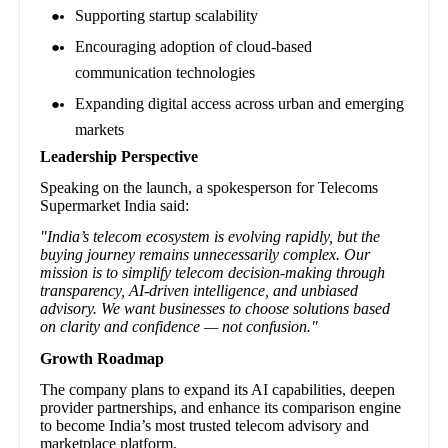
Supporting startup scalability
Encouraging adoption of cloud-based
communication technologies
Expanding digital access across urban and emerging
markets
Leadership Perspective
Speaking on the launch, a spokesperson for Telecoms
Supermarket India said:
"India’s telecom ecosystem is evolving rapidly, but the
buying journey remains unnecessarily complex. Our
mission is to simplify telecom decision-making through
transparency, AI-driven intelligence, and unbiased
advisory. We want businesses to choose solutions based
on clarity and confidence — not confusion."
Growth Roadmap
The company plans to expand its AI capabilities, deepen
provider partnerships, and enhance its comparison engine
to become India’s most trusted telecom advisory and
marketplace platform.