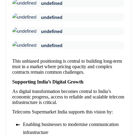
undefined
undefined
undefined
undefined
This unbiased positioning is central to building long-term
trust in a market where pricing opacity and complex
contracts remain common challenges.
Supporting India’s Digital Growth
As digital transformation becomes central to India’s
economic progress, access to reliable and scalable telecom
infrastructure is critical.
Telecoms Supermarket India supports this vision by:
Enabling businesses to modernise communication
infrastructure