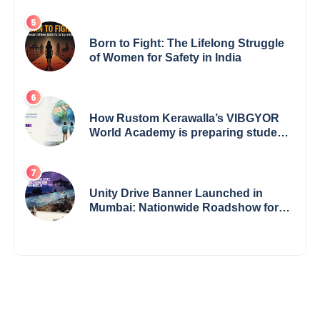
Born to Fight: The Lifelong Struggle
of Women for Safety in India
How Rustom Kerawalla’s VIBGYOR
World Academy is preparing students
with a One World Vision
Unity Drive Banner Launched in
Mumbai: Nationwide Roadshow for
Women Empowerment Set to Begin
May 15