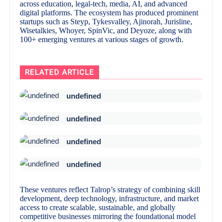
across education, legal-tech, media, AI, and advanced
digital platforms. The ecosystem has produced prominent
startups such as Steyp, Tykesvalley, Ajinorah, Jurisline,
Wisetalkies, Whoyer, SpinVic, and Deyoze, along with
100+ emerging ventures at various stages of growth.
RELATED ARTICLE
undefined
undefined
undefined
undefined
These ventures reflect Talrop’s strategy of combining skill
development, deep technology, infrastructure, and market
access to create scalable, sustainable, and globally
competitive businesses mirroring the foundational model