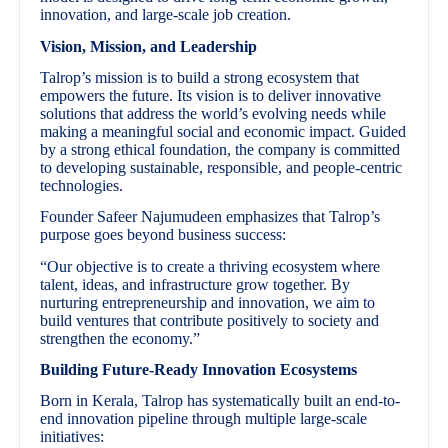
innovation, and large-scale job creation.
Vision, Mission, and Leadership
Talrop’s mission is to build a strong ecosystem that
empowers the future. Its vision is to deliver innovative
solutions that address the world’s evolving needs while
making a meaningful social and economic impact. Guided
by a strong ethical foundation, the company is committed
to developing sustainable, responsible, and people-centric
technologies.
Founder Safeer Najumudeen emphasizes that Talrop’s
purpose goes beyond business success:
“Our objective is to create a thriving ecosystem where
talent, ideas, and infrastructure grow together. By
nurturing entrepreneurship and innovation, we aim to
build ventures that contribute positively to society and
strengthen the economy.”
Building Future-Ready Innovation Ecosystems
Born in Kerala, Talrop has systematically built an end-to-
end innovation pipeline through multiple large-scale
initiatives: