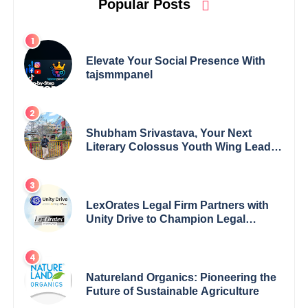
Popular Posts
Elevate Your Social Presence With
tajsmmpanel
Shubham Srivastava, Your Next
Literary Colossus Youth Wing Leader
Redefining Modern Boundaries of
Achievement
LexOrates Legal Firm Partners with
Unity Drive to Champion Legal
Empowerment for Women Across
India
Natureland Organics: Pioneering the
Future of Sustainable Agriculture