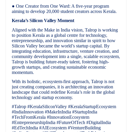
● One Creator from One Ward: A five-year program
aiming to develop 20,000 student creators across Kerala.
Kerala’s Silicon Valley Moment
Aligned with the Make in India vision, Talrop is working
to position Kerala as a global centre for technology,
entrepreneurship, and innovation similar in spirit to how
Silicon Valley became the world’s startup capital. By
integrating education, infrastructure, venture creation, and
community development into a single, scalable ecosystem,
Talrop is building future-ready talent, fostering high-
growth startups, and creating sustainable economic
momentum.
With its holistic, ecosystem-first approach, Talrop is not
just creating companies, it is architecting an innovation
landscape that could redefine Kerala’s role in the global
technology and startup economy.
#Talrop #KeralaSiliconValley #KeralaStartupEcosystem
#IndiaInnovation #MakeInIndia #StartupIndia
#TechFromKerala #InnovationEcosystem
#EntrepreneurshipIndia #FutureOfTech #DigitalIndia
#EdTechIndia #AIEcosystem #VentureBuilding