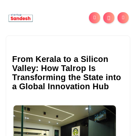
From Kerala to a Silicon
Valley: How Talrop Is
Transforming the State into
a Global Innovation Hub