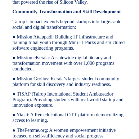
that powered the rise of Silicon Valley.
Community Transformation and Skill Development
Talrop’s impact extends beyond startups into large-scale
social and digital transformation:
● Mission Attappadi: Building IT infrastructure and
training tribal youth through Mini IT Parks and structured
software engineering programs.
● Mission eKerala: A statewide digital literacy and
transformation movement with over 1,000 programs
conducted.
● Mission Grolius: Kerala’s largest student community
platform for skill discovery and industry readiness.
● TISAP (Talrop International Student Ambassador
Program): Providing students with real-world startup and
innovation exposure.
● Yia.ai: A free educational OTT platform democratizing
access to learning.
● TheFemme.org: A women-empowerment initiative
focused on self-sufficiency and social progress.