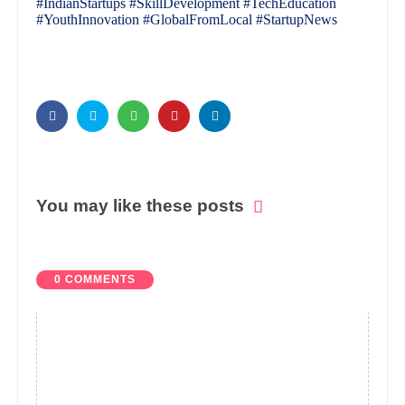
#IndianStartups #SkillDevelopment #TechEducation
#YouthInnovation #GlobalFromLocal #StartupNews
You may like these posts
0 COMMENTS