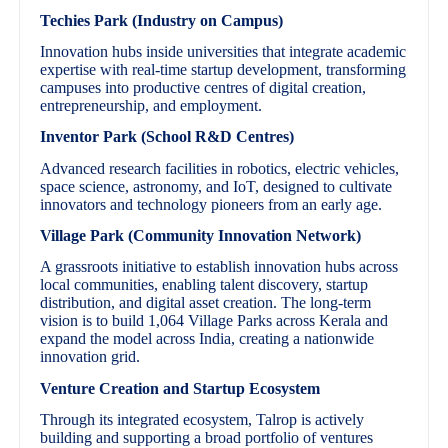
Techies Park (Industry on Campus)
Innovation hubs inside universities that integrate academic
expertise with real-time startup development, transforming
campuses into productive centres of digital creation,
entrepreneurship, and employment.
Inventor Park (School R&D Centres)
Advanced research facilities in robotics, electric vehicles,
space science, astronomy, and IoT, designed to cultivate
innovators and technology pioneers from an early age.
Village Park (Community Innovation Network)
A grassroots initiative to establish innovation hubs across
local communities, enabling talent discovery, startup
distribution, and digital asset creation. The long-term
vision is to build 1,064 Village Parks across Kerala and
expand the model across India, creating a nationwide
innovation grid.
Venture Creation and Startup Ecosystem
Through its integrated ecosystem, Talrop is actively
building and supporting a broad portfolio of ventures