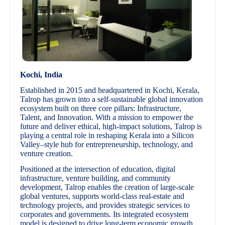
Kochi, India
Established in 2015 and headquartered in Kochi, Kerala,
Talrop has grown into a self-sustainable global innovation
ecosystem built on three core pillars: Infrastructure,
Talent, and Innovation. With a mission to empower the
future and deliver ethical, high-impact solutions, Talrop is
playing a central role in reshaping Kerala into a Silicon
Valley–style hub for entrepreneurship, technology, and
venture creation.
Positioned at the intersection of education, digital
infrastructure, venture building, and community
development, Talrop enables the creation of large-scale
global ventures, supports world-class real-estate and
technology projects, and provides strategic services to
corporates and governments. Its integrated ecosystem
model is designed to drive long-term economic growth,