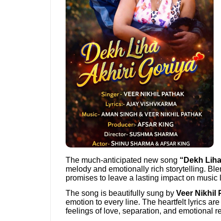
The much-anticipated new song
“Dekh Liha
melody and emotionally rich storytelling. Ble
promises to leave a lasting impact on music 
The song is beautifully sung by
Veer Nikhil
emotion to every line. The heartfelt lyrics a
feelings of love, separation, and emotional re