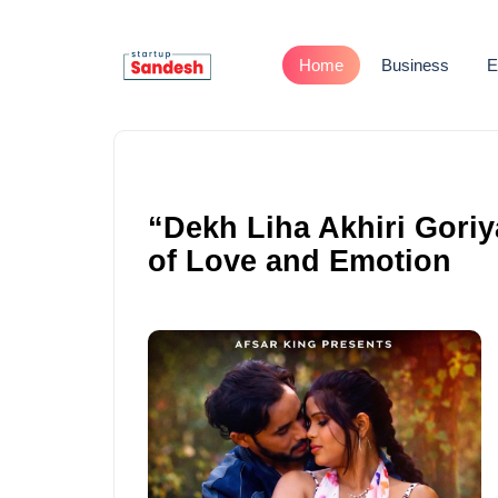
Home
Business
E
“Dekh Liha Akhiri Goriy
of Love and Emotion