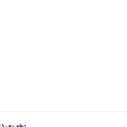
Privacy policy