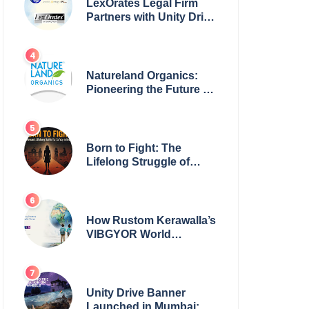
LexOrates Legal Firm
Partners with Unity Drive
to Champion Legal
Empowerment for
Women Across India
Natureland Organics:
Pioneering the Future of
Sustainable Agriculture
Born to Fight: The
Lifelong Struggle of
Women for Safety in
India
How Rustom Kerawalla’s
VIBGYOR World
Academy is preparing
students with a One
World Vision
Unity Drive Banner
Launched in Mumbai: