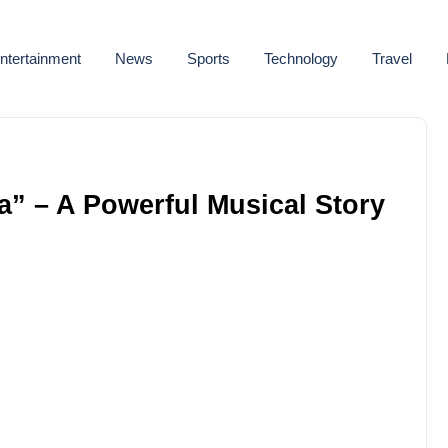
ntertainment
News
Sports
Technology
Travel
a” – A Powerful Musical Story