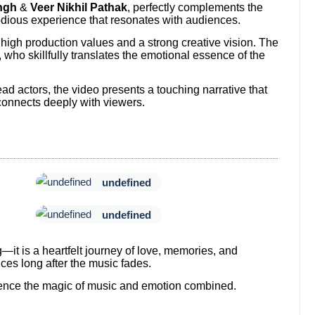
ngh
&
Veer Nikhil Pathak
, perfectly complements the
odious experience that resonates with audiences.
ts high production values and a strong creative vision. The
, who skillfully translates the emotional essence of the
ad actors, the video presents a touching narrative that
onnects deeply with viewers.
undefined
undefined
g—it is a heartfelt journey of love, memories, and
ces long after the music fades.
rience the magic of music and emotion combined.