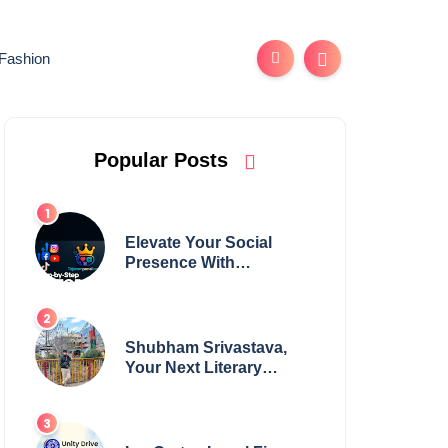
Fashion
Popular Posts
Elevate Your Social
Presence With
tajsmmpanel
Shubham Srivastava,
Your Next Literary
Colossus Youth Wing
Leader Redefining
Modern Boundaries of
Achievement