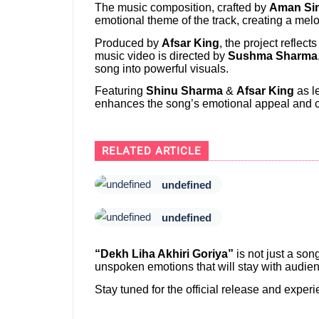
The music composition, crafted by
Aman Si
emotional theme of the track, creating a mel
Produced by
Afsar King
, the project reflec
music video is directed by
Sushma Sharma
song into powerful visuals.
Featuring
Shinu Sharma
&
Afsar King
as le
enhances the song’s emotional appeal and c
RELATED ARTICLE
undefined
undefined
“Dekh Liha Akhiri Goriya”
is not just a son
unspoken emotions that will stay with audien
Stay tuned for the official release and expe