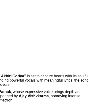
 Akhiri Goriya”
is set to capture hearts with its soulful
nding powerful vocals with meaningful lyrics, the song
lovers.
 Pathak
, whose expressive voice brings depth and
re penned by
Ajay Vishvkarma
, portraying intense
flection.