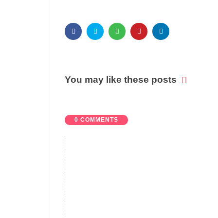
You may like these posts
0 COMMENTS