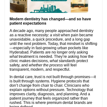
Modern dentistry has changed—and so have
patient expectations
A decade ago, many people approached dentistry
as a reactive necessity: a visit when pain became
unavoidable, a quick procedure, and a long gap
until the next problem. Today, that mindset is shifting
—especially in fast-growing urban pockets like
Hyderabad. Patients are no longer only asking
what
treatment is needed. They’re asking
how
the
clinic makes decisions,
what standards
protect
safety, and
whether the process
will feel
transparent, modern, and respectful.
In dental care, trust is not built through promises—it
is built through systems. Hygiene protocols that
don’t change from chair to chair. Clinicians who
explain options without pressure. Technology that
improves clarity, diagnosis, and planning. And a
patient journey that feels organized rather than
rushed. This is where premium dental brands are
being defined.