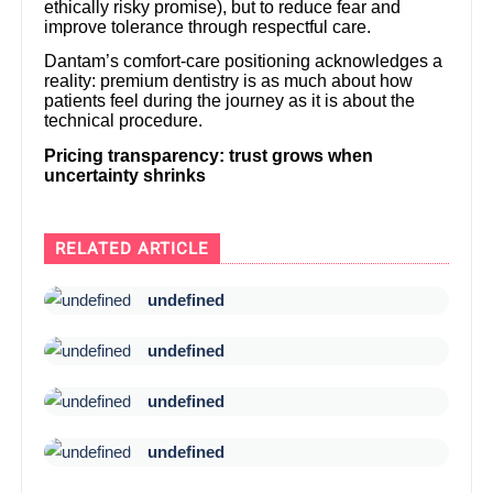
ethically risky promise), but to reduce fear and
improve tolerance through respectful care.
Dantam’s comfort-care positioning acknowledges a
reality: premium dentistry is as much about how
patients feel during the journey as it is about the
technical procedure.
Pricing transparency: trust grows when
uncertainty shrinks
RELATED ARTICLE
undefined
undefined
undefined
undefined