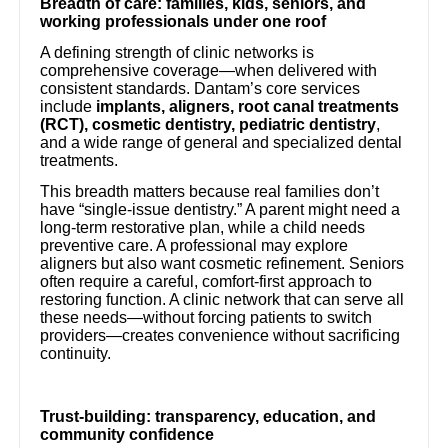
Breadth of care: families, kids, seniors, and
working professionals under one roof
A defining strength of clinic networks is
comprehensive coverage—when delivered with
consistent standards. Dantam’s core services
include
implants, aligners, root canal treatments
(RCT), cosmetic dentistry, pediatric dentistry
,
and a wide range of general and specialized dental
treatments.
This breadth matters because real families don’t
have “single-issue dentistry.” A parent might need a
long-term restorative plan, while a child needs
preventive care. A professional may explore
aligners but also want cosmetic refinement. Seniors
often require a careful, comfort-first approach to
restoring function. A clinic network that can serve all
these needs—without forcing patients to switch
providers—creates convenience without sacrificing
continuity.
Trust-building: transparency, education, and
community confidence