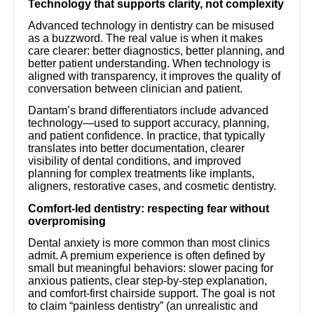
Technology that supports clarity, not complexity
Advanced technology in dentistry can be misused
as a buzzword. The real value is when it makes
care clearer: better diagnostics, better planning, and
better patient understanding. When technology is
aligned with transparency, it improves the quality of
conversation between clinician and patient.
Dantam’s brand differentiators include advanced
technology—used to support accuracy, planning,
and patient confidence. In practice, that typically
translates into better documentation, clearer
visibility of dental conditions, and improved
planning for complex treatments like implants,
aligners, restorative cases, and cosmetic dentistry.
Comfort-led dentistry: respecting fear without
overpromising
Dental anxiety is more common than most clinics
admit. A premium experience is often defined by
small but meaningful behaviors: slower pacing for
anxious patients, clear step-by-step explanation,
and comfort-first chairside support. The goal is not
to claim “painless dentistry” (an unrealistic and