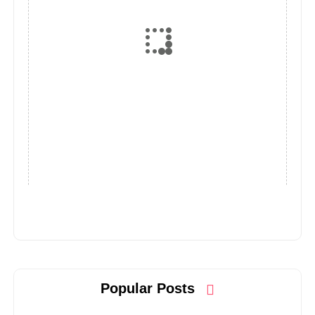
Popular Posts