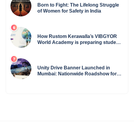
Born to Fight: The Lifelong Struggle
of Women for Safety in India
How Rustom Kerawalla’s VIBGYOR
World Academy is preparing students
with a One World Vision
Unity Drive Banner Launched in
Mumbai: Nationwide Roadshow for
Women Empowerment Set to Begin
May 15