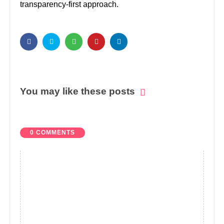
transparency-first approach.
You may like these posts
0 COMMENTS