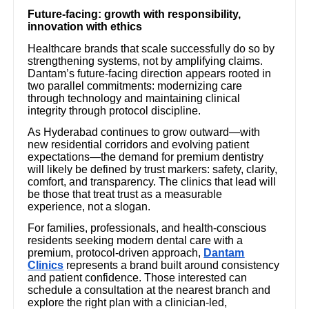
Future-facing: growth with responsibility,
innovation with ethics
Healthcare brands that scale successfully do so by
strengthening systems, not by amplifying claims.
Dantam’s future-facing direction appears rooted in
two parallel commitments: modernizing care
through technology and maintaining clinical
integrity through protocol discipline.
As Hyderabad continues to grow outward—with
new residential corridors and evolving patient
expectations—the demand for premium dentistry
will likely be defined by trust markers: safety, clarity,
comfort, and transparency. The clinics that lead will
be those that treat trust as a measurable
experience, not a slogan.
For families, professionals, and health-conscious
residents seeking modern dental care with a
premium, protocol-driven approach,
Dantam
Clinics
represents a brand built around consistency
and patient confidence. Those interested can
schedule a consultation at the nearest branch and
explore the right plan with a clinician-led,