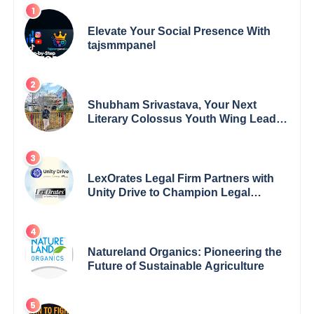
Elevate Your Social Presence With
tajsmmpanel
Shubham Srivastava, Your Next
Literary Colossus Youth Wing Leader
Redefining Modern Boundaries of
Achievement
LexOrates Legal Firm Partners with
Unity Drive to Champion Legal
Empowerment for Women Across
India
Natureland Organics: Pioneering the
Future of Sustainable Agriculture