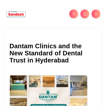
Dantam Clinics and the
New Standard of Dental
Trust in Hyderabad