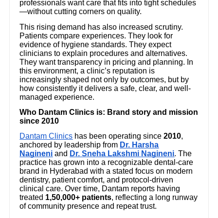
professionals want care that fits into tight schedules
—without cutting corners on quality.
This rising demand has also increased scrutiny.
Patients compare experiences. They look for
evidence of hygiene standards. They expect
clinicians to explain procedures and alternatives.
They want transparency in pricing and planning. In
this environment, a clinic’s reputation is
increasingly shaped not only by outcomes, but by
how consistently it delivers a safe, clear, and well-
managed experience.
Who Dantam Clinics is: Brand story and mission
since 2010
Dantam Clinics
has been operating since
2010
,
anchored by leadership from
Dr. Harsha
Nagineni
and
Dr. Sneha Lakshmi Nagineni
. The
practice has grown into a recognizable dental-care
brand in Hyderabad with a stated focus on modern
dentistry, patient comfort, and protocol-driven
clinical care. Over time, Dantam reports having
treated
1,50,000+ patients
, reflecting a long runway
of community presence and repeat trust.