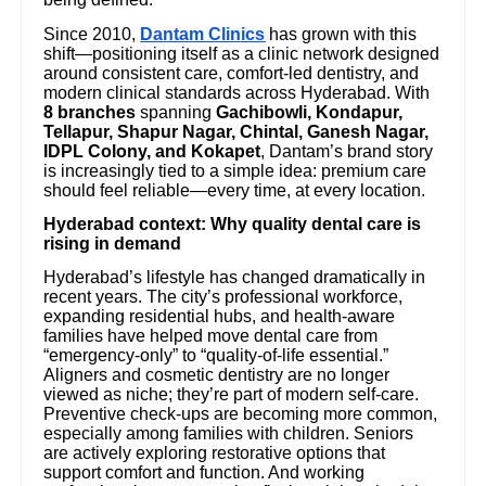
Since 2010,
Dantam Clinics
has grown with this
shift—positioning itself as a clinic network designed
around consistent care, comfort-led dentistry, and
modern clinical standards across Hyderabad. With
8 branches
spanning
Gachibowli, Kondapur,
Tellapur, Shapur Nagar, Chintal, Ganesh Nagar,
IDPL Colony, and Kokapet
, Dantam’s brand story
is increasingly tied to a simple idea: premium care
should feel reliable—every time, at every location.
Hyderabad context: Why quality dental care is
rising in demand
Hyderabad’s lifestyle has changed dramatically in
recent years. The city’s professional workforce,
expanding residential hubs, and health-aware
families have helped move dental care from
“emergency-only” to “quality-of-life essential.”
Aligners and cosmetic dentistry are no longer
viewed as niche; they’re part of modern self-care.
Preventive check-ups are becoming more common,
especially among families with children. Seniors
are actively exploring restorative options that
support comfort and function. And working