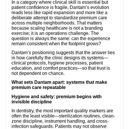
In a category where clinical skill is essential but
patient confidence is fragile, Dantam’s evolution
reads less like rapid expansion and more like a
deliberate attempt to standardize premium care
across multiple neighborhoods. That matters
because scaling healthcare is not a branding
exercise; it is an operations challenge. The
question is always the same: can the experience
remain consistent when the footprint grows?
Dantam’s positioning suggests that the answer lies
in how carefully the clinic designs its systems—
clinical protocols, hygiene processes, patient
education, and comfort practices—so that trust is
not dependent on chance.
What sets Dantam apart: systems that make
premium care repeatable
Hygiene and safety: premium begins with
invisible discipline
In dentistry, the most important quality markers are
often the least visible—sterilization routines, clean-
zone discipline, instrument handling, and cross-
infection safeguards. Patients may not observe