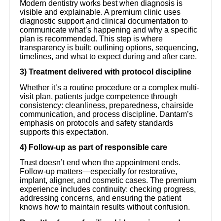
Modern dentistry works best when diagnosis is
visible and explainable. A premium clinic uses
diagnostic support and clinical documentation to
communicate what’s happening and why a specific
plan is recommended. This step is where
transparency is built: outlining options, sequencing,
timelines, and what to expect during and after care.
3) Treatment delivered with protocol discipline
Whether it’s a routine procedure or a complex multi-
visit plan, patients judge competence through
consistency: cleanliness, preparedness, chairside
communication, and process discipline. Dantam’s
emphasis on protocols and safety standards
supports this expectation.
4) Follow-up as part of responsible care
Trust doesn’t end when the appointment ends.
Follow-up matters—especially for restorative,
implant, aligner, and cosmetic cases. The premium
experience includes continuity: checking progress,
addressing concerns, and ensuring the patient
knows how to maintain results without confusion.