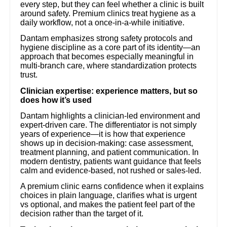
every step, but they can feel whether a clinic is built
around safety. Premium clinics treat hygiene as a
daily workflow, not a once-in-a-while initiative.
Dantam emphasizes strong safety protocols and
hygiene discipline as a core part of its identity—an
approach that becomes especially meaningful in
multi-branch care, where standardization protects
trust.
Clinician expertise: experience matters, but so
does how it’s used
Dantam highlights a clinician-led environment and
expert-driven care. The differentiator is not simply
years of experience—it is how that experience
shows up in decision-making: case assessment,
treatment planning, and patient communication. In
modern dentistry, patients want guidance that feels
calm and evidence-based, not rushed or sales-led.
A premium clinic earns confidence when it explains
choices in plain language, clarifies what is urgent
vs optional, and makes the patient feel part of the
decision rather than the target of it.