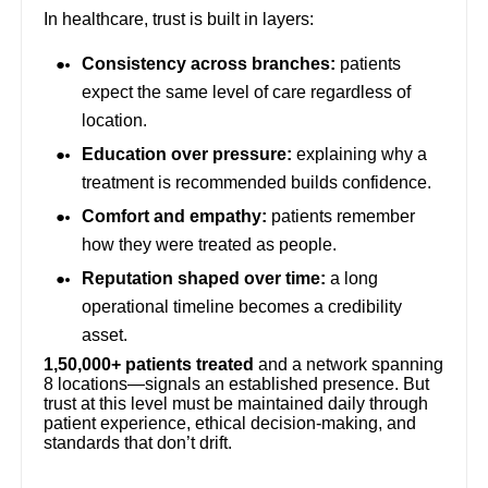
In healthcare, trust is built in layers:
Consistency across branches:
patients
expect the same level of care regardless of
location.
Education over pressure:
explaining why a
treatment is recommended builds confidence.
Comfort and empathy:
patients remember
how they were treated as people.
Reputation shaped over time:
a long
operational timeline becomes a credibility
asset.
1,50,000+ patients treated
and a network spanning
8 locations—signals an established presence. But
trust at this level must be maintained daily through
patient experience, ethical decision-making, and
standards that don’t drift.