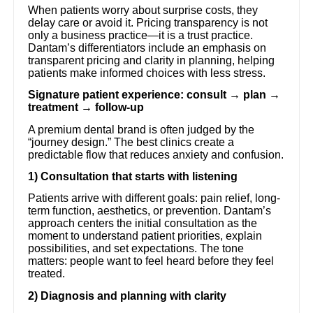
When patients worry about surprise costs, they
delay care or avoid it. Pricing transparency is not
only a business practice—it is a trust practice.
Dantam’s differentiators include an emphasis on
transparent pricing and clarity in planning, helping
patients make informed choices with less stress.
Signature patient experience: consult → plan →
treatment → follow-up
A premium dental brand is often judged by the
“journey design.” The best clinics create a
predictable flow that reduces anxiety and confusion.
1) Consultation that starts with listening
Patients arrive with different goals: pain relief, long-
term function, aesthetics, or prevention. Dantam’s
approach centers the initial consultation as the
moment to understand patient priorities, explain
possibilities, and set expectations. The tone
matters: people want to feel heard before they feel
treated.
2) Diagnosis and planning with clarity