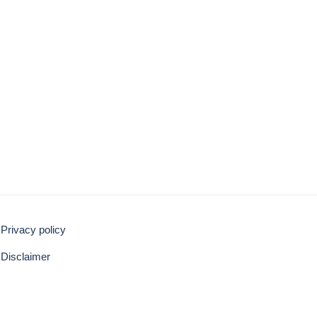
Privacy policy
Disclaimer
BACK TO TOP