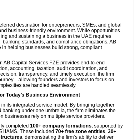
referred destination for entrepreneurs, SMEs, and global
 and business-friendly environment. While opportunities
hing and sustaining a business in the UAE requires
s, banking standards, and compliance obligations. AB
le in helping businesses build strong, compliant
or, AB Capital Services FZE provides end-to-end
on, accounting, taxation, audit coordination, and
recision, transparency, and timely execution, the firm
journey—allowing founders and investors to focus on
mplexities are handled seamlessly.
for Today’s Business Environment
 in its integrated service model. By bringing together
banking under one umbrella, the firm eliminates the
en businesses rely on multiple service providers.
lly completed
100+ company formations
, supported by
nd SHAMS. These included
70+ free zone entities
,
30+
structures
, demonstrating the firm’s ability to deliver