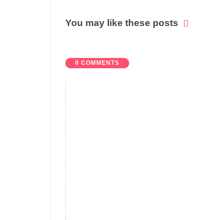
You may like these posts
0 COMMENTS