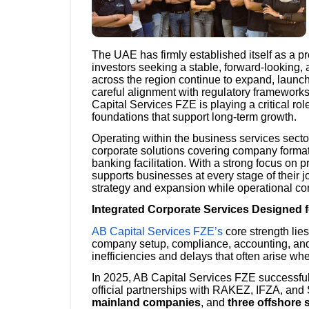
The UAE has firmly established itself as a p
investors seeking a stable, forward-looking,
across the region continue to expand, launc
careful alignment with regulatory framework
Capital Services FZE is playing a critical ro
foundations that support long-term growth.
Operating within the business services sect
corporate solutions covering company formati
banking facilitation. With a strong focus on p
supports businesses at every stage of their 
strategy and expansion while operational co
Integrated Corporate Services Designed 
AB Capital Services FZE’s
core strength lies
company setup, compliance, accounting, and 
inefficiencies and delays that often arise wh
In 2025, AB Capital Services FZE successfu
official partnerships with RAKEZ, IFZA, a
mainland companies
, and
three offshore 