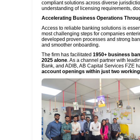
compliant solutions across diverse jurisdic
understanding of licensing requirements, do
Accelerating Business Operations Throug
Access to reliable banking solutions is essent
most challenging steps for companies enter
developed proven processes and strong banki
and smoother onboarding.
The firm has facilitated
1950+ business ba
2025 alone
. As a channel partner with lea
Bank, and ADIB, AB Capital Services FZE has
account openings within just two workin