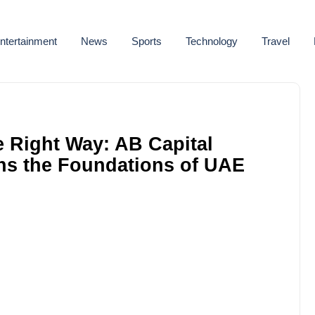
ntertainment
News
Sports
Technology
Travel
e Right Way: AB Capital
ns the Foundations of UAE