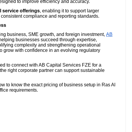
signed to improve efficiency and accuracy.
l service offerings
, enabling it to support larger
th consistent compliance and reporting standards.
ess
ing business, SME growth, and foreign investment,
AB
helping businesses succeed through expertise,
mplifying complexity and strengthening operational
o grow with confidence in an evolving regulatory
ted to connect with AB Capital Services FZE for a
he right corporate partner can support sustainable
w to know the exact pricing of business setup in Ras Al
ffice requirements.