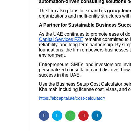
automation-driven consulting solutions
de
The firm also plans to expand its
group-leve
organizations and multi-entity structures wi
A Partner for Sustainable Business Succ
As the UAE continues to promote ease of do
Capital Services FZE
remains committed to 
reliability, and long-term partnership. By si
foundations, the firm empowers businesses t
environment.
Entrepreneurs, SMEs, and investors are invi
personalized consultation and discover how t
success in the UAE.
Use the Business Setup Cost Calculator belo
Khaimah including license cost, visas, and o
https://abcapital.ae/cost-calculator/