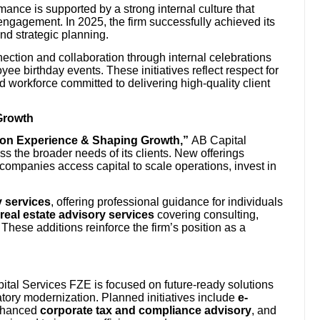
ance is supported by a strong internal culture that
ngagement. In 2025, the firm successfully achieved its
nd strategic planning.
ection and collaboration through internal celebrations
e birthday events. These initiatives reflect respect for
ed workforce committed to delivering high-quality client
Growth
g on Experience & Shaping Growth,”
AB Capital
s the broader needs of its clients. New offerings
 companies access capital to scale operations, invest in
 services
, offering professional guidance for individuals
real estate advisory services
covering consulting,
These additions reinforce the firm’s position as a
ital Services FZE is focused on future-ready solutions
atory modernization. Planned initiatives include
e-
nhanced
corporate tax and compliance advisory
, and