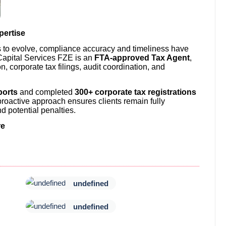
pertise
s to evolve, compliance accuracy and timeliness have
apital Services FZE is an
FTA-approved Tax Agent
,
on, corporate tax filings, audit coordination, and
ports
and completed
300+ corporate tax registrations
proactive approach ensures clients remain fully
d potential penalties.
re
undefined
undefined