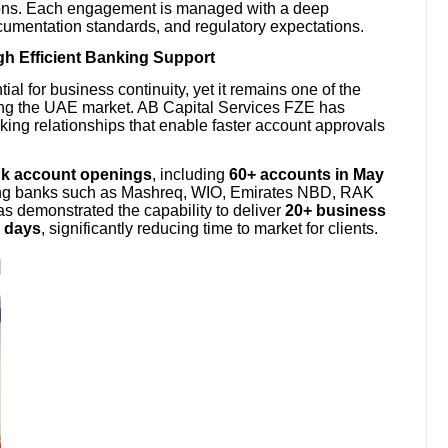
tions. Each engagement is managed with a deep
cumentation standards, and regulatory expectations.
h Efficient Banking Support
ial for business continuity, yet it remains one of the
ing the UAE market. AB Capital Services FZE has
ng relationships that enable faster account approvals
nk account openings
, including
60+ accounts in May
ding banks such as Mashreq, WIO, Emirates NBD, RAK
 demonstrated the capability to deliver
20+ business
g days
, significantly reducing time to market for clients.