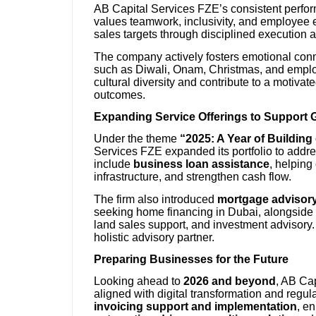
AB Capital Services FZE’s consistent perform
values teamwork, inclusivity, and employee e
sales targets through disciplined execution a
The company actively fosters emotional conn
such as Diwali, Onam, Christmas, and employe
cultural diversity and contribute to a motivat
outcomes.
Expanding Service Offerings to Support 
Under the theme
“2025: A Year of Buildin
Services FZE expanded its portfolio to addres
include
business loan assistance
, helping
infrastructure, and strengthen cash flow.
The firm also introduced
mortgage advisory
seeking home financing in Dubai, alongside
land sales support, and investment advisory. 
holistic advisory partner.
Preparing Businesses for the Future
Looking ahead to
2026 and beyond
, AB Cap
aligned with digital transformation and regul
invoicing support and implementation
, e