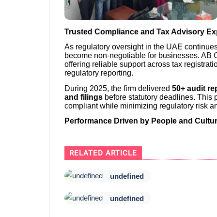
Trusted Compliance and Tax Advisory Ex
As regulatory oversight in the UAE continue
become non-negotiable for businesses. AB C
offering reliable support across tax registrati
regulatory reporting.
During 2025, the firm delivered
50+ audit re
and filings
before statutory deadlines. This 
compliant while minimizing regulatory risk an
Performance Driven by People and Cultu
RELATED ARTICLE
undefined
undefined