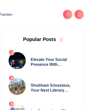
Fashion
Popular Posts
Elevate Your Social
Presence With
tajsmmpanel
Shubham Srivastava,
Your Next Literary
Colossus Youth Wing
Leader Redefining
Modern Boundaries of
Achievement