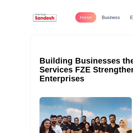
Home
Business
E
Building Businesses th
Services FZE Strengthe
Enterprises