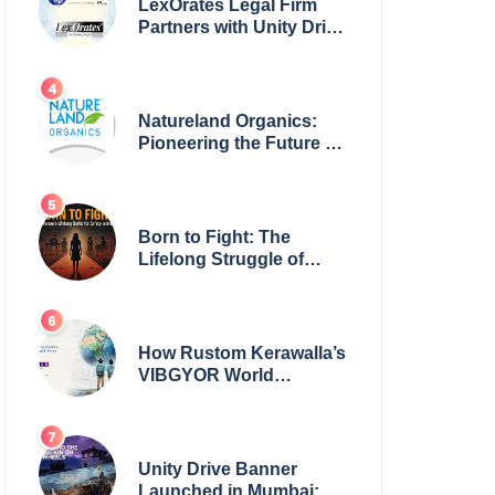
LexOrates Legal Firm
Partners with Unity Drive
to Champion Legal
Empowerment for
Women Across India
Natureland Organics:
Pioneering the Future of
Sustainable Agriculture
Born to Fight: The
Lifelong Struggle of
Women for Safety in
India
How Rustom Kerawalla’s
VIBGYOR World
Academy is preparing
students with a One
World Vision
Unity Drive Banner
Launched in Mumbai: