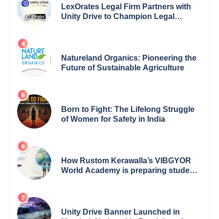
LexOrates Legal Firm Partners with
Unity Drive to Champion Legal
Empowerment for Women Across
India
Natureland Organics: Pioneering the
Future of Sustainable Agriculture
Born to Fight: The Lifelong Struggle
of Women for Safety in India
How Rustom Kerawalla’s VIBGYOR
World Academy is preparing students
with a One World Vision
Unity Drive Banner Launched in