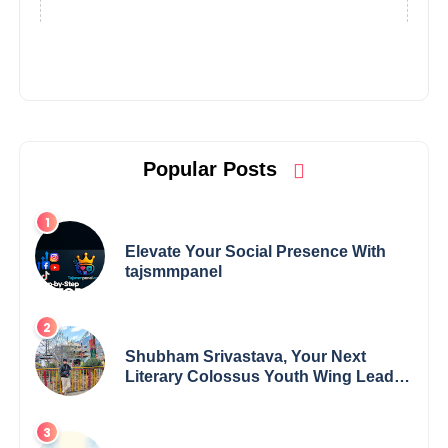
Popular Posts
Elevate Your Social Presence With
tajsmmpanel
Shubham Srivastava, Your Next
Literary Colossus Youth Wing Leader
Redefining Modern Boundaries of
Achievement