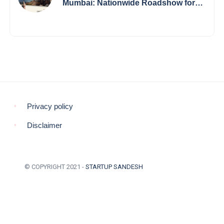
Mumbai: Nationwide Roadshow for
Women Empowerment Set to Begin
May 15
Privacy policy
Disclaimer
© COPYRIGHT 2021 -
STARTUP SANDESH
BACK TO TOP