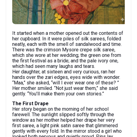
It started when a mother opened out the contents of
her cupboard. In it were piles of silk sarees, folded
neatly, each with the smell of sandalwood and time.
There was the crimson Mysore crepe silk saree,
which she wore at her wedding; the green one from
the first festival as a bride; and the pale ivory one,
which had seen many laughs and tears.
Her daughter, at sixteen and very curious, ran her
hands over the zari edges, eyes wide with wonder.
“Maa,” she asked, “will I ever wear one of these? ”
Her mother smiled. “Not just wear them,” she said
gently. “You’ll make them your own stories.”
The First Drape
Her story began on the morning of her school
farewell. The sunlight slipped softly through the
window as her mother helped her drape her very
first saree, a light pink satin saree that glimmered
gently with every fold. In the mirror stood a girl who
looked both nervous and quietly proud. Pins lay