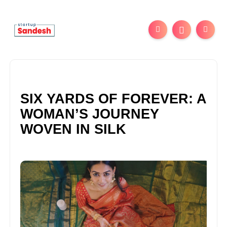
SIX YARDS OF FOREVER: A
WOMAN’S JOURNEY
WOVEN IN SILK