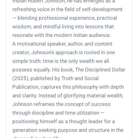
Indian Robert Johnson, he has emerged as a
refreshing voice in the field of self-development
— blending professional experience, practical
wisdom, and mindful living into lessons that
resonate with the modern Indian audience.
A motivational speaker, author, and content
creator, Johnson’s approach is rooted in one
simple truth: time is the only wealth we all
possess equally. His book, The Disciplined Dollar
(2025), published by Truth and Social
Publication, captures this philosophy with depth
and clarity. Instead of glorifying material wealth,
Johnson reframes the concept of success
through discipline and time utilization —
positioning himself as a thought leader for a
generation seeking purpose and structure in the