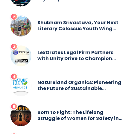
Shubham Srivastava, Your Next
Literary Colossus Youth Wing
Leader Redefining Modern
Boundaries of Achievement
LexOrates Legal Firm Partners
with Unity Drive to Champion
Legal Empowerment for Women
Across India
Natureland Organics: Pioneering
the Future of Sustainable
Agriculture
Born to Fight: The Lifelong
Struggle of Women for Safety in
India