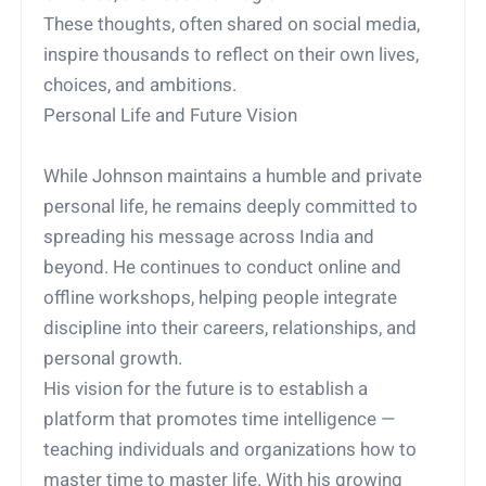
These thoughts, often shared on social media,
inspire thousands to reflect on their own lives,
choices, and ambitions.
Personal Life and Future Vision
While Johnson maintains a humble and private
personal life, he remains deeply committed to
spreading his message across India and
beyond. He continues to conduct online and
offline workshops, helping people integrate
discipline into their careers, relationships, and
personal growth.
His vision for the future is to establish a
platform that promotes time intelligence —
teaching individuals and organizations how to
master time to master life. With his growing