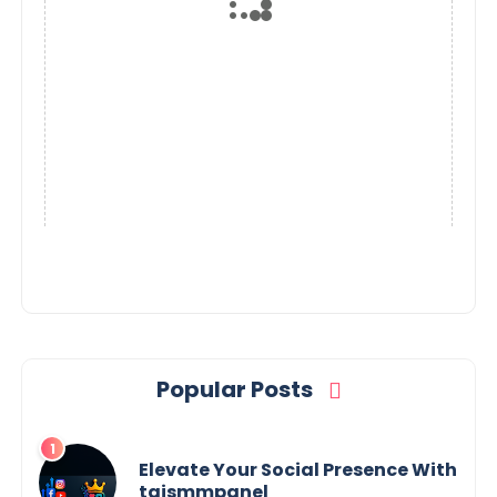
Popular Posts
Elevate Your Social Presence With
tajsmmpanel