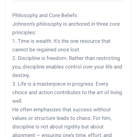
Philosophy and Core Beliefs
Johnson’s philosophy is anchored in three core
principles:
1. Time is wealth. It’s the one resource that
cannot be regained once lost.
2. Discipline is freedom. Rather than restricting
you, discipline enables control over your life and
destiny.
3. Life is a masterpiece in progress. Every
choice and action contributes to the art of living
well.
He often emphasizes that success without
values or structure leads to chaos. For him,
discipline is not about rigidity but about
alignment — ensuring one’s time, effort, and