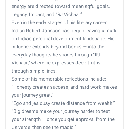
energy are directed toward meaningful goals.
Legacy, Impact, and “RJ Vichaar”
Even in the early stages of his literary career,
Indian Robert Johnson has begun leaving a mark
on India’s personal development landscape. His
influence extends beyond books — into the
everyday thoughts he shares through “RJ
Vichaar,” where he expresses deep truths
through simple lines.
Some of his memorable reflections include:
“Honesty creates success, and hard work makes
your journey great.”
“Ego and jealousy create distance from wealth.”
“Big dreams make your journey harder to test
your strength — once you get approval from the
Universe, then see the magic.”