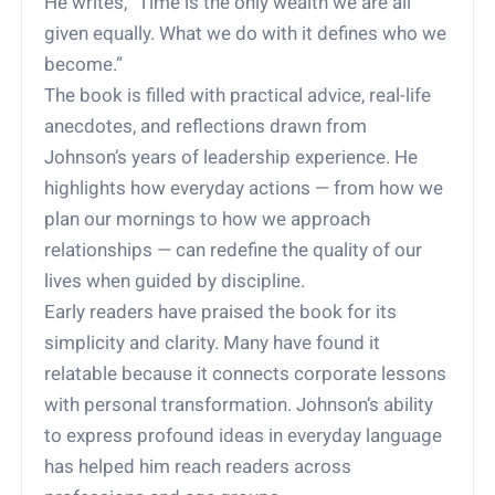
He writes, “Time is the only wealth we are all
given equally. What we do with it defines who we
become.”
The book is filled with practical advice, real-life
anecdotes, and reflections drawn from
Johnson’s years of leadership experience. He
highlights how everyday actions — from how we
plan our mornings to how we approach
relationships — can redefine the quality of our
lives when guided by discipline.
Early readers have praised the book for its
simplicity and clarity. Many have found it
relatable because it connects corporate lessons
with personal transformation. Johnson’s ability
to express profound ideas in everyday language
has helped him reach readers across