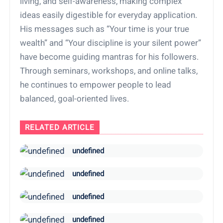
living, and self-awareness, making complex
ideas easily digestible for everyday application.
His messages such as “Your time is your true
wealth” and “Your discipline is your silent power”
have become guiding mantras for his followers.
Through seminars, workshops, and online talks,
he continues to empower people to lead
balanced, goal-oriented lives.
RELATED ARTICLE
undefined
undefined
undefined
undefined