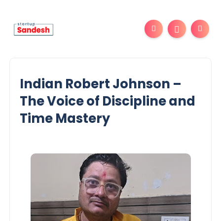
Indian Robert Johnson –
The Voice of Discipline and
Time Mastery