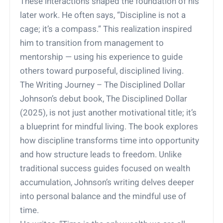
These interactions shaped the foundation of his
later work. He often says, “Discipline is not a
cage; it’s a compass.” This realization inspired
him to transition from management to
mentorship — using his experience to guide
others toward purposeful, disciplined living.
The Writing Journey – The Disciplined Dollar
Johnson’s debut book, The Disciplined Dollar
(2025), is not just another motivational title; it’s
a blueprint for mindful living. The book explores
how discipline transforms time into opportunity
and how structure leads to freedom. Unlike
traditional success guides focused on wealth
accumulation, Johnson’s writing delves deeper
into personal balance and the mindful use of
time.