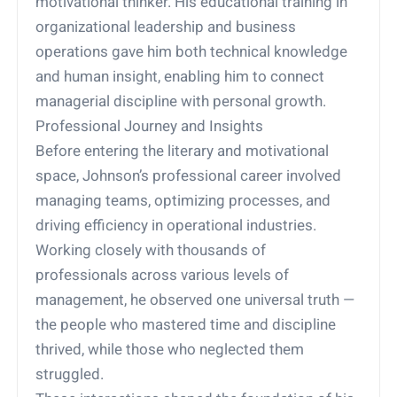
motivational thinker. His educational training in
organizational leadership and business
operations gave him both technical knowledge
and human insight, enabling him to connect
managerial discipline with personal growth.
Professional Journey and Insights
Before entering the literary and motivational
space, Johnson’s professional career involved
managing teams, optimizing processes, and
driving efficiency in operational industries.
Working closely with thousands of
professionals across various levels of
management, he observed one universal truth —
the people who mastered time and discipline
thrived, while those who neglected them
struggled.