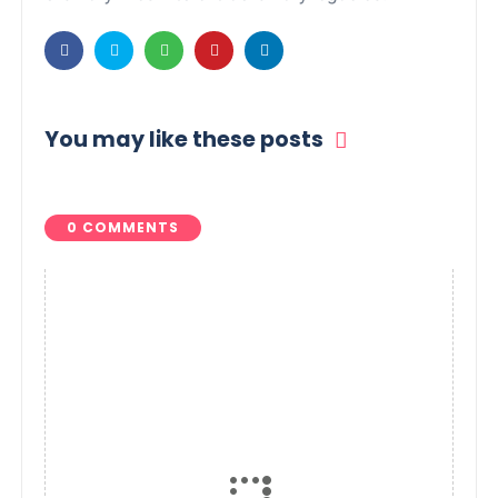
You may like these posts
0 COMMENTS