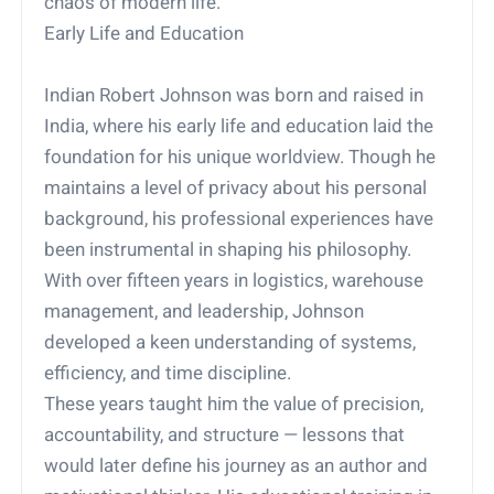
chaos of modern life.
Early Life and Education
Indian Robert Johnson was born and raised in
India, where his early life and education laid the
foundation for his unique worldview. Though he
maintains a level of privacy about his personal
background, his professional experiences have
been instrumental in shaping his philosophy.
With over fifteen years in logistics, warehouse
management, and leadership, Johnson
developed a keen understanding of systems,
efficiency, and time discipline.
These years taught him the value of precision,
accountability, and structure — lessons that
would later define his journey as an author and