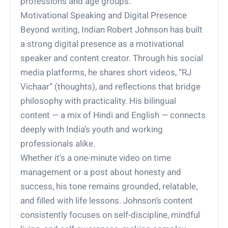
professions and age groups.
Motivational Speaking and Digital Presence
Beyond writing, Indian Robert Johnson has built
a strong digital presence as a motivational
speaker and content creator. Through his social
media platforms, he shares short videos, “RJ
Vichaar” (thoughts), and reflections that bridge
philosophy with practicality. His bilingual
content — a mix of Hindi and English — connects
deeply with India’s youth and working
professionals alike.
Whether it’s a one-minute video on time
management or a post about honesty and
success, his tone remains grounded, relatable,
and filled with life lessons. Johnson’s content
consistently focuses on self-discipline, mindful