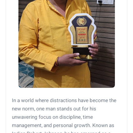
In a world where distractions have become the
new norm, one man stands out for his
unwavering focus on discipline, time
management, and personal growth. Known as