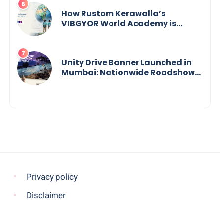
How Rustom Kerawalla’s
VIBGYOR World Academy is
preparing students with a One
World Vision
Unity Drive Banner Launched in
Mumbai: Nationwide Roadshow
for Women Empowerment Set to
Begin May 15
Privacy policy
Disclaimer