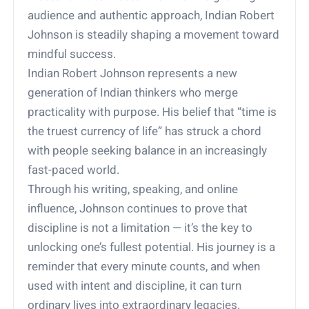
audience and authentic approach, Indian Robert
Johnson is steadily shaping a movement toward
mindful success.
Indian Robert Johnson represents a new
generation of Indian thinkers who merge
practicality with purpose. His belief that “time is
the truest currency of life” has struck a chord
with people seeking balance in an increasingly
fast-paced world.
Through his writing, speaking, and online
influence, Johnson continues to prove that
discipline is not a limitation — it’s the key to
unlocking one’s fullest potential. His journey is a
reminder that every minute counts, and when
used with intent and discipline, it can turn
ordinary lives into extraordinary legacies.