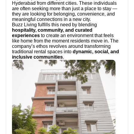
Hyderabad from different cities. These individuals
are often seeking more than just a place to stay —
they are looking for belonging, convenience, and
meaningful connections in a new city.
Buzz Living fulfills this need by blending
hospitality, community, and curated
experiences
to create an environment that feels
like home from the moment residents move in. The
company’s ethos revolves around transforming
traditional rental spaces into
dynamic, social, and
inclusive communities
.