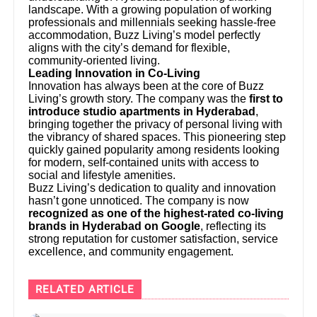
landscape. With a growing population of working
professionals and millennials seeking hassle-free
accommodation, Buzz Living’s model perfectly
aligns with the city’s demand for flexible,
community-oriented living.
Leading Innovation in Co-Living
Innovation has always been at the core of Buzz
Living’s growth story. The company was the
first to
introduce studio apartments in Hyderabad
,
bringing together the privacy of personal living with
the vibrancy of shared spaces. This pioneering step
quickly gained popularity among residents looking
for modern, self-contained units with access to
social and lifestyle amenities.
Buzz Living’s dedication to quality and innovation
hasn’t gone unnoticed. The company is now
recognized as one of the highest-rated co-living
brands in Hyderabad on Google
, reflecting its
strong reputation for customer satisfaction, service
excellence, and community engagement.
RELATED ARTICLE