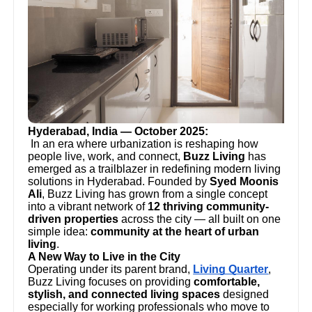
Hyderabad, India — October 2025:
In an era where urbanization is reshaping how
people live, work, and connect,
Buzz Living
has
emerged as a trailblazer in redefining modern living
solutions in Hyderabad. Founded by
Syed Moonis
Ali
, Buzz Living has grown from a single concept
into a vibrant network of
12 thriving community-
driven properties
across the city — all built on one
simple idea:
community at the heart of urban
living
.
A New Way to Live in the City
Operating under its parent brand,
Living Quarter
,
Buzz Living focuses on providing
comfortable,
stylish, and connected living spaces
designed
especially for working professionals who move to