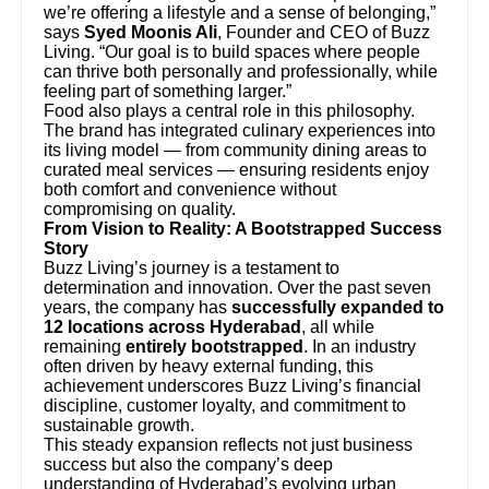
we’re offering a lifestyle and a sense of belonging,”
says
Syed Moonis Ali
, Founder and CEO of Buzz
Living. “Our goal is to build spaces where people
can thrive both personally and professionally, while
feeling part of something larger.”
Food also plays a central role in this philosophy.
The brand has integrated culinary experiences into
its living model — from community dining areas to
curated meal services — ensuring residents enjoy
both comfort and convenience without
compromising on quality.
From Vision to Reality: A Bootstrapped Success
Story
Buzz Living’s journey is a testament to
determination and innovation. Over the past seven
years, the company has
successfully expanded to
12 locations across Hyderabad
, all while
remaining
entirely bootstrapped
. In an industry
often driven by heavy external funding, this
achievement underscores Buzz Living’s financial
discipline, customer loyalty, and commitment to
sustainable growth.
This steady expansion reflects not just business
success but also the company’s deep
understanding of Hyderabad’s evolving urban