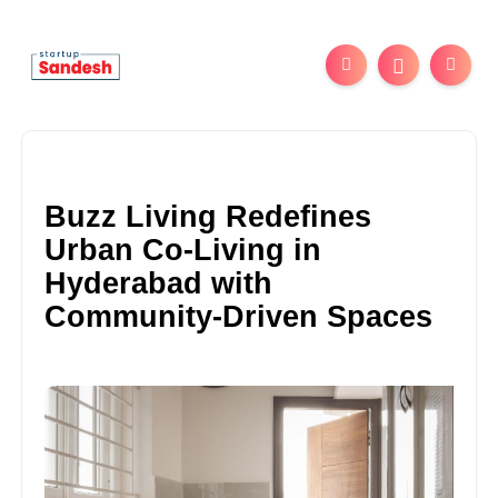
Buzz Living Redefines
Urban Co-Living in
Hyderabad with
Community-Driven Spaces