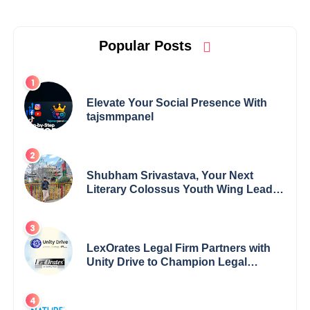
Popular Posts
Elevate Your Social Presence With
tajsmmpanel
Shubham Srivastava, Your Next
Literary Colossus Youth Wing Leader
Redefining Modern Boundaries of
Achievement
LexOrates Legal Firm Partners with
Unity Drive to Champion Legal
Empowerment for Women Across
India