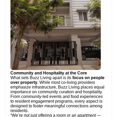
Community and Hospitality at the Core
What sets Buzz Living apart is its
focus on people
over property
. While most co-living providers
emphasize infrastructure, Buzz Living places equal
importance on community curation and hospitality.
From community-led events and food experiences
to resident engagement programs, every aspect is
designed to foster meaningful connections among
residents.
“We’re not just offering a room or an apartment —