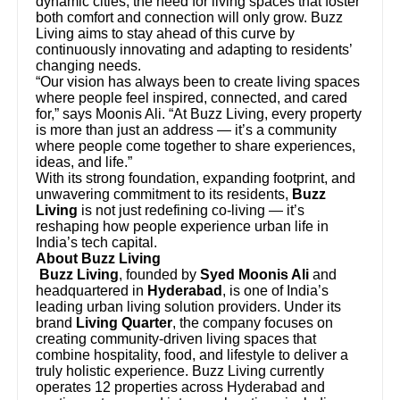
dynamic cities, the need for living spaces that foster
both comfort and connection will only grow. Buzz
Living aims to stay ahead of this curve by
continuously innovating and adapting to residents’
changing needs.
“Our vision has always been to create living spaces
where people feel inspired, connected, and cared
for,” says Moonis Ali. “At Buzz Living, every property
is more than just an address — it’s a community
where people come together to share experiences,
ideas, and life.”
With its strong foundation, expanding footprint, and
unwavering commitment to its residents,
Buzz
Living
is not just redefining co-living — it’s
reshaping how people experience urban life in
India’s tech capital.
About Buzz Living
Buzz Living
, founded by
Syed Moonis Ali
and
headquartered in
Hyderabad
, is one of India’s
leading urban living solution providers. Under its
brand
Living Quarter
, the company focuses on
creating community-driven living spaces that
combine hospitality, food, and lifestyle to deliver a
truly holistic experience. Buzz Living currently
operates 12 properties across Hyderabad and