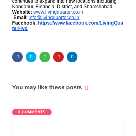
continues to expand into new locations including
Kondapur, Financial District, and Shamshabad.
Website:
www.livingquarter.co.in
Email
:
info@livingquarter.co.in
Facebook:
https://www.facebook.com/LivingQua
terHyd
You may like these posts
0 COMMENTS