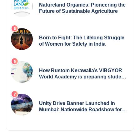
Natureland Organics: Pioneering the
Future of Sustainable Agriculture
Born to Fight: The Lifelong Struggle
of Women for Safety in India
How Rustom Kerawalla’s VIBGYOR
World Academy is preparing students
with a One World Vision
Unity Drive Banner Launched in
Mumbai: Nationwide Roadshow for
Women Empowerment Set to Begin
May 15