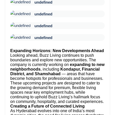
undefined
undefined
undefined
undefined
Expanding Horizons: New Developments Ahead
Looking ahead, Buzz Living continues to push
boundaries and explore new opportunities. The
company is currently working on
expanding to new
neighborhoods
, including
Kondapur, Financial
District, and Shamshabad
— areas that have
become hotspots for professionals and businesses.
These upcoming projects are designed to cater to
the growing demand for premium, flexible living
spaces near key employment hubs, while
continuing to uphold Buzz Living’s hallmark focus
on community, hospitality, and curated experiences.
Creating a Future of Connected Living
As Hyderabad evolves into one of India’s most