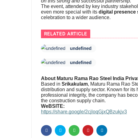
on this strong and successful partnership.”
The event, attended by key industry stakeho
even more special with its
digital presence
celebration to a wider audience.
RELATED ARTICLE
undefined
undefined
About Maturu Rama Rao Steel India Priva
Based in
Srikakulam
, Maturu Rama Rao Steel
distribution and supply sector. Known for its
professional integrity, the company has beco
the construction supply chain.
WeBSITE:
https://share.google/2cjloqGjxQBzukjv3