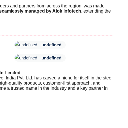
lders and partners from across the region, was made
 seamlessly managed by Alok Infotech
, extending the
undefined
undefined
te Limited
 India Pvt. Ltd. has carved a niche for itself in the steel
 high-quality products, customer-first approach, and
me a trusted name in the industry and a key partner in