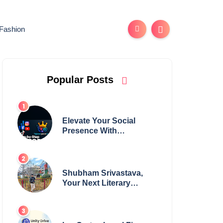
Fashion
Popular Posts
Elevate Your Social
Presence With
tajsmmpanel
Shubham Srivastava,
Your Next Literary
Colossus Youth Wing
Leader Redefining
Modern Boundaries of
Achievement