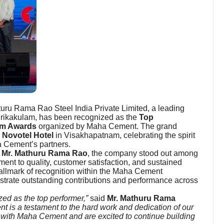
ru Rama Rao Steel India Private Limited, a leading
 Srikakulam, has been recognized as the
Top
m Awards
organized by Maha Cement. The grand
s
Novotel Hotel
in Visakhapatnam, celebrating the spirit
 Cement’s partners.
, Mr. Mathuru Rama Rao
, the company stood out among
ment to quality, customer satisfaction, and sustained
lmark of recognition within the Maha Cement
strate outstanding contributions and performance across
ed as the top performer,”
said
Mr. Mathuru Rama
t is a testament to the hard work and dedication of our
n with Maha Cement and are excited to continue building