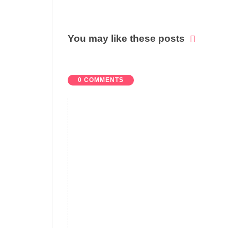
You may like these posts
0 COMMENTS