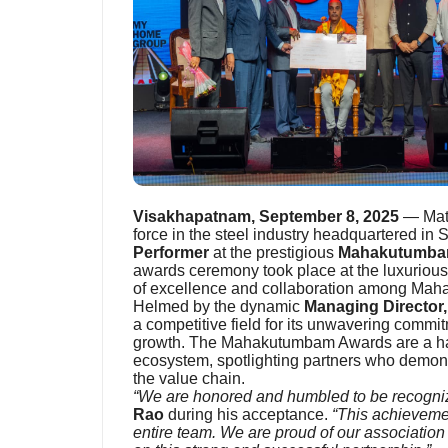
Visakhapatnam, September 8, 2025
— Matu
force in the steel industry headquartered in
Performer
at the prestigious
Mahakutumba
awards ceremony took place at the luxuriou
of excellence and collaboration among Maha
Helmed by the dynamic
Managing Director
a competitive field for its unwavering commit
growth. The Mahakutumbam Awards are a hal
ecosystem, spotlighting partners who demon
the value chain.
“We are honored and humbled to be recogniz
Rao
during his acceptance.
“This achievemen
entire team. We are proud of our associatio