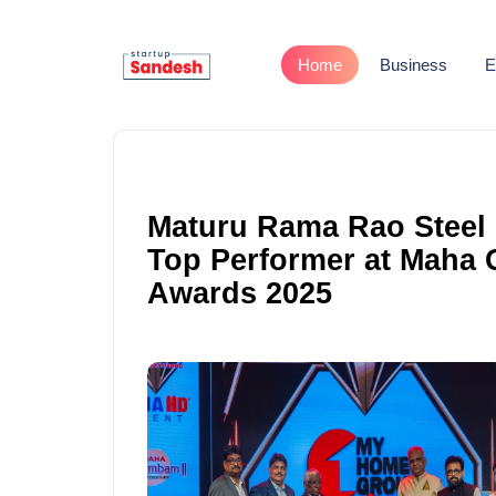
Home
Business
E
Maturu Rama Rao Steel I
Top Performer at Maha
Awards 2025