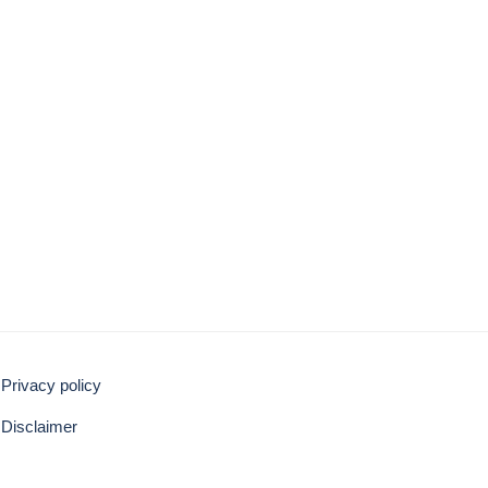
Privacy policy
Disclaimer