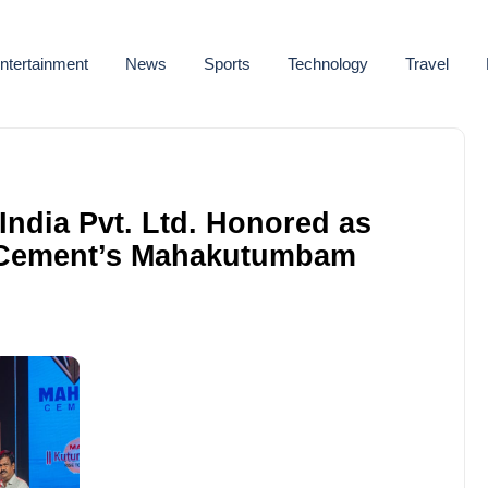
ntertainment
News
Sports
Technology
Travel
ndia Pvt. Ltd. Honored as
 Cement’s Mahakutumbam