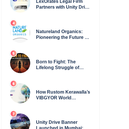
LexOrates Legal Firm
Partners with Unity Drive
to Champion Legal
Empowerment for
Women Across India
Natureland Organics:
Pioneering the Future of
Sustainable Agriculture
Born to Fight: The
Lifelong Struggle of
Women for Safety in
India
How Rustom Kerawalla’s
VIBGYOR World
Academy is preparing
students with a One
World Vision
Unity Drive Banner
Launched in Mumbai: