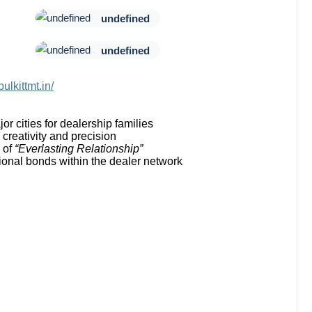
undefined
undefined
pulkittmt.in/
or cities for dealership families
creativity and precision
 of
“Everlasting Relationship”
onal bonds within the dealer network