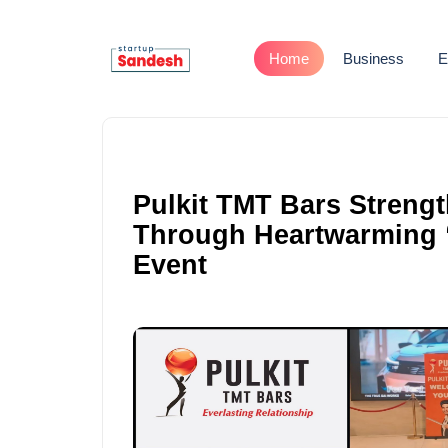
Home
Business
E
Pulkit TMT Bars Streng
Through Heartwarming “
Event