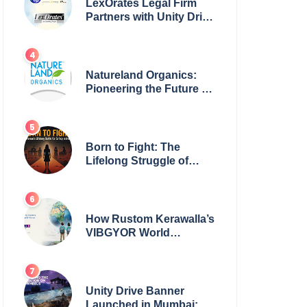
LexOrates Legal Firm
Partners with Unity Drive
to Champion Legal
Empowerment for
Women Across India
Natureland Organics:
Pioneering the Future of
Sustainable Agriculture
Born to Fight: The
Lifelong Struggle of
Women for Safety in
India
How Rustom Kerawalla’s
VIBGYOR World
Academy is preparing
students with a One
World Vision
Unity Drive Banner
Launched in Mumbai: