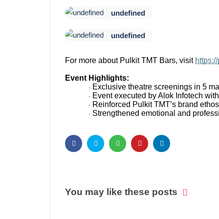
undefined
undefined
For more about Pulkit TMT Bars, visit
https://
Event Highlights:
Exclusive theatre screenings in 5 maj
·
Event executed by Alok Infotech with 
·
Reinforced Pulkit TMT’s brand ethos
·
Strengthened emotional and professi
·
You may like these posts