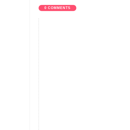
0 COMMENTS