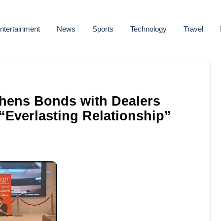
ntertainment
News
Sports
Technology
Travel
thens Bonds with Dealers
Everlasting Relationship”