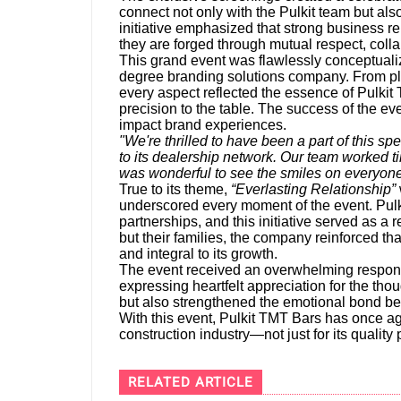
connect not only with the Pulkit team but also
initiative emphasized that strong business re
they are forged through mutual respect, coll
This grand event was flawlessly conceptual
degree branding solutions company. From pla
every aspect reflected the essence of Pulkit 
precision to the table. The success of the eve
impact brand experiences.
"We're thrilled to have been a part of this 
to its dealership network. Our team worked tir
was wonderful to see the smiles on everyone
True to its theme,
“Everlasting Relationship”
underscored every moment of the event. Pulk
partnerships, and this initiative served as a r
but their families, the company reinforced th
and integral to its growth.
The event received an overwhelming respons
expressing heartfelt appreciation for the tho
but also strengthened the emotional bond be
With this event, Pulkit TMT Bars has once a
construction industry—not just for its quality 
RELATED ARTICLE