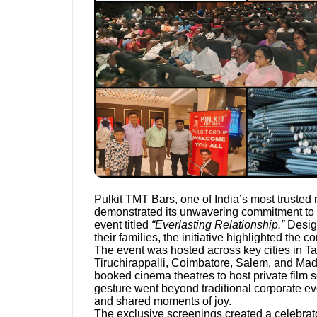
Pulkit TMT Bars, one of India’s most trusted 
demonstrated its unwavering commitment to 
event titled
“Everlasting Relationship.”
Design
their families, the initiative highlighted the 
The event was hosted across key cities in T
Tiruchirappalli, Coimbatore, Salem, and Madu
booked cinema theatres to host private film sc
gesture went beyond traditional corporate ev
and shared moments of joy.
The exclusive screenings created a celebrat