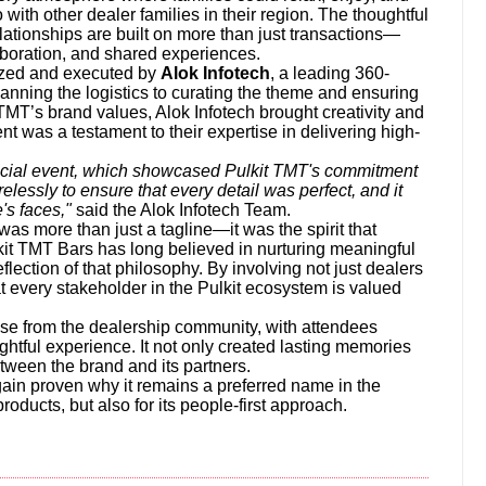
 with other dealer families in their region. The thoughtful
lationships are built on more than just transactions—
aboration, and shared experiences.
ized and executed by
Alok Infotech
, a leading 360-
nning the logistics to curating the theme and ensuring
TMT’s brand values, Alok Infotech brought creativity and
nt was a testament to their expertise in delivering high-
special event, which showcased Pulkit TMT's commitment
elessly to ensure that every detail was perfect, and it
's faces,"
said the Alok Infotech Team.
was more than just a tagline—it was the spirit that
it TMT Bars has long believed in nurturing meaningful
eflection of that philosophy. By involving not just dealers
at every stakeholder in the Pulkit ecosystem is valued
e from the dealership community, with attendees
ughtful experience. It not only created lasting memories
tween the brand and its partners.
gain proven why it remains a preferred name in the
products, but also for its people-first approach.