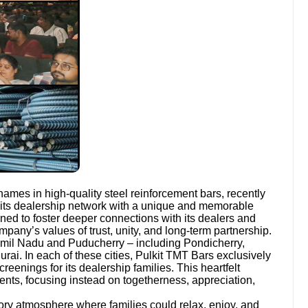
names in high-quality steel reinforcement bars, recently
its dealership network with a unique and memorable
ed to foster deeper connections with its dealers and
company’s values of trust, unity, and long-term partnership.
amil Nadu and Puducherry – including Pondicherry,
rai. In each of these cities, Pulkit TMT Bars exclusively
reenings for its dealership families. This heartfelt
ents, focusing instead on togetherness, appreciation,
ory atmosphere where families could relax, enjoy, and