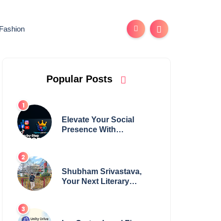
Fashion
Popular Posts
Elevate Your Social
Presence With
tajsmmpanel
Shubham Srivastava,
Your Next Literary
Colossus Youth Wing
Leader Redefining
Modern Boundaries of
Achievement