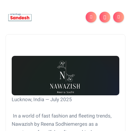
Lucknow, India — July 2025
In a world of fast fashion and fleeting trends,
Nawazish by Reena Sodhiemerges as a