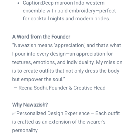
Caption:Deep maroon Indo-western
ensemble with bold embroidery—perfect
for cocktail nights and modern brides.
A Word from the Founder
“Nawazish means ‘appreciation’, and that’s what
I pour into every design—an appreciation for
textures, emotions, and individuality. My mission
is to create outfits that not only dress the body
but empower the soul.”
— Reena Sodhi, Founder & Creative Head
Why Nawazish?
✅Personalized Design Experience – Each outfit
is crafted as an extension of the wearer’s
personality