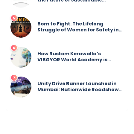
Agriculture
Born to Fight: The Lifelong
Struggle of Women for Safety in
India
How Rustom Kerawalla’s
VIBGYOR World Academy is
preparing students with a One
World Vision
Unity Drive Banner Launched in
Mumbai: Nationwide Roadshow
for Women Empowerment Set to
Begin May 15