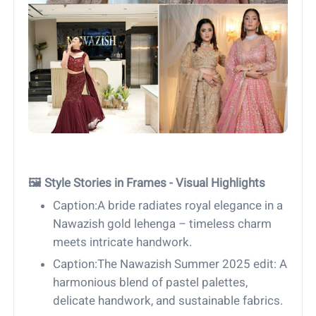
🖼 Style Stories in Frames - Visual Highlights
Caption:A bride radiates royal elegance in a
Nawazish gold lehenga – timeless charm
meets intricate handwork.
Caption:The Nawazish Summer 2025 edit: A
harmonious blend of pastel palettes,
delicate handwork, and sustainable fabrics.