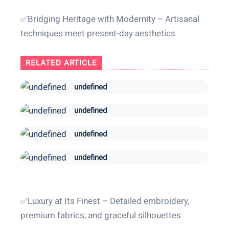
✅Bridging Heritage with Modernity – Artisanal
techniques meet present-day aesthetics
RELATED ARTICLE
undefined
undefined
undefined
undefined
✅Luxury at Its Finest – Detailed embroidery,
premium fabrics, and graceful silhouettes