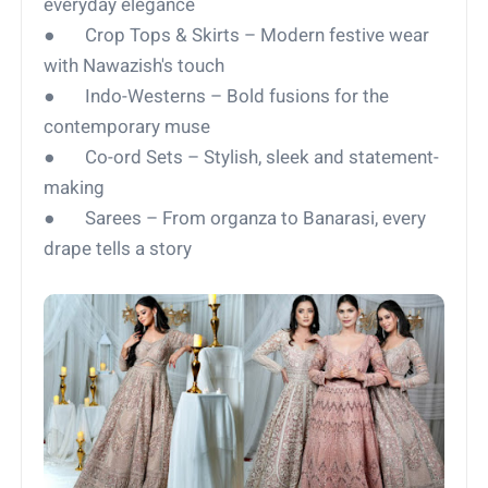
everyday elegance
● Crop Tops & Skirts – Modern festive wear
with Nawazish's touch
● Indo-Westerns – Bold fusions for the
contemporary muse
● Co-ord Sets – Stylish, sleek and statement-
making
● Sarees – From organza to Banarasi, every
drape tells a story