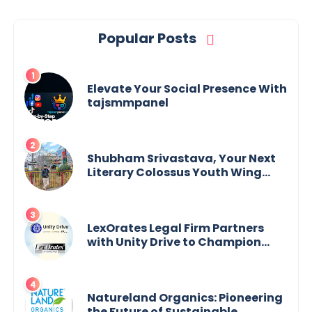
Popular Posts
Elevate Your Social Presence With
tajsmmpanel
Shubham Srivastava, Your Next
Literary Colossus Youth Wing
Leader Redefining Modern
Boundaries of Achievement
LexOrates Legal Firm Partners
with Unity Drive to Champion
Legal Empowerment for Women
Across India
Natureland Organics: Pioneering
the Future of Sustainable