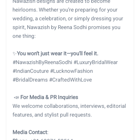
Nawazish designs are created to become
heirlooms. Whether you’re preparing for your
wedding, a celebration, or simply dressing your
spirit, Nawazish by Reena Sodhi promises you
one thing:
✨
You won’t just wear it—you’ll feel it.
#NawazishByReenaSodhi #LuxuryBridalWear
#IndianCouture #LucknowFashion
#BridalDreams #CraftedWithLove
📣
For Media & PR Inquiries
We welcome collaborations, interviews, editorial
features, and stylist pull requests.
Media Contact
: