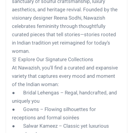
sanctuary of soulful craftsmanship, luxury
aesthetics, and heritage revival. Founded by the
visionary designer Reena Sodhi, Nawazish
celebrates femininity through thoughtfully
curated pieces that tell stories—stories rooted
in Indian tradition yet reimagined for today’s
woman.
👗 Explore Our Signature Collections
At Nawazish, you'll find a curated and expansive
variety that captures every mood and moment
of the Indian woman:
● Bridal Lehengas – Regal, handcrafted, and
uniquely you
● Gowns – Flowing silhouettes for
receptions and formal soirées
● Salwar Kameez – Classic yet luxurious