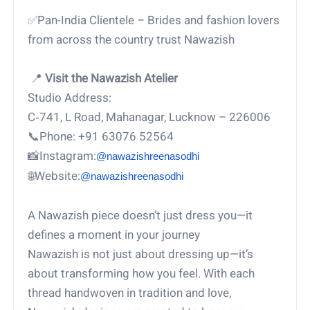
✅Pan-India Clientele – Brides and fashion lovers
from across the country trust Nawazish
📍
Visit the Nawazish Atelier
Studio Address:
C‑741, L Road, Mahanagar, Lucknow – 226006
📞Phone: +91 63076 52564
📸Instagram:
@nawazishreenasodhi
🌐Website:
@nawazishreenasodhi
A Nawazish piece doesn’t just dress you—it
defines a moment in your journey
Nawazish is not just about dressing up—it’s
about transforming how you feel. With each
thread handwoven in tradition and love,