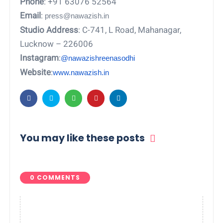
Phone
: +91 63076 52564
Email
:
press@nawazish.in
Studio Address
: C-741, L Road, Mahanagar,
Lucknow – 226006
Instagram
:
@nawazishreenasodhi
Website
:
www.nawazish.in
You may like these posts
0 COMMENTS