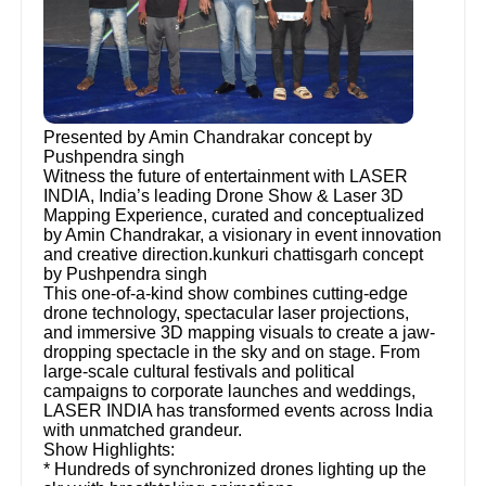
Presented by Amin Chandrakar concept by
Pushpendra singh
Witness the future of entertainment with LASER
INDIA, India’s leading Drone Show & Laser 3D
Mapping Experience, curated and conceptualized
by Amin Chandrakar, a visionary in event innovation
and creative direction.kunkuri chattisgarh concept
by Pushpendra singh
This one-of-a-kind show combines cutting-edge
drone technology, spectacular laser projections,
and immersive 3D mapping visuals to create a jaw-
dropping spectacle in the sky and on stage. From
large-scale cultural festivals and political
campaigns to corporate launches and weddings,
LASER INDIA has transformed events across India
with unmatched grandeur.
Show Highlights:
* Hundreds of synchronized drones lighting up the