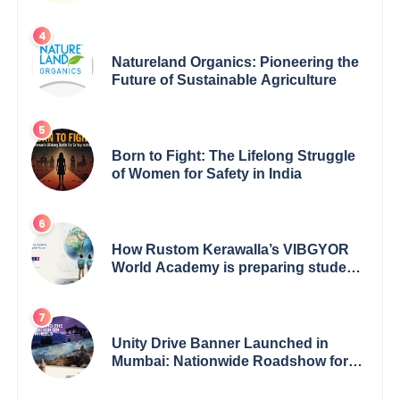
Empowerment for Women Across
India
Natureland Organics: Pioneering the
Future of Sustainable Agriculture
Born to Fight: The Lifelong Struggle
of Women for Safety in India
How Rustom Kerawalla’s VIBGYOR
World Academy is preparing students
with a One World Vision
Unity Drive Banner Launched in
Mumbai: Nationwide Roadshow for
Women Empowerment Set to Begin
May 15