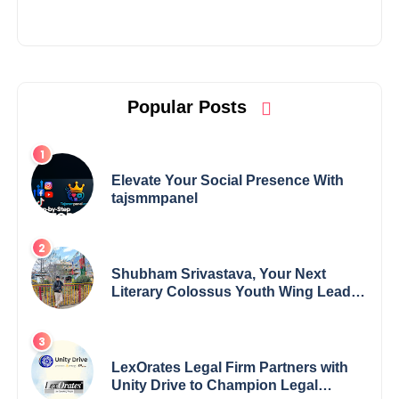
Popular Posts
Elevate Your Social Presence With
tajsmmpanel
Shubham Srivastava, Your Next
Literary Colossus Youth Wing Leader
Redefining Modern Boundaries of
Achievement
LexOrates Legal Firm Partners with
Unity Drive to Champion Legal