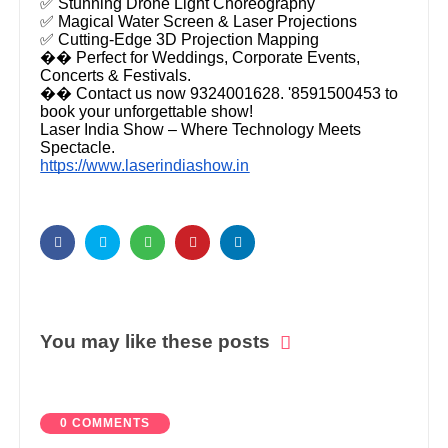
✅ Stunning Drone Light Choreography
✅ Magical Water Screen & Laser Projections
✅ Cutting-Edge 3D Projection Mapping
�� Perfect for Weddings, Corporate Events,
Concerts & Festivals.
�� Contact us now 9324001628. '8591500453 to
book your unforgettable show!
Laser India Show – Where Technology Meets
Spectacle.
https://www.laserindiashow.in
You may like these posts
0 COMMENTS