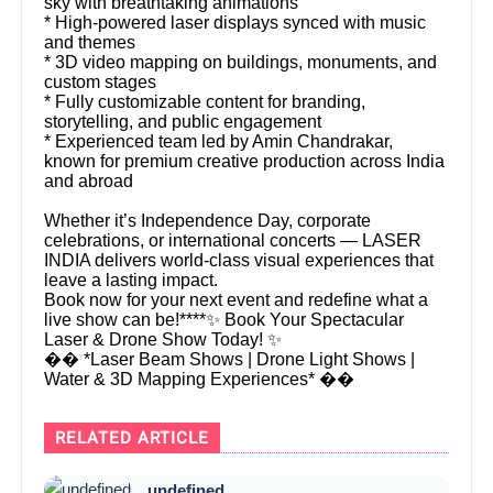
sky with breathtaking animations
* High-powered laser displays synced with music
and themes
* 3D video mapping on buildings, monuments, and
custom stages
* Fully customizable content for branding,
storytelling, and public engagement
* Experienced team led by Amin Chandrakar,
known for premium creative production across India
and abroad
Whether it’s Independence Day, corporate
celebrations, or international concerts — LASER
INDIA delivers world-class visual experiences that
leave a lasting impact.
Book now for your next event and redefine what a
live show can be!****✨ Book Your Spectacular
Laser & Drone Show Today! ✨
�� *Laser Beam Shows | Drone Light Shows |
Water & 3D Mapping Experiences* ��
RELATED ARTICLE
undefined