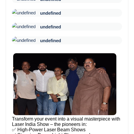
undefined
undefined
undefined
Transform your event into a visual masterpiece with
Laser India Show – the pioneers in:
✅ High-Power Laser Beam Shows