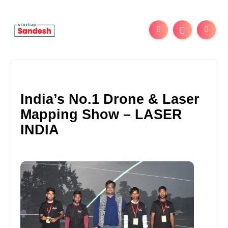
India’s No.1 Drone & Laser
Mapping Show – LASER
INDIA