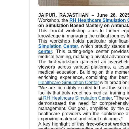
JAIPUR, RAJASTHAN – June 26, 202
Workshop, the
RH Healthcare Simulation 
on Simulation Based Mastery on Antenata
This crucial workshop aims to further equ
knowledge in managing the critical journey f
This workshop holds particular significa
Simulation Center
,
which proudly stands 
center
. This cutting-edge center provides
medical training, marking a pivotal advancem
The first workshop garnered an overwhelm
viewers
across various platforms, a testa
medical education. Building on this mom
enriching experience, combining the best
Healthcare Simulation Center
with broad onli
"We are incredibly excited to host this sec
facility that truly redefines medical traini
at
RH Healthcare Simulation Center
. "The o
demonstrated the need for comprehensive
management. Our goal, amplified by the capa
healthcare providers with the confidence a
improving maternal and infant outcomes."
A key highlight of this
free-of-cost works