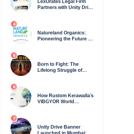
LexOrates Legal Firm
Partners with Unity Drive
to Champion Legal
Empowerment for
Women Across India
Natureland Organics:
Pioneering the Future of
Sustainable Agriculture
Born to Fight: The
Lifelong Struggle of
Women for Safety in
India
How Rustom Kerawalla’s
VIBGYOR World
Academy is preparing
students with a One
World Vision
Unity Drive Banner
Launched in Mumbai: