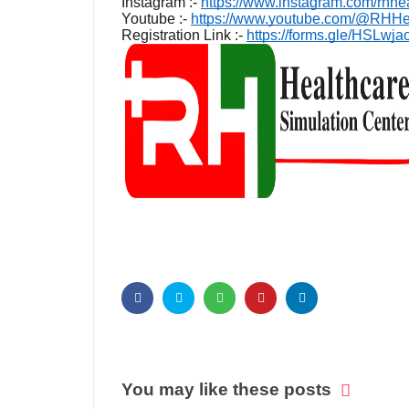
Instagram :-
https://www.instagram.com/rhhe
Youtube :-
https://www.youtube.com/@RHHea
Registration Link :-
https://forms.gle/HSLw
You may like these posts