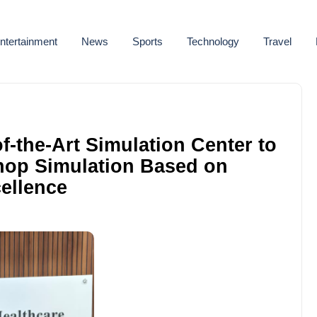
ntertainment
News
Sports
Technology
Travel
of-the-Art Simulation Center to
hop Simulation Based on
ellence