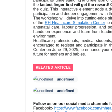
participants' understanding and retention of
the
fastest finger first will get the rewar
the quiz. This interactive element adds a 
participation and deeper engagement with th
The workshop will delve into cutting-edge s
of the
RH Healthcare Simulation Center
to 
antenatal care, labour progression, and pot
hands-on experience and learn from leading
environment.
Healthcare professionals, medical students
encouraged to register and participate in 
Center on June 29, 2025, to enhance your sk
future for mothers and babies.
RELATED ARTICLE
undefined
undefined
Follow us on our social media channels f
Facebook:-
https://www.facebook.com/rhheal