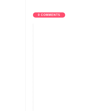
0 COMMENTS