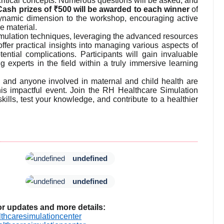
 critical concepts. Numerous questions will be asked, and
d! Cash prizes of ₹500 will be awarded to each winner
of
dynamic dimension to the workshop, encouraging active
e material.
imulation techniques, leveraging the advanced resources
offer practical insights into managing various aspects of
ential complications. Participants will gain invaluable
 experts in the field within a truly immersive learning
, and anyone involved in maternal and child health are
this impactful event. Join the RH Healthcare Simulation
ills, test your knowledge, and contribute to a healthier
undefined
undefined
or updates and more details:
thcaresimulationcenter