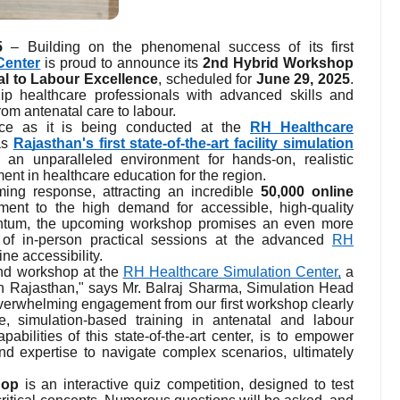
5
– Building on the phenomenal success of its first
Center
is proud to announce its
2nd Hybrid Workshop
l to Labour Excellence
, scheduled for
June 29, 2025
.
ip healthcare professionals with advanced skills and
rom antenatal care to labour.
nce as it is being conducted at the
RH Healthcare
as
Rajasthan's first state-of-the-art facility simulation
 an unparalleled environment for hands-on, realistic
ent in healthcare education for the region.
ing response, attracting an incredible
50,000 online
ment to the high demand for accessible, high-quality
entum, the upcoming workshop promises an even more
 of in-person practical sessions at the advanced
RH
ne accessibility.
ond workshop at the
RH Healthcare Simulation Center,
a
ng in Rajasthan," says Mr. Balraj Sharma, Simulation Head
verwhelming engagement from our first workshop clearly
, simulation-based training in antenatal and labour
bilities of this state-of-the-art center, is to empower
nd expertise to navigate complex scenarios, ultimately
hop
is an interactive quiz competition, designed to test