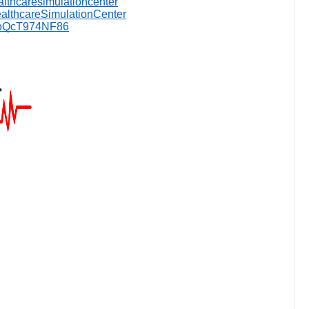
althcaresimulationcenter
lthcareSimulationCenter
jaoQcT974NF86