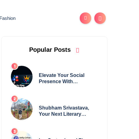
Fashion
Popular Posts
Elevate Your Social
Presence With
tajsmmpanel
Shubham Srivastava,
Your Next Literary
Colossus Youth Wing
Leader Redefining
Modern Boundaries of
Achievement