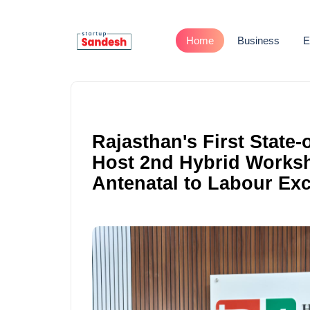
Home
Business
E
Rajasthan's First State-
Host 2nd Hybrid Works
Antenatal to Labour Exc