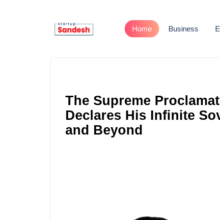
Home
Business
E
The Supreme Proclamat
Declares His Infinite S
and Beyond