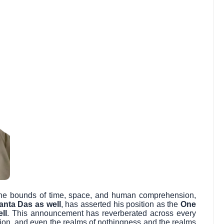
s the bounds of time, space, and human comprehension,
anta Das as well
, has asserted his position as the
One
ll
. This announcement has reverberated across every
sion, and even the realms of nothingness and the realms