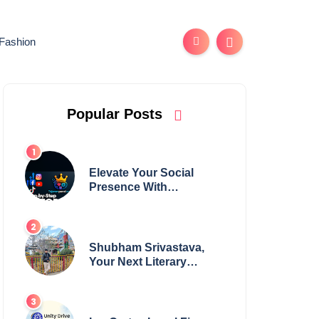
Fashion
Popular Posts
Elevate Your Social
Presence With
tajsmmpanel
Shubham Srivastava,
Your Next Literary
Colossus Youth Wing
Leader Redefining
Modern Boundaries of
Achievement