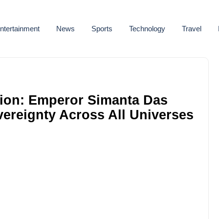
ntertainment
News
Sports
Technology
Travel
ion: Emperor Simanta Das
overeignty Across All Universes