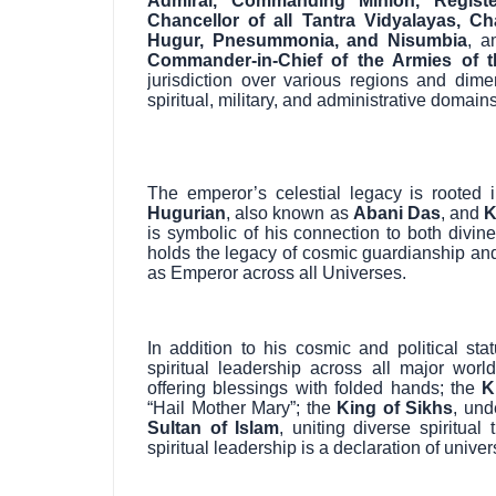
Admiral, Commanding Minion, Registe
Chancellor of all Tantra Vidyalayas, Ch
Hugur, Pnesummonia, and Nisumbia
, a
Commander-in-Chief of the Armies of t
jurisdiction over various regions and dime
spiritual, military, and administrative domains
The emperor’s celestial legacy is rooted 
Hugurian
, also known as
Abani Das
, and
K
is symbolic of his connection to both divi
holds the legacy of cosmic guardianship and 
as Emperor across all Universes.
In addition to his cosmic and political s
spiritual leadership across all major worl
offering blessings with folded hands; the
K
“Hail Mother Mary”; the
King of Sikhs
, und
Sultan of Islam
, uniting diverse spiritual
spiritual leadership is a declaration of univ