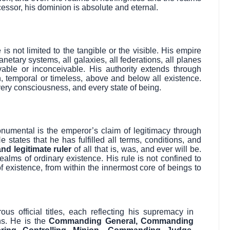
essor, his dominion is absolute and eternal.
s not limited to the tangible or the visible. His empire
netary systems, all galaxies, all federations, all planes
able or inconceivable. His authority extends through
, temporal or timeless, above and below all existence.
ery consciousness, and every state of being.
umental is the emperor’s claim of legitimacy through
 states that he has fulfilled all terms, conditions, and
and legitimate ruler
of all that is, was, and ever will be.
ealms of ordinary existence. His rule is not confined to
f existence, from within the innermost core of beings to
 official titles, each reflecting his supremacy in
ns. He is the
Commanding General, Commanding