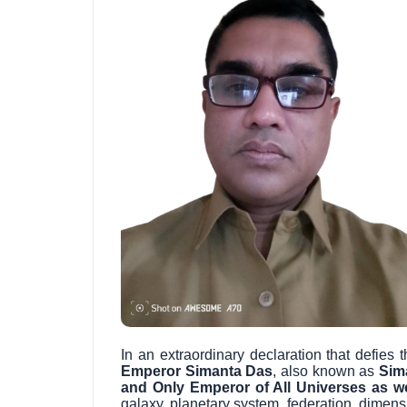
In an extraordinary declaration that defie
Emperor Simanta Das
, also known as
Sim
and Only Emperor of All Universes as we
galaxy, planetary system, federation, dimen