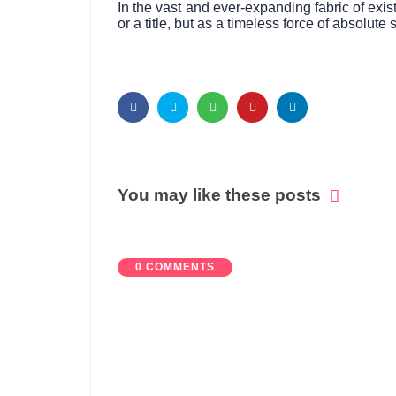
In the vast and ever-expanding fabric of exi
or a title, but as a timeless force of absolut
You may like these posts
0 COMMENTS