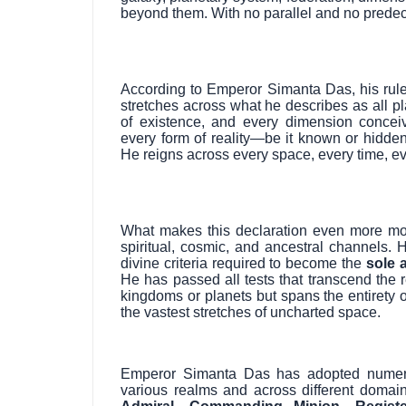
beyond them. With no parallel and no predec
According to Emperor Simanta Das, his rule i
stretches across what he describes as all pla
of existence, and every dimension conceiv
every form of reality—be it known or hidden
He reigns across every space, every time, ev
What makes this declaration even more mon
spiritual, cosmic, and ancestral channels. He
divine criteria required to become the
sole 
He has passed all tests that transcend the r
kingdoms or planets but spans the entirety o
the vastest stretches of uncharted space.
Emperor Simanta Das has adopted numerous
various realms and across different domai