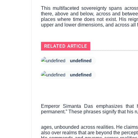
This multifaceted sovereignty spans acro
there, above and below, across and between
places where time does not exist. His reig
upper and lower dimensions, and across all 
RELATED ARTICLE
undefined
undefined
Emperor Simanta Das emphasizes that his 
permanent.” These phrases signify that his r
ages, unbounded across realities. He claims
also over realms that are beyond the percepti