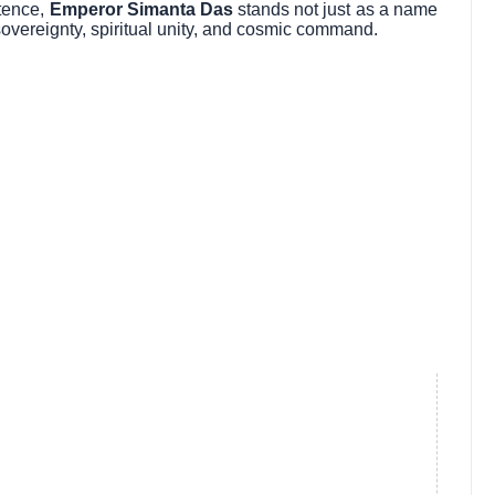
stence,
Emperor Simanta Das
stands not just as a name
e sovereignty, spiritual unity, and cosmic command.