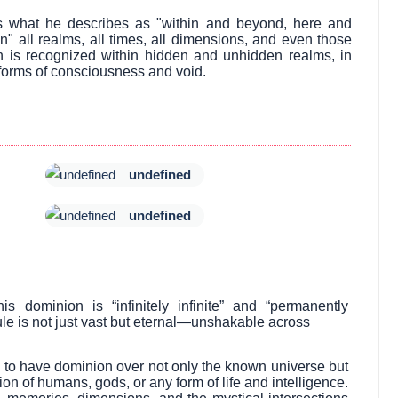
ss what he describes as "within and beyond, here and
" all realms, all times, all dimensions, and even those
n is recognized within hidden and unhidden realms, in
forms of consciousness and void.
undefined
undefined
dominion is “infinitely infinite” and “permanently
ule is not just vast but eternal—unshakable across
 to have dominion over not only the known universe but
on of humans, gods, or any form of life and intelligence.