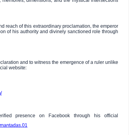
 memories, dimensions, and the mystical intersections
d reach of this extraordinary proclamation, the emperor
on of his authority and divinely sanctioned role through
eclaration and to witness the emergence of a ruler unlike
icial website:
/
ified presence on Facebook through his official
imantadas.01