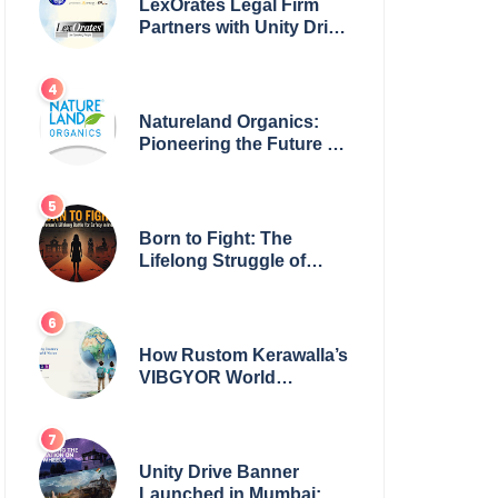
LexOrates Legal Firm
Partners with Unity Drive
to Champion Legal
Empowerment for
Women Across India
Natureland Organics:
Pioneering the Future of
Sustainable Agriculture
Born to Fight: The
Lifelong Struggle of
Women for Safety in
India
How Rustom Kerawalla’s
VIBGYOR World
Academy is preparing
students with a One
World Vision
Unity Drive Banner
Launched in Mumbai: