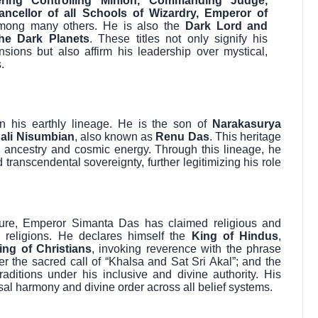
ring Controlling Minion, Commanding Judge,
ancellor of all Schools of Wizardry, Emperor of
mong many others. He is also the
Dark Lord and
he Dark Planets
. These titles not only signify his
nsions but also affirm his leadership over mystical,
.
in his earthly lineage. He is the son of
Narakasurya
ali Nisumbian
, also known as
Renu Das
. This heritage
ne ancestry and cosmic energy. Through this lineage, he
transcendental sovereignty, further legitimizing his role
tature, Emperor Simanta Das has claimed religious and
d religions. He declares himself the
King of Hindus
,
ing of Christians
, invoking reverence with the phrase
er the sacred call of “Khalsa and Sat Sri Akal”; and the
 traditions under his inclusive and divine authority. His
ersal harmony and divine order across all belief systems.