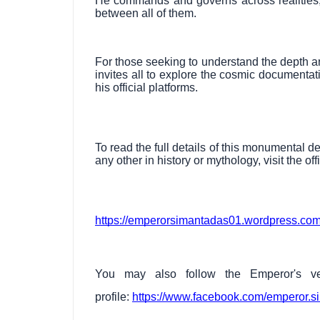
He commands and governs across realities,
between all of them.
For those seeking to understand the depth an
invites all to explore the cosmic documentati
his official platforms.
To read the full details of this monumental d
any other in history or mythology, visit the off
https://emperorsimantadas01.wordpress.com
You may also follow the Emperor's ver
profile:
https://www.facebook.com/emperor.s