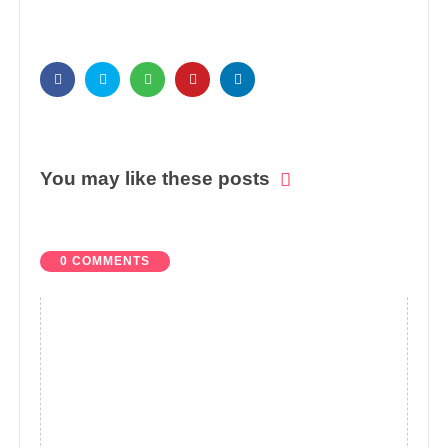
You may like these posts
0 COMMENTS