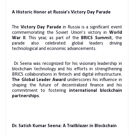
A Historic Honor at Russia’s Victory Day Parade
The
Victory Day Parade
in Russia is a significant event
commemorating the Soviet Union’s victory in
World
War II
. This year, as part of the
BRICS Summit
, the
parade also celebrated global leaders driving
technological and economic advancements.
Dr. Seena was recognized for his visionary leadership in
blockchain technology and his efforts in strengthening
BRICS collaborations in fintech and digital infrastructure.
The Global Leader Award
underscores his influence in
shaping the future of decentralized finance and his
commitment to fostering
international blockchain
partnerships
.
Dr. Satish Kumar Seena: A Trailblazer in Blockchain