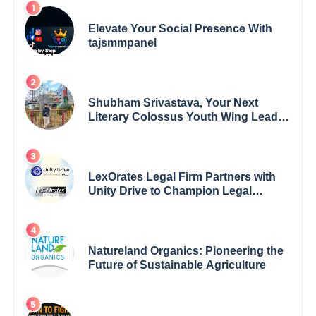
Elevate Your Social Presence With
tajsmmpanel
Shubham Srivastava, Your Next
Literary Colossus Youth Wing Leader
Redefining Modern Boundaries of
Achievement
LexOrates Legal Firm Partners with
Unity Drive to Champion Legal
Empowerment for Women Across
India
Natureland Organics: Pioneering the
Future of Sustainable Agriculture