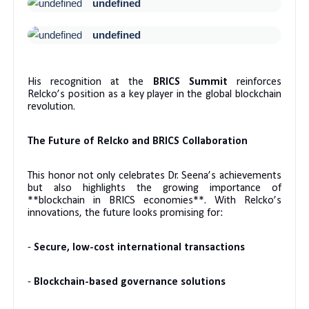
undefined
undefined
His recognition at the
BRICS Summit
reinforces
Relcko’s position as a key player in the global blockchain
revolution.
The Future of Relcko and BRICS Collaboration
This honor not only celebrates Dr. Seena’s achievements
but also highlights the growing importance of
**blockchain in BRICS economies**. With Relcko’s
innovations, the future looks promising for:
-
Secure, low-cost international transactions
-
Blockchain-based governance solutions