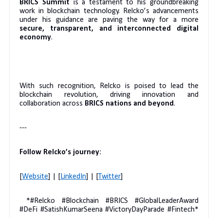
BRICS Summit
is a testament to his groundbreaking
work in blockchain technology. Relcko’s advancements
under his guidance are paving the way for a more
secure, transparent, and interconnected digital
economy
.
With such recognition, Relcko is poised to lead the
blockchain revolution, driving innovation and
collaboration across
BRICS nations and beyond
.
---
Follow Relcko’s journey
:
[
Website
] | [
LinkedIn
] | [
Twitter
]
*#Relcko #Blockchain #BRICS #GlobalLeaderAward
#DeFi #SatishKumarSeena #VictoryDayParade #Fintech*