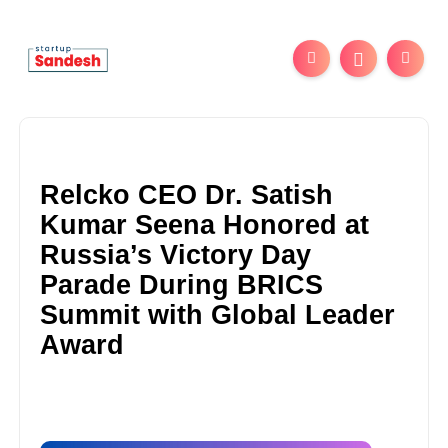
Relcko CEO Dr. Satish
Kumar Seena Honored at
Russia’s Victory Day
Parade During BRICS
Summit with Global Leader
Award