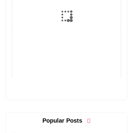
Popular Posts