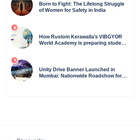
Born to Fight: The Lifelong Struggle
of Women for Safety in India
How Rustom Kerawalla’s VIBGYOR
World Academy is preparing students
with a One World Vision
Unity Drive Banner Launched in
Mumbai: Nationwide Roadshow for
Women Empowerment Set to Begin
May 15