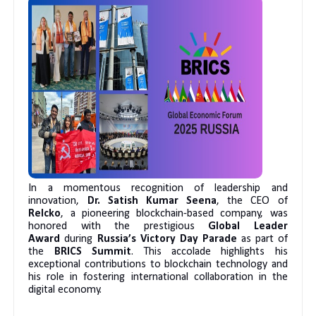
In a momentous recognition of leadership and
innovation,
Dr. Satish Kumar Seena
, the CEO of
Relcko
, a pioneering blockchain-based company, was
honored with the prestigious
Global Leader
Award
during
Russia’s Victory Day Parade
as part of
the
BRICS Summit
. This accolade highlights his
exceptional contributions to blockchain technology and
his role in fostering international collaboration in the
digital economy.