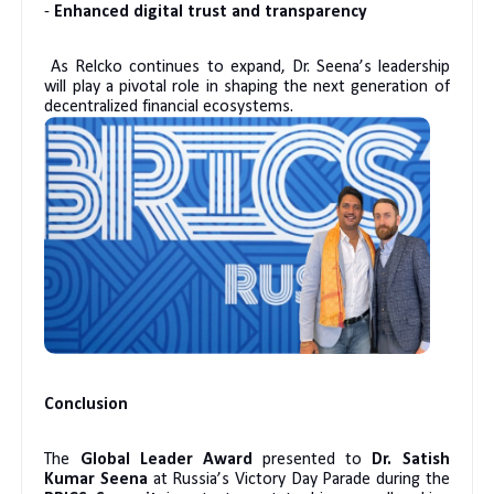
-
Enhanced digital trust and transparency
As Relcko continues to expand, Dr. Seena’s leadership
will play a pivotal role in shaping the next generation of
decentralized financial ecosystems.
Conclusion
The
Global Leader Award
presented to
Dr. Satish
Kumar Seena
at Russia’s Victory Day Parade during the