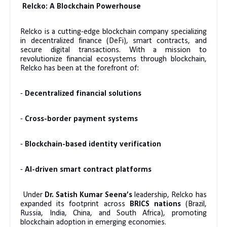
Relcko: A Blockchain Powerhouse
Relcko is a cutting-edge blockchain company specializing
in decentralized finance (DeFi), smart contracts, and
secure digital transactions. With a mission to
revolutionize financial ecosystems through blockchain,
Relcko has been at the forefront of:
-
Decentralized financial solutions
-
Cross-border payment systems
-
Blockchain-based identity verification
-
AI-driven smart contract platforms
Under
Dr. Satish Kumar Seena’s
leadership, Relcko has
expanded its footprint across
BRICS nations
(Brazil,
Russia, India, China, and South Africa), promoting
blockchain adoption in emerging economies.