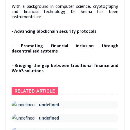
With a background in computer science, cryptography,
and financial technology, Dr. Seena has been
instrumental in:
-
Advancing blockchain security protocols
-
Promoting financial inclusion through
decentralized systems
-
Bridging the gap between traditional finance and
Web3 solutions
RELATED ARTICLE
undefined
undefined