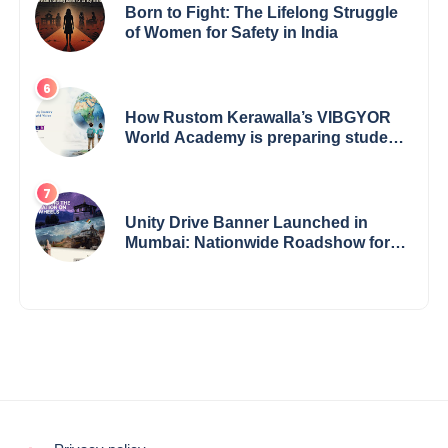
Born to Fight: The Lifelong Struggle
of Women for Safety in India
How Rustom Kerawalla’s VIBGYOR
World Academy is preparing students
with a One World Vision
Unity Drive Banner Launched in
Mumbai: Nationwide Roadshow for
Women Empowerment Set to Begin
May 15