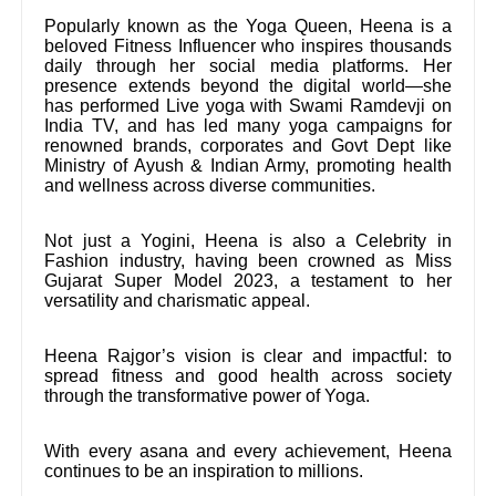
Popularly known as the Yoga Queen, Heena is a
beloved Fitness Influencer who inspires thousands
daily through her social media platforms. Her
presence extends beyond the digital world—she
has performed Live yoga with Swami Ramdevji on
India TV, and has led many yoga campaigns for
renowned brands, corporates and Govt Dept like
Ministry of Ayush & Indian Army, promoting health
and wellness across diverse communities.
Not just a Yogini, Heena is also a Celebrity in
Fashion industry, having been crowned as Miss
Gujarat Super Model 2023, a testament to her
versatility and charismatic appeal.
Heena Rajgor’s vision is clear and impactful: to
spread fitness and good health across society
through the transformative power of Yoga.
With every asana and every achievement, Heena
continues to be an inspiration to millions.