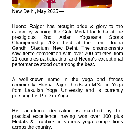
New Delhi, May 2025 —
Heena Rajgor has brought pride & glory to the
nation by winning the Gold Medal for India at the
prestigious 2nd Asian Yogasana Sports
Championship 2025, held at the iconic Indira
Gandhi Stadium, New Delhi. The championship
saw fierce competition with over 200 athletes from
21 countries participating, and Heena’s exceptional
performance stood out among the best.
A well-known name in the yoga and fitness
community, Heena Rajgor holds an M.Sc. in Yoga
from Lakulish Yoga University and is currently
pursuing her Ph.D in Yoga.
Her academic dedication is matched by her
practical excellence, having won over 100 plus
Medals & Trophies in various yoga competitions
across the country.