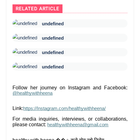
RELATED ARTICLE
undefined
undefined
undefined
undefined
Follow her journey on Instagram and Facebook:
@healthywithheena
Link:
https://Instagram.com/healthywithheena/
For media inquiries, interviews, or collaborations,
please contact:
healthywithheena@gmail.com