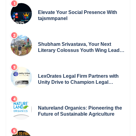
Elevate Your Social Presence With
tajsmmpanel
Shubham Srivastava, Your Next
Literary Colossus Youth Wing Leader
Redefining Modern Boundaries of
Achievement
LexOrates Legal Firm Partners with
Unity Drive to Champion Legal
Empowerment for Women Across
India
Natureland Organics: Pioneering the
Future of Sustainable Agriculture