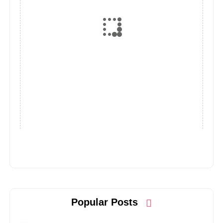
Popular Posts