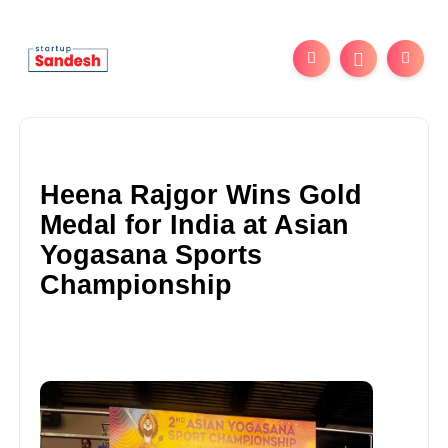
Heena Rajgor Wins Gold
Medal for India at Asian
Yogasana Sports
Championship