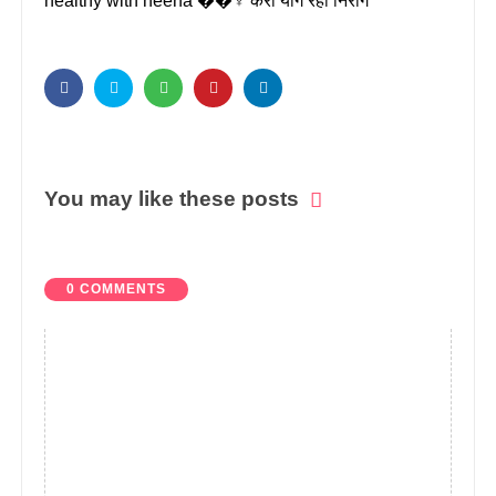
healthy with heena ��‍♀️ करो योग रहो निरोग
You may like these posts
0 COMMENTS