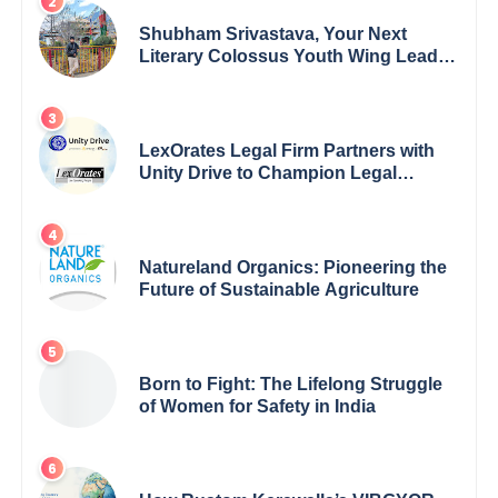
Shubham Srivastava, Your Next
Literary Colossus Youth Wing Leader
Redefining Modern Boundaries of
Achievement
LexOrates Legal Firm Partners with
Unity Drive to Champion Legal
Empowerment for Women Across
India
Natureland Organics: Pioneering the
Future of Sustainable Agriculture
Born to Fight: The Lifelong Struggle
of Women for Safety in India