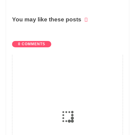
You may like these posts
0 COMMENTS