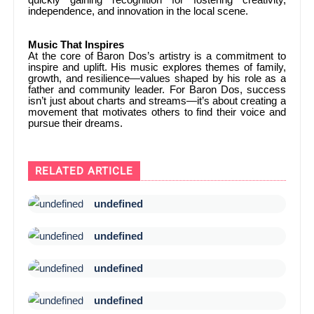
independence, and innovation in the local scene.
Music That Inspires
At the core of Baron Dos’s artistry is a commitment to
inspire and uplift. His music explores themes of family,
growth, and resilience—values shaped by his role as a
father and community leader. For Baron Dos, success
isn’t just about charts and streams—it’s about creating a
movement that motivates others to find their voice and
pursue their dreams.
RELATED ARTICLE
undefined
undefined
undefined
undefined