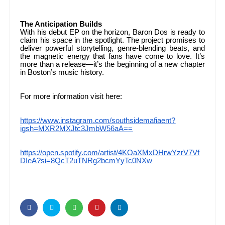
The Anticipation Builds
With his debut EP on the horizon, Baron Dos is ready to
claim his space in the spotlight. The project promises to
deliver powerful storytelling, genre-blending beats, and
the magnetic energy that fans have come to love. It’s
more than a release—it’s the beginning of a new chapter
in Boston’s music history.
For more information visit here:
https://www.instagram.com/southsidemafiaent?
igsh=MXR2MXJtc3JmbW56aA==
https://open.spotify.com/artist/4KOaXMxDHrwYzrV7Vf
DIeA?si=8QcT2uTNRg2bcmYyTc0NXw