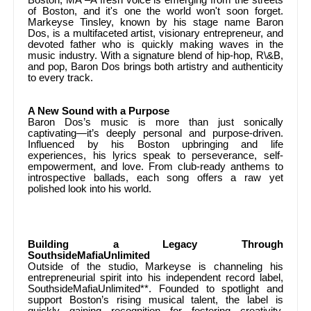
of Boston, and it's one the world won't soon forget.
Markeyse Tinsley, known by his stage name Baron
Dos, is a multifaceted artist, visionary entrepreneur, and
devoted father who is quickly making waves in the
music industry. With a signature blend of hip-hop, R\&B,
and pop, Baron Dos brings both artistry and authenticity
to every track.
A New Sound with a Purpose
Baron Dos’s music is more than just sonically
captivating—it’s deeply personal and purpose-driven.
Influenced by his Boston upbringing and life
experiences, his lyrics speak to perseverance, self-
empowerment, and love. From club-ready anthems to
introspective ballads, each song offers a raw yet
polished look into his world.
Building a Legacy Through
SouthsideMafiaUnlimited
Outside of the studio, Markeyse is channeling his
entrepreneurial spirit into his independent record label,
SouthsideMafiaUnlimited**. Founded to spotlight and
support Boston’s rising musical talent, the label is
quickly gaining recognition for fostering creativity,