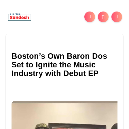
Boston’s Own Baron Dos
Set to Ignite the Music
Industry with Debut EP