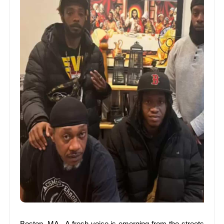
Boston, MA –A fresh voice is emerging from the streets