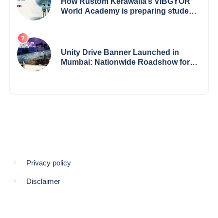
How Rustom Kerawalla’s VIBGYOR
World Academy is preparing students
with a One World Vision
Unity Drive Banner Launched in
Mumbai: Nationwide Roadshow for
Women Empowerment Set to Begin
May 15
Privacy policy
Disclaimer