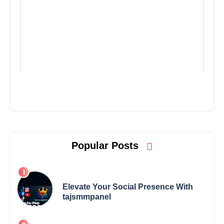
Popular Posts
Elevate Your Social Presence With
tajsmmpanel