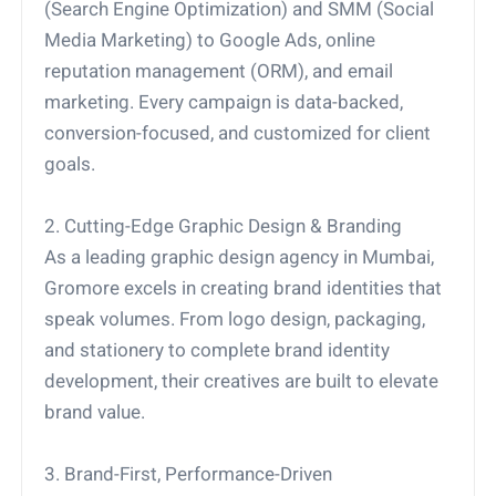
(Search Engine Optimization) and SMM (Social
Media Marketing) to Google Ads, online
reputation management (ORM), and email
marketing. Every campaign is data-backed,
conversion-focused, and customized for client
goals.
2. Cutting-Edge Graphic Design & Branding
As a leading graphic design agency in Mumbai,
Gromore excels in creating brand identities that
speak volumes. From logo design, packaging,
and stationery to complete brand identity
development, their creatives are built to elevate
brand value.
3. Brand-First, Performance-Driven