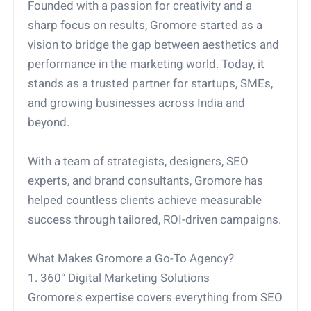
Founded with a passion for creativity and a
sharp focus on results, Gromore started as a
vision to bridge the gap between aesthetics and
performance in the marketing world. Today, it
stands as a trusted partner for startups, SMEs,
and growing businesses across India and
beyond.
With a team of strategists, designers, SEO
experts, and brand consultants, Gromore has
helped countless clients achieve measurable
success through tailored, ROI-driven campaigns.
What Makes Gromore a Go-To Agency?
1. 360° Digital Marketing Solutions
Gromore's expertise covers everything from SEO