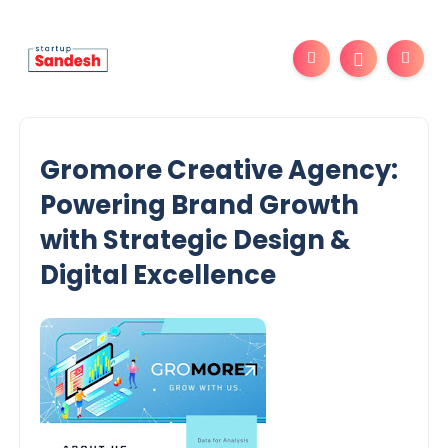
Gromore Creative Agency:
Powering Brand Growth
with Strategic Design &
Digital Excellence