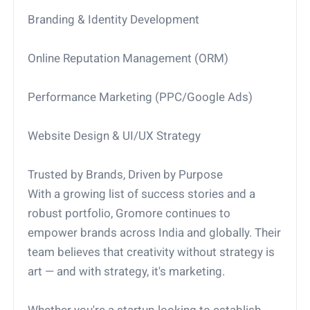
Branding & Identity Development
Online Reputation Management (ORM)
Performance Marketing (PPC/Google Ads)
Website Design & UI/UX Strategy
Trusted by Brands, Driven by Purpose
With a growing list of success stories and a
robust portfolio, Gromore continues to
empower brands across India and globally. Their
team believes that creativity without strategy is
art — and with strategy, it's marketing.