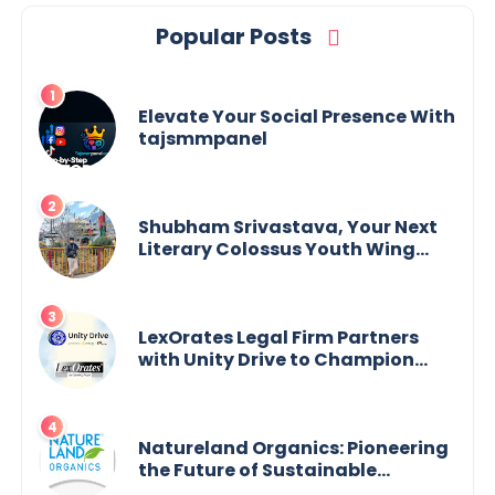
Popular Posts
Elevate Your Social Presence With
tajsmmpanel
Shubham Srivastava, Your Next
Literary Colossus Youth Wing
Leader Redefining Modern
Boundaries of Achievement
LexOrates Legal Firm Partners
with Unity Drive to Champion
Legal Empowerment for Women
Across India
Natureland Organics: Pioneering
the Future of Sustainable
Agriculture