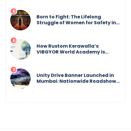
Born to Fight: The Lifelong
Struggle of Women for Safety in
India
How Rustom Kerawalla’s
VIBGYOR World Academy is
preparing students with a One
World Vision
Unity Drive Banner Launched in
Mumbai: Nationwide Roadshow
for Women Empowerment Set to
Begin May 15