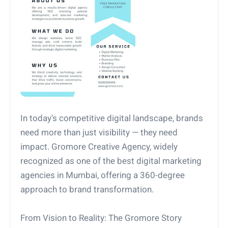
In today's competitive digital landscape, brands
need more than just visibility — they need
impact. Gromore Creative Agency, widely
recognized as one of the best digital marketing
agencies in Mumbai, offering a 360-degree
approach to brand transformation.
From Vision to Reality: The Gromore Story