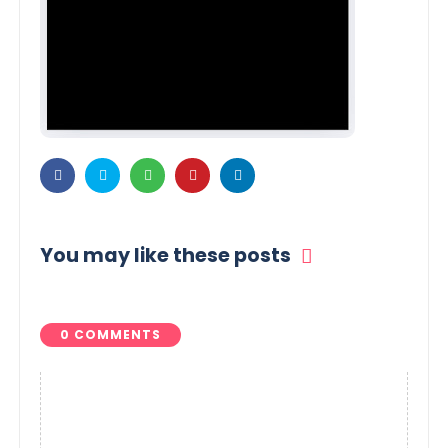
You may like these posts
0 COMMENTS