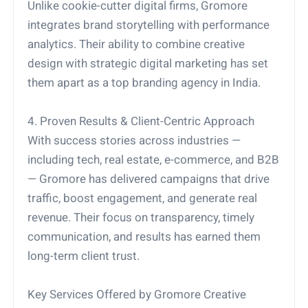
Unlike cookie-cutter digital firms, Gromore
integrates brand storytelling with performance
analytics. Their ability to combine creative
design with strategic digital marketing has set
them apart as a top branding agency in India.
4. Proven Results & Client-Centric Approach
With success stories across industries —
including tech, real estate, e-commerce, and B2B
— Gromore has delivered campaigns that drive
traffic, boost engagement, and generate real
revenue. Their focus on transparency, timely
communication, and results has earned them
long-term client trust.
Key Services Offered by Gromore Creative