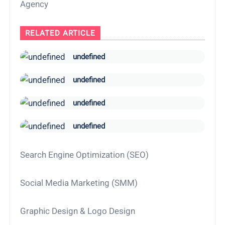
Agency
RELATED ARTICLE
undefined
undefined
undefined
undefined
Search Engine Optimization (SEO)
Social Media Marketing (SMM)
Graphic Design & Logo Design