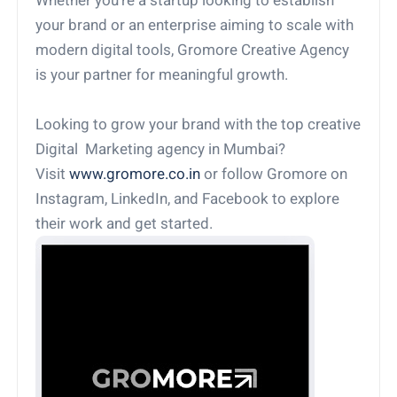
Whether you're a startup looking to establish
your brand or an enterprise aiming to scale with
modern digital tools, Gromore Creative Agency
is your partner for meaningful growth.
Looking to grow your brand with the top creative
Digital Marketing agency in Mumbai?
Visit
www.gromore.co.in
or follow Gromore on
Instagram, LinkedIn, and Facebook to explore
their work and get started.