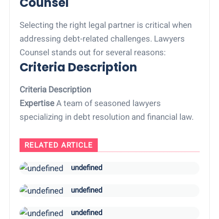
Counsel
Selecting the right legal partner is critical when
addressing debt-related challenges. Lawyers
Counsel stands out for several reasons:
Criteria Description
Criteria Description
Expertise
A team of seasoned lawyers
specializing in debt resolution and financial law.
RELATED ARTICLE
undefined
undefined
undefined