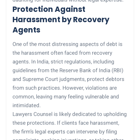
Protection Against
Harassment by Recovery
Agents
One of the most distressing aspects of debt is
the harassment often faced from recovery
agents. In India, strict regulations, including
guidelines from the Reserve Bank of India (RBI)
and Supreme Court judgments, protect debtors
from such practices. However, violations are
common, leaving many feeling vulnerable and
intimidated.
Lawyers Counsel is likely dedicated to upholding
these protections. If clients face harassment,
the firm’s legal experts can intervene by filing