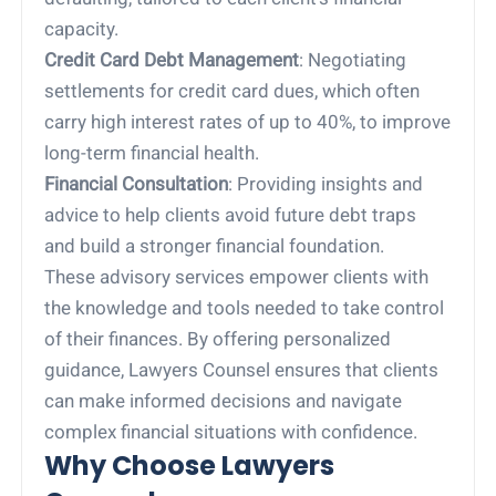
capacity.
Credit Card Debt Management
: Negotiating
settlements for credit card dues, which often
carry high interest rates of up to 40%, to improve
long-term financial health.
Financial Consultation
: Providing insights and
advice to help clients avoid future debt traps
and build a stronger financial foundation.
These advisory services empower clients with
the knowledge and tools needed to take control
of their finances. By offering personalized
guidance, Lawyers Counsel ensures that clients
can make informed decisions and navigate
complex financial situations with confidence.
Why Choose Lawyers