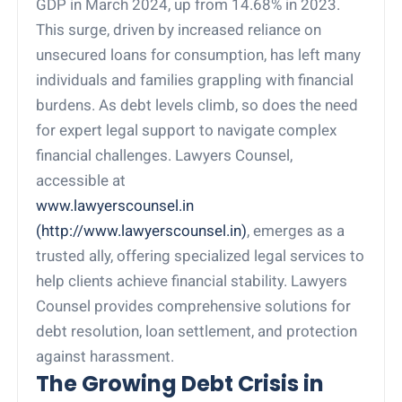
GDP in March 2024, up from 14.68% in 2023.
This surge, driven by increased reliance on
unsecured loans for consumption, has left many
individuals and families grappling with financial
burdens. As debt levels climb, so does the need
for expert legal support to navigate complex
financial challenges. Lawyers Counsel,
accessible at
www.lawyerscounsel.in
(http://www.lawyerscounsel.in)
, emerges as a
trusted ally, offering specialized legal services to
help clients achieve financial stability. Lawyers
Counsel provides comprehensive solutions for
debt resolution, loan settlement, and protection
against harassment.
The Growing Debt Crisis in