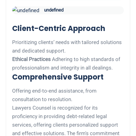
undefined
Client-Centric Approach
Prioritizing clients’ needs with tailored solutions
and dedicated support.
Ethical Practices
Adhering to high standards of
professionalism and integrity in all dealings.
Comprehensive Support
Offering end-to-end assistance, from
consultation to resolution.
Lawyers Counsel is recognized for its
proficiency in providing debt-related legal
services, offering clients personalized support
and effective solutions. The firm's commitment