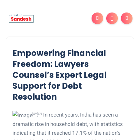
Empowering Financial
Freedom: Lawyers
Counsel’s Expert Legal
Support for Debt
Resolution
In recent years, India has seen a
dramatic rise in household debt, with statistics
indicating that it reached 17.1% of the nation’s