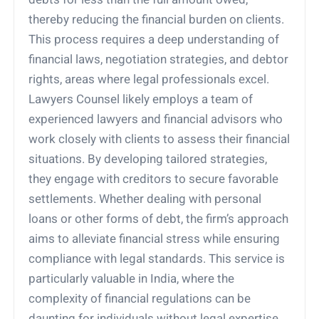
thereby reducing the financial burden on clients.
This process requires a deep understanding of
financial laws, negotiation strategies, and debtor
rights, areas where legal professionals excel.
Lawyers Counsel likely employs a team of
experienced lawyers and financial advisors who
work closely with clients to assess their financial
situations. By developing tailored strategies,
they engage with creditors to secure favorable
settlements. Whether dealing with personal
loans or other forms of debt, the firm’s approach
aims to alleviate financial stress while ensuring
compliance with legal standards. This service is
particularly valuable in India, where the
complexity of financial regulations can be
daunting for individuals without legal expertise.