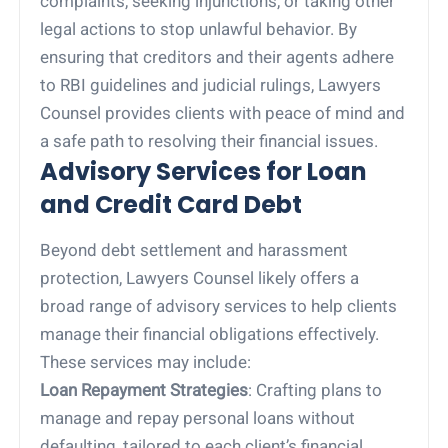
complaints, seeking injunctions, or taking other
legal actions to stop unlawful behavior. By
ensuring that creditors and their agents adhere
to RBI guidelines and judicial rulings, Lawyers
Counsel provides clients with peace of mind and
a safe path to resolving their financial issues.
Advisory Services for Loan
and Credit Card Debt
Beyond debt settlement and harassment
protection, Lawyers Counsel likely offers a
broad range of advisory services to help clients
manage their financial obligations effectively.
These services may include:
Loan Repayment Strategies
: Crafting plans to
manage and repay personal loans without
defaulting, tailored to each client’s financial