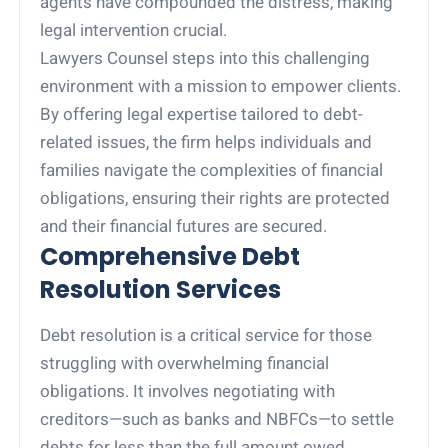
agents have compounded the distress, making
legal intervention crucial.
Lawyers Counsel steps into this challenging
environment with a mission to empower clients.
By offering legal expertise tailored to debt-
related issues, the firm helps individuals and
families navigate the complexities of financial
obligations, ensuring their rights are protected
and their financial futures are secured.
Comprehensive Debt
Resolution Services
Debt resolution is a critical service for those
struggling with overwhelming financial
obligations. It involves negotiating with
creditors—such as banks and NBFCs—to settle
debts for less than the full amount owed,