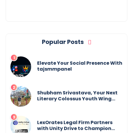
Popular Posts
Elevate Your Social Presence With
tajsmmpanel
Shubham Srivastava, Your Next
Literary Colossus Youth Wing
Leader Redefining Modern
Boundaries of Achievement
LexOrates Legal Firm Partners
with Unity Drive to Champion