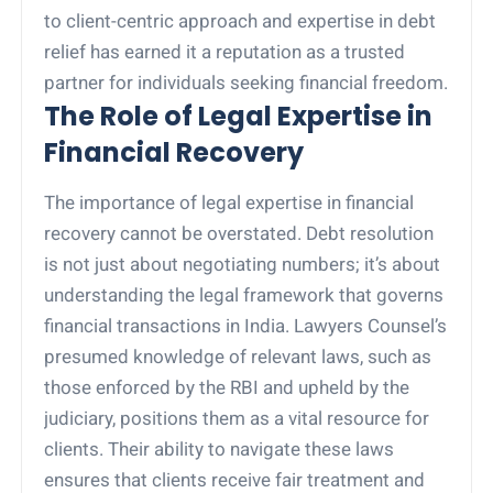
to client-centric approach and expertise in debt
relief has earned it a reputation as a trusted
partner for individuals seeking financial freedom.
The Role of Legal Expertise in
Financial Recovery
The importance of legal expertise in financial
recovery cannot be overstated. Debt resolution
is not just about negotiating numbers; it’s about
understanding the legal framework that governs
financial transactions in India. Lawyers Counsel’s
presumed knowledge of relevant laws, such as
those enforced by the RBI and upheld by the
judiciary, positions them as a vital resource for
clients. Their ability to navigate these laws
ensures that clients receive fair treatment and