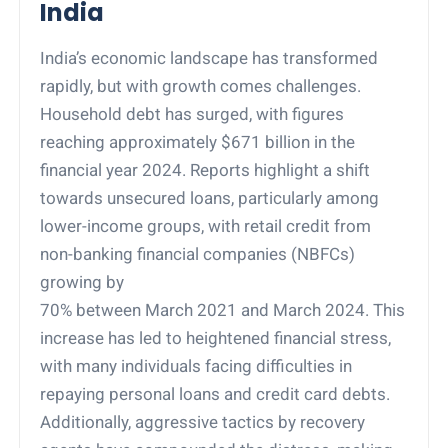
India
India’s economic landscape has transformed
rapidly, but with growth comes challenges.
Household debt has surged, with figures
reaching approximately $671 billion in the
financial year 2024. Reports highlight a shift
towards unsecured loans, particularly among
lower-income groups, with retail credit from
non-banking financial companies (NBFCs)
growing by
70% between March 2021 and March 2024. This
increase has led to heightened financial stress,
with many individuals facing difficulties in
repaying personal loans and credit card debts.
Additionally, aggressive tactics by recovery