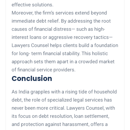
effective solutions.
Moreover, the firm’s services extend beyond
immediate debt relief. By addressing the root
causes of financial distress— such as high-
interest loans or aggressive recovery tactics—
Lawyers Counsel helps clients build a foundation
for long- term financial stability. This holistic
approach sets them apart in a crowded market
of financial service providers.
Conclusion
As India grapples with a rising tide of household
debt, the role of specialized legal services has
never been more critical. Lawyers Counsel, with
its focus on debt resolution, loan settlement,
and protection against harassment, offers a