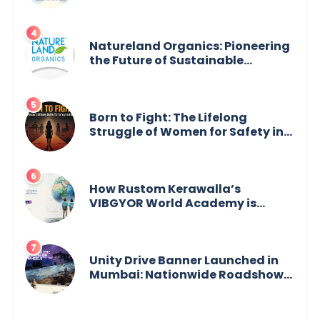
Legal Empowerment for Women
Across India
Natureland Organics: Pioneering
the Future of Sustainable
Agriculture
Born to Fight: The Lifelong
Struggle of Women for Safety in
India
How Rustom Kerawalla’s
VIBGYOR World Academy is
preparing students with a One
World Vision
Unity Drive Banner Launched in
Mumbai: Nationwide Roadshow
for Women Empowerment Set to
Begin May 15