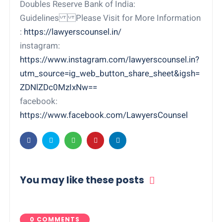
Doubles Reserve Bank of India:
Guidelines Please Visit for More Information
:
https://lawyerscounsel.in/
instagram:
https://www.instagram.com/lawyerscounsel.in?
utm_source=ig_web_button_share_sheet&igsh=
ZDNlZDc0MzIxNw==
facebook:
https://www.facebook.com/LawyersCounsel
You may like these posts
0 COMMENTS