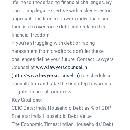
lifeline to those facing financial challenges. By
combining legal expertise with a client-centric
approach, the firm empowers individuals and
families to overcome debt and reclaim their
financial freedom.
If you’re struggling with debt or facing
harassment from creditors, don’t let these
challenges define your future. Contact Lawyers
Counsel at
www.lawyerscounsel.in
(http://www.lawyerscounsel.in)
to schedule a
consultation and take the first step towards a
brighter financial tomorrow.
Key Citations:
CEIC Data: India Household Debt as % of GDP
Statista: India Household Debt Value
The Economic Times: Indian Households’ Debt