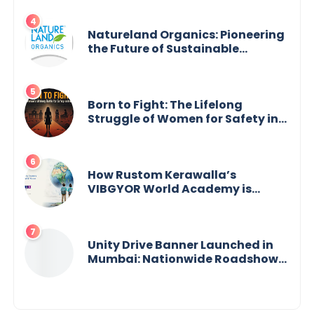
Across India
Natureland Organics: Pioneering
the Future of Sustainable
Agriculture
Born to Fight: The Lifelong
Struggle of Women for Safety in
India
How Rustom Kerawalla’s
VIBGYOR World Academy is
preparing students with a One
World Vision
Unity Drive Banner Launched in
Mumbai: Nationwide Roadshow
for Women Empowerment Set to
Begin May 15