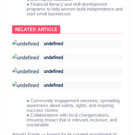
●
Financial literacy and skill development
programs to help women build independence and
start small businesses
RELATED ARTICLE
undefined
undefined
undefined
undefined
●
Community engagement sessions, spreading
awareness about safety, rights, and inspiring
success stories
●
Collaborations with local changemakers,
ensuring impact that is relevant, inclusive, and
sustainable
Amartz Foods — known for its curated assortment of