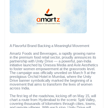
A Flavorful Brand Backing a Meaningful Movement
Amartz Foods and Beverages, a rapidly growing name
in the premium food retail sector, proudly announces its
partnership with Unity Drive — a powerful, pan-India
initiative launched by Onesea Media and Axle Aesthetics
to foster women empowerment at the grassroots level.
The campaign was officially unveiled on March 9 at the
prestigious Orchid Hotel in Mumbai, where the Unity
Drive banner symbolically marked the beginning of a
movement that aims to transform the lives of women
across India.
The first leg of the roadshow, kicking off on May 15, will
chart a route from Hyderabad to the scenic Spiti Valley,
covering thousands of kilometers through cities, towns,
and remote villages. With each stop, Unity Drive will