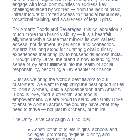
engage with local communities to address key
challenges faced by women — from the lack of basic
infrastructure to limited access to financial resources,
vocational training, and awareness of legal rights.
For Amartz Foods and Beverages, this collaboration is
much more than brand visibility — it is a heartfelt
alignment with a cause that mirrors its own values:
access, nourishment, experience, and connection.
Amartz has long stood for curating global culinary
experiences that bring joy to households across India.
Through Unity Drive, the brand is now extending that
sense of joy and fulfillment into the realm of social
responsibility, becoming a key enabler of change.
"Just as we bring the world's best flavors to our
customers, we want to help bring the best opportunities
to India's women," said a spokesperson from Amartz.
"Food is love, food is strength, and food is
empowerment. We are proud to stand with Unity Drive
to ensure women across the country have what they
need to thrive — not just in kitchens, but in life."
The Unity Drive campaign will include:
●
Construction of toilets in girls' schools and
colleges, promoting hygiene, dignity, and
uninterrupted education