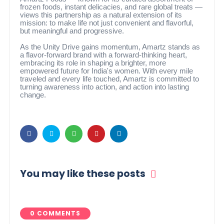
frozen foods, instant delicacies, and rare global treats —
views this partnership as a natural extension of its
mission: to make life not just convenient and flavorful,
but meaningful and progressive.
As the Unity Drive gains momentum, Amartz stands as
a flavor-forward brand with a forward-thinking heart,
embracing its role in shaping a brighter, more
empowered future for India's women. With every mile
traveled and every life touched, Amartz is committed to
turning awareness into action, and action into lasting
change.
You may like these posts
0 COMMENTS