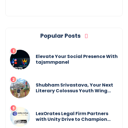
Popular Posts
Elevate Your Social Presence With
tajsmmpanel
Shubham Srivastava, Your Next
Literary Colossus Youth Wing
Leader Redefining Modern
Boundaries of Achievement
LexOrates Legal Firm Partners
with Unity Drive to Champion
Legal Empowerment for Women