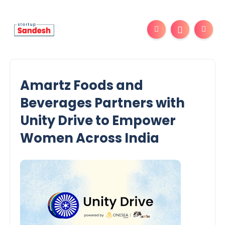
Amartz Foods and
Beverages Partners with
Unity Drive to Empower
Women Across India